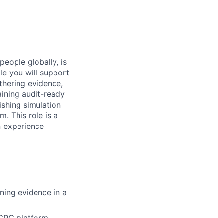
people globally, is
le you will support
thering evidence,
ining audit-ready
ishing simulation
. This role is a
n experience
ining evidence in a
 GRC platform,