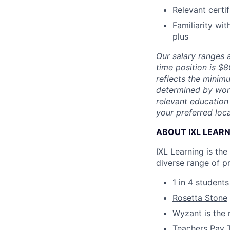
Relevant certi
Familiarity wit
plus
Our salary ranges a
time position is $
reflects the minimu
determined by work 
relevant education 
your preferred loca
ABOUT IXL LEAR
IXL Learning is th
diverse range of p
1 in 4 student
Rosetta Stone
Wyzant
is the 
Teachers Pay 