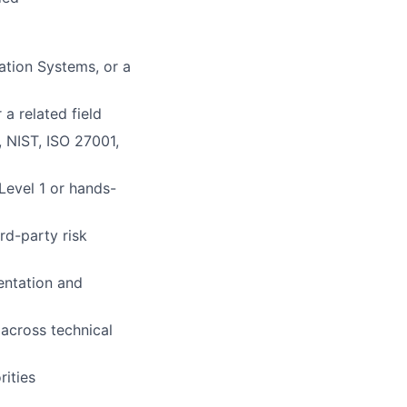
ation Systems, or a
a related field
 NIST, ISO 27001,
Level 1 or hands-
rd-party risk
entation and
 across technical
ities