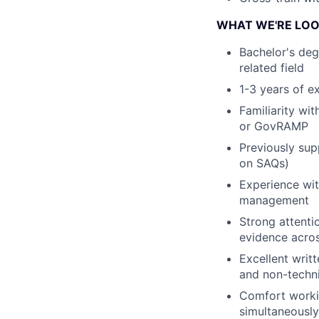
WHAT WE'RE LOO
Bachelor's deg
related field
1-3 years of e
Familiarity w
or GovRAMP
Previously sup
on SAQs)
Experience wit
management
Strong attenti
evidence acro
Excellent writ
and non-techn
Comfort workin
simultaneously