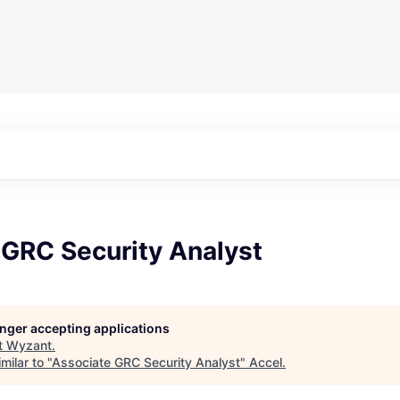
 GRC Security Analyst
longer accepting applications
t
Wyzant
.
milar to "
Associate GRC Security Analyst
"
Accel
.