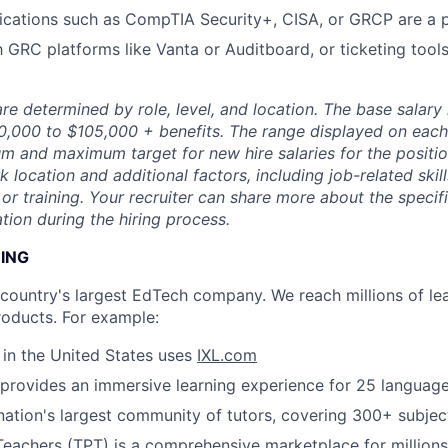
fications such as CompTIA Security+, CISA, or GRCP are a 
h GRC platforms like Vanta or Auditboard, or ticketing tools
re determined by role, level, and location. The base salary r
80,000 to $105,000 + benefits. The range displayed on each
m and maximum target for new hire salaries for the position
location and additional factors, including job-related skil
or training. Your recruiter can share more about the specifi
tion during the hiring process.
NING
e country's largest EdTech company. We reach millions of le
roducts. For example:
s in the United States uses
IXL.com
provides an immersive learning experience for 25 languag
nation's largest community of tutors, covering 300+ subjec
Teachers (TPT)
is a comprehensive marketplace for millions