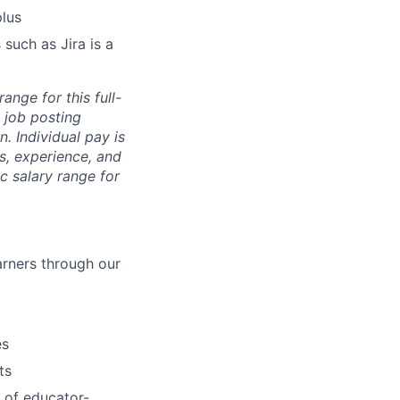
plus
 such as Jira is a
ange for this full-
 job posting
. Individual pay is
ls, experience, and
c salary range for
arners through our
es
ts
 of educator-