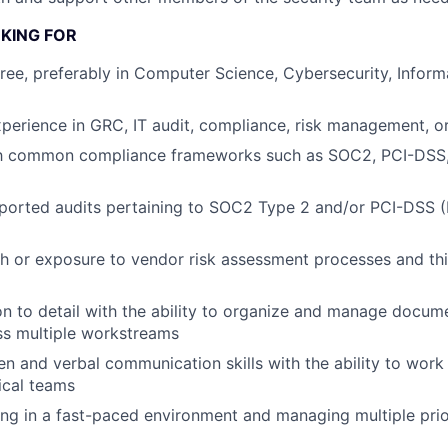
KING FOR
ree, preferably in Computer Science, Cybersecurity, Inform
xperience in GRC, IT audit, compliance, risk management, or 
ith common compliance frameworks such as SOC2, PCI-DSS,
ported audits pertaining to SOC2 Type 2 and/or PCI-DSS (
h or exposure to vendor risk assessment processes and thi
on to detail with the ability to organize and manage docum
ss multiple workstreams
ten and verbal communication skills with the ability to work
ical teams
g in a fast-paced environment and managing multiple prior