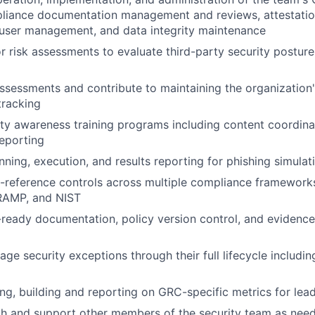
pliance documentation management and reviews, attestatio
 user management, and data integrity maintenance
 risk assessments to evaluate third-party security postur
ssessments and contribute to maintaining the organization's
tracking
ty awareness training programs including content coordinat
reporting
anning, execution, and results reporting for phishing simul
-reference controls across multiple compliance framework
RAMP, and NIST
-ready documentation, policy version control, and evidence
ge security exceptions through their full lifecycle includin
ying, building and reporting on GRC-specific metrics for lea
th and support other members of the security team as nee