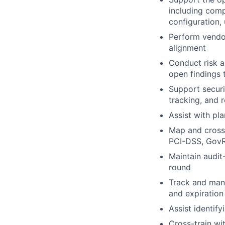
including com
configuration,
Perform vendor
alignment
Conduct risk a
open findings 
Support securi
tracking, and 
Assist with pl
Map and cross
PCI-DSS, Gov
Maintain audit
round
Track and mana
and expiration
Assist identif
Cross-train wi