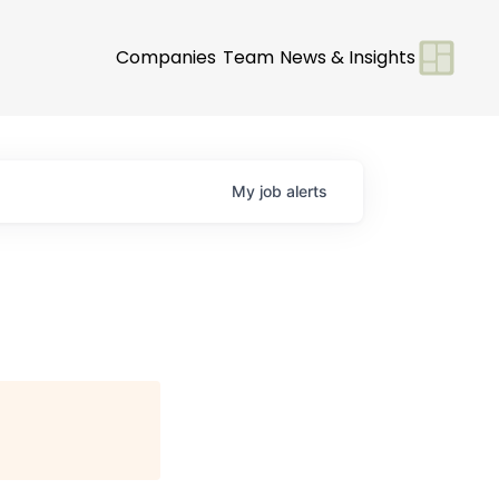
Companies
Team
News & Insights
My
job
alerts