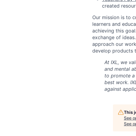
created resou
Our mission is to c
learners and educa
achieving this goal
exchange of ideas.
approach our work w
develop products t
At IXL, we val
and mental abi
to promote a
best work. IX
against appli
This 
See o
See op