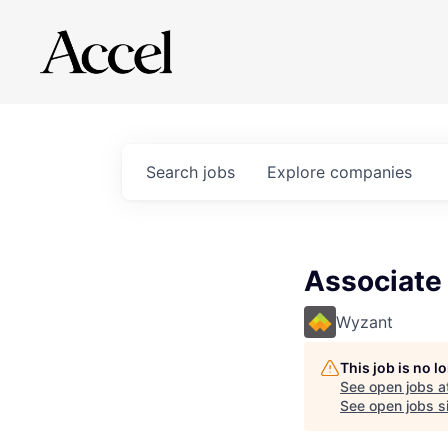
Search
jobs
Explore
companies
Associate
Wyzant
This job is no 
See open jobs a
See open jobs si