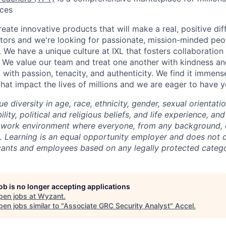
rces
reate innovative products that will make a real, positive dif
tors and we're looking for passionate, mission-minded peopl
. We have a unique culture at IXL that fosters collaboratio
 We value our team and treat one another with kindness an
ith passion, tenacity, and authenticity. We find it immense
hat impact the lives of millions and we are eager to have y
ue diversity in age, race, ethnicity, gender, sexual orientati
lity, political and religious beliefs, and life experience, a
 work environment where everyone, from any background, c
L Learning is an equal opportunity employer and does not d
cants and employees based on any legally protected catego
job is no longer accepting applications
pen jobs at
Wyzant
.
en jobs similar to "
Associate GRC Security Analyst
"
Accel
.