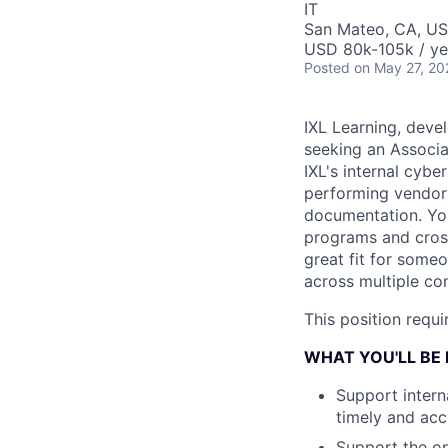
IT
San Mateo, CA, U
USD 80k-105k / ye
Posted
on May 27, 20
IXL Learning, devel
seeking an Associat
IXL's internal cyb
performing vendor 
documentation. You
programs and cross
great fit for some
across multiple co
This position requ
WHAT YOU'LL BE
Support intern
timely and ac
Support the op