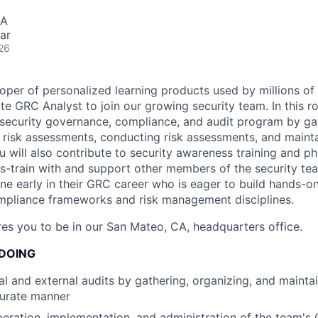
SA
ar
26
oper of personalized learning products used by millions of 
e GRC Analyst to join our growing security team. In this ro
ersecurity governance, compliance, and audit program by ga
risk assessments, conducting risk assessments, and mainta
 will also contribute to security awareness training and ph
-train with and support other members of the security team
one early in their GRC career who is eager to build hands-o
mpliance frameworks and risk management disciplines.
ires you to be in our San Mateo, CA, headquarters office.
 DOING
al and external audits by gathering, organizing, and mainta
curate manner
eration, implementation, and administration of the team's