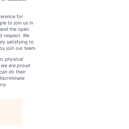
ference for
e to join us in
n and the open
d respect. We
ly satisfying to
ou join our team.
on, physical
nd we are proud
an do their
iscriminate
ry.