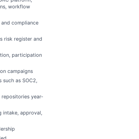
ns, workflow
e and compliance
 risk register and
ion, participation
ation campaigns
s such as SOC2,
 repositories year-
g intake, approval,
dership
ded