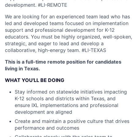
development.
#LI-REMOTE
We are looking for an experienced team lead who has
led and developed teams focused on implementation
support and professional development for K-12
educators. You must be highly organized, well-spoken,
strategic, and eager to lead and develop a
collaborative, high-energy team.
#LI-TEXAS
This is a full-time remote position for candidates
living in Texas.
WHAT YOU'LL BE DOING
Stay informed on statewide initiatives impacting
K-12 schools and districts within Texas, and
ensure IXL implementations and professional
development are aligned
Create and maintain a positive culture that drives
performance and outcomes