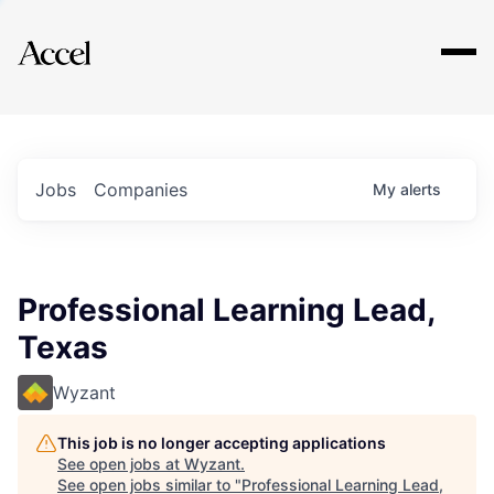
Explore
Jobs
Companies
My
alerts
Professional Learning Lead,
Texas
Wyzant
This job is no longer accepting applications
See open jobs at
Wyzant
.
See open jobs similar to "
Professional Learning Lead,