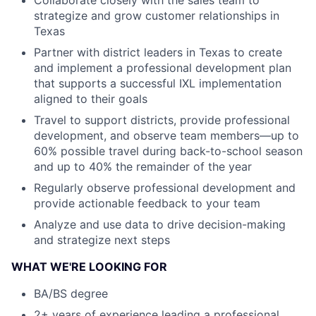
Collaborate closely with the sales team to
strategize and grow customer relationships in
Texas
Partner with district leaders in Texas to create
and implement a professional development plan
that supports a successful IXL implementation
aligned to their goals
Travel to support districts, provide professional
development, and observe team members—up to
60% possible travel during back-to-school season
and up to 40% the remainder of the year
Regularly observe professional development and
provide actionable feedback to your team
Analyze and use data to drive decision-making
and strategize next steps
WHAT WE'RE LOOKING FOR
BA/BS degree
2+ years of experience leading a professional