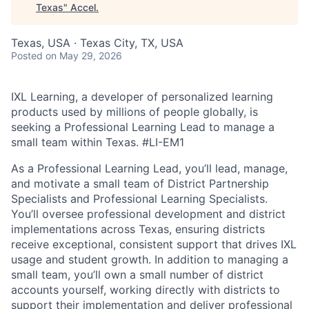
Texas
"
Accel
.
Texas, USA · Texas City, TX, USA
Posted
on May 29, 2026
IXL Learning, a developer of personalized learning
products used by millions of people globally, is
seeking a Professional Learning Lead to manage a
small team within Texas.
#LI-EM1
As a Professional Learning Lead, you’ll lead, manage,
and motivate a small team of District Partnership
Specialists and Professional Learning Specialists.
You’ll oversee professional development and district
implementations across Texas, ensuring districts
receive exceptional, consistent support that drives IXL
usage and student growth. In addition to managing a
small team, you’ll own a small number of district
accounts yourself, working directly with districts to
support their implementation and deliver professional