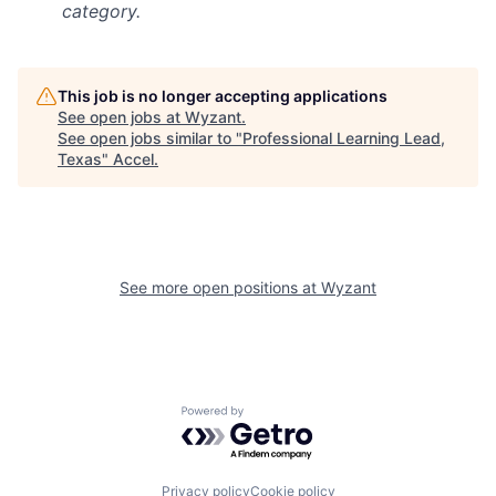
category.
This job is no longer accepting applications
See open jobs at
Wyzant
.
See open jobs similar to "
Professional Learning Lead,
Texas
"
Accel
.
See more open positions at
Wyzant
Powered by Getro.com
Privacy policy
Cookie policy