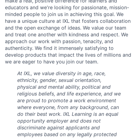
make a real, positive difference for learners and
educators and we're looking for passionate, mission-
minded people to join us in achieving this goal. We
have a unique culture at IXL that fosters collaboration
and the open exchange of ideas. We value our team
and treat one another with kindness and respect. We
approach our work with passion, tenacity, and
authenticity. We find it immensely satisfying to
develop products that impact the lives of millions and
we are eager to have you join our team.
At IXL, we value diversity in age, race,
ethnicity, gender, sexual orientation,
physical and mental ability, political and
religious beliefs, and life experience, and we
are proud to promote a work environment
where everyone, from any background, can
do their best work. IXL Learning is an equal
opportunity employer and does not
discriminate against applicants and
employees based on any legally protected