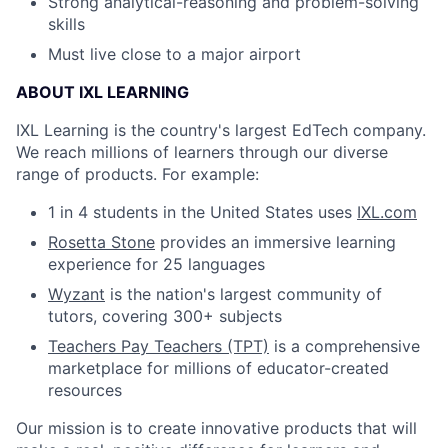
Strong analytical-reasoning and problem-solving
skills
Must live close to a major airport
ABOUT IXL LEARNING
IXL Learning is the country's largest EdTech company.
We reach millions of learners through our diverse
range of products. For example:
1 in 4 students in the United States uses
IXL.com
Rosetta Stone
provides an immersive learning
experience for 25 languages
Wyzant
is the nation's largest community of
tutors, covering 300+ subjects
Teachers Pay Teachers (TPT)
is a comprehensive
marketplace for millions of educator-created
resources
Our mission is to create innovative products that will