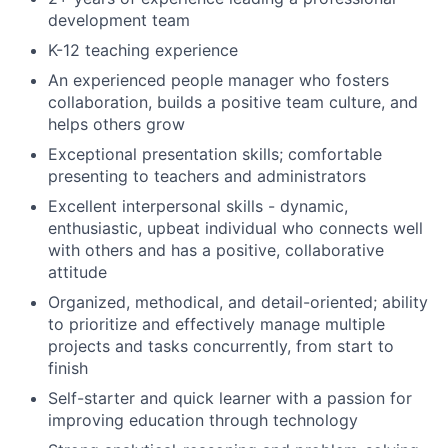
development team
K-12 teaching experience
An experienced people manager who fosters
collaboration, builds a positive team culture, and
helps others grow
Exceptional presentation skills; comfortable
presenting to teachers and administrators
Excellent interpersonal skills - dynamic,
enthusiastic, upbeat individual who connects well
with others and has a positive, collaborative
attitude
Organized, methodical, and detail-oriented; ability
to prioritize and effectively manage multiple
projects and tasks concurrently, from start to
finish
Self-starter and quick learner with a passion for
improving education through technology