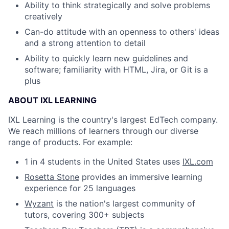
Ability to think strategically and solve problems
creatively
Can-do attitude with an openness to others' ideas
and a strong attention to detail
Ability to quickly learn new guidelines and
software; familiarity with HTML, Jira, or Git is a
plus
ABOUT IXL LEARNING
IXL Learning is the country's largest EdTech company.
We reach millions of learners through our diverse
range of products. For example:
1 in 4 students in the United States uses
IXL.com
Rosetta Stone
provides an immersive learning
experience for 25 languages
Wyzant
is the nation's largest community of
tutors, covering 300+ subjects