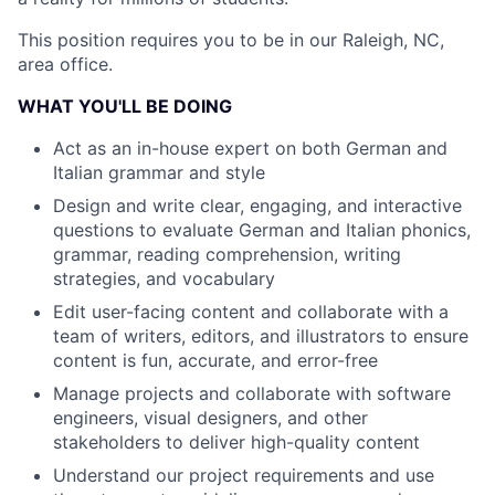
This position requires you to be in our Raleigh, NC,
area office.
WHAT YOU'LL BE DOING
Act as an in-house expert on both German and
Italian grammar and style
Design and write clear, engaging, and interactive
questions to evaluate German and Italian phonics,
grammar, reading comprehension, writing
strategies, and vocabulary
Edit user-facing content and collaborate with a
team of writers, editors, and illustrators to ensure
content is fun, accurate, and error-free
Manage projects and collaborate with software
engineers, visual designers, and other
stakeholders to deliver high-quality content
Understand our project requirements and use