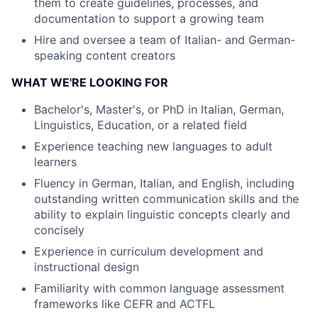
them to create guidelines, processes, and
documentation to support a growing team
Hire and oversee a team of Italian- and German-
speaking content creators
WHAT WE'RE LOOKING FOR
Bachelor's, Master's, or PhD in Italian, German,
Linguistics, Education, or a related field
Experience teaching new languages to adult
learners
Fluency in German, Italian, and English, including
outstanding written communication skills and the
ability to explain linguistic concepts clearly and
concisely
Experience in curriculum development and
instructional design
Familiarity with common language assessment
frameworks like CEFR and ACTFL