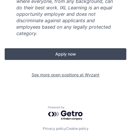
where everyone, from any background, can
do their best work. IXL Learning is an equal
opportunity employer and does not
discriminate against applicants and
employees based on any legally protected
category.
Apply now
See more open positions at
Wyzant
Powered by Getro.com
Privacy policy
Cookie policy