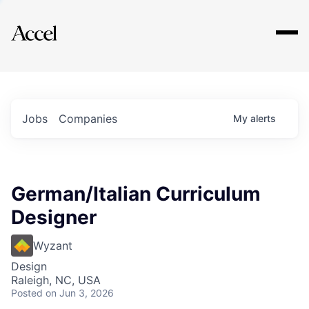
Explore
Jobs
Companies
My
alerts
German/Italian Curriculum
Designer
Wyzant
Design
Raleigh, NC, USA
Posted
on Jun 3, 2026