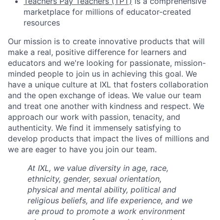
Teachers Pay Teachers (TPT)
is a comprehensive
marketplace for millions of educator-created
resources
Our mission is to create innovative products that will
make a real, positive difference for learners and
educators and we're looking for passionate, mission-
minded people to join us in achieving this goal. We
have a unique culture at IXL that fosters collaboration
and the open exchange of ideas. We value our team
and treat one another with kindness and respect. We
approach our work with passion, tenacity, and
authenticity. We find it immensely satisfying to
develop products that impact the lives of millions and
we are eager to have you join our team.
At IXL, we value diversity in age, race,
ethnicity, gender, sexual orientation,
physical and mental ability, political and
religious beliefs, and life experience, and we
are proud to promote a work environment