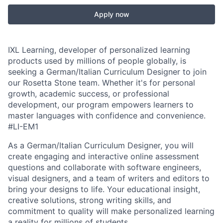
Apply now
IXL Learning, developer of personalized learning
products used by millions of people globally, is
seeking a German/Italian Curriculum Designer to join
our Rosetta Stone team. Whether it's for personal
growth, academic success, or professional
development, our program empowers learners to
master languages with confidence and convenience.
#LI-EM1
As a German/Italian Curriculum Designer, you will
create engaging and interactive online assessment
questions and collaborate with software engineers,
visual designers, and a team of writers and editors to
bring your designs to life. Your educational insight,
creative solutions, strong writing skills, and
commitment to quality will make personalized learning
a reality for millions of students.