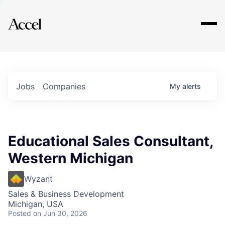
Explore
Jobs
Companies
My
alerts
Educational Sales Consultant,
Western Michigan
Wyzant
Sales & Business Development
Michigan, USA
Posted
on Jun 30, 2026