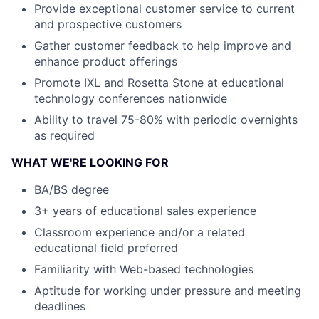
Provide exceptional customer service to current
and prospective customers
Gather customer feedback to help improve and
enhance product offerings
Promote IXL and Rosetta Stone at educational
technology conferences nationwide
Ability to travel 75-80% with periodic overnights
as required
WHAT WE'RE LOOKING FOR
BA/BS degree
3+ years of educational sales experience
Classroom experience and/or a related
educational field preferred
Familiarity with Web-based technologies
Aptitude for working under pressure and meeting
deadlines