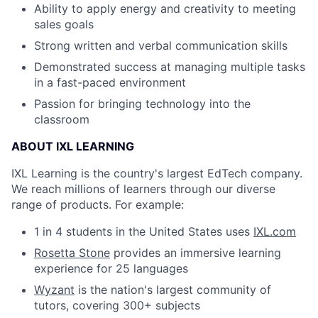
Ability to apply energy and creativity to meeting
sales goals
Strong written and verbal communication skills
Demonstrated success at managing multiple tasks
in a fast-paced environment
Passion for bringing technology into the
classroom
ABOUT IXL LEARNING
IXL Learning is the country's largest EdTech company.
We reach millions of learners through our diverse
range of products. For example:
1 in 4 students in the United States uses
IXL.com
Rosetta Stone
provides an immersive learning
experience for 25 languages
Wyzant
is the nation's largest community of
tutors, covering 300+ subjects