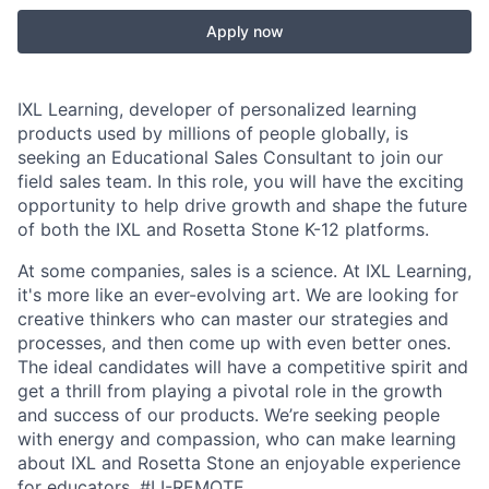
Apply now
IXL Learning, developer of personalized learning
products used by millions of people globally, is
seeking an Educational Sales Consultant to join our
field sales team. In this role, you will have the exciting
opportunity to help drive growth and shape the future
of both the IXL and Rosetta Stone K-12 platforms.
At some companies, sales is a science. At IXL Learning,
it's more like an ever-evolving art. We are looking for
creative thinkers who can master our strategies and
processes, and then come up with even better ones.
The ideal candidates will have a competitive spirit and
get a thrill from playing a pivotal role in the growth
and success of our products. We’re seeking people
with energy and compassion, who can make learning
about IXL and Rosetta Stone an enjoyable experience
for educators.
#LI-REMOTE