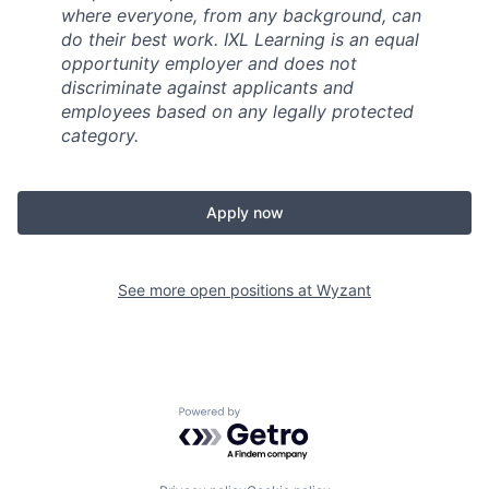
where everyone, from any background, can
do their best work. IXL Learning is an equal
opportunity employer and does not
discriminate against applicants and
employees based on any legally protected
category.
Apply now
See more open positions at
Wyzant
Powered by Getro.com