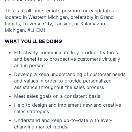
This is a full-time remote position for candidates
located in Western Michigan, preferably in Grand
Rapids, Traverse City, Lansing, or Kalamazoo,
Michigan.
#LI-EM1
WHAT YOU'LL BE DOING
Effectively communicate key product features
and benefits to prospective customers virtually
and in person
Develop a keen understanding of customer needs
and values in order to provide personalized
assistance throughout the sales process
Meet sales goals on a consistent basis
Help to design and implement new and creative
sales strategies
Understand and keep up-to-date with ever-
changing market trends