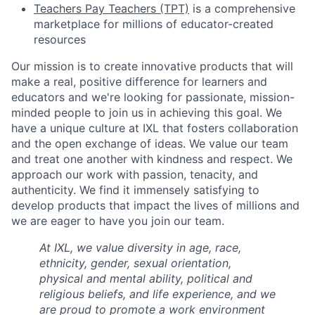
Teachers Pay Teachers (TPT)
is a comprehensive
marketplace for millions of educator-created
resources
Our mission is to create innovative products that will
make a real, positive difference for learners and
educators and we're looking for passionate, mission-
minded people to join us in achieving this goal. We
have a unique culture at IXL that fosters collaboration
and the open exchange of ideas. We value our team
and treat one another with kindness and respect. We
approach our work with passion, tenacity, and
authenticity. We find it immensely satisfying to
develop products that impact the lives of millions and
we are eager to have you join our team.
At IXL, we value diversity in age, race,
ethnicity, gender, sexual orientation,
physical and mental ability, political and
religious beliefs, and life experience, and we
are proud to promote a work environment