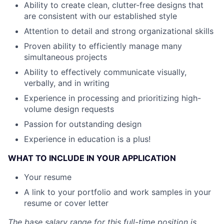
Ability to create clean, clutter-free designs that
are consistent with our established style
Attention to detail and strong organizational skills
Proven ability to efficiently manage many
simultaneous projects
Ability to effectively communicate visually,
verbally, and in writing
Experience in processing and prioritizing high-
volume design requests
Passion for outstanding design
Experience in education is a plus!
WHAT TO INCLUDE IN YOUR APPLICATION
Your resume
A link to your portfolio and work samples in your
resume or cover letter
The base salary range for this full-time position is