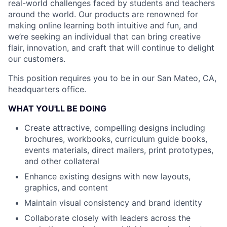
real-world challenges faced by students and teachers
around the world. Our products are renowned for
making online learning both intuitive and fun, and
we’re seeking an individual that can bring creative
flair, innovation, and craft that will continue to delight
our customers.
This position requires you to be in our San Mateo, CA,
headquarters office.
WHAT YOU'LL BE DOING
Create attractive, compelling designs including
brochures, workbooks, curriculum guide books,
events materials, direct mailers, print prototypes,
and other collateral
Enhance existing designs with new layouts,
graphics, and content
Maintain visual consistency and brand identity
Collaborate closely with leaders across the