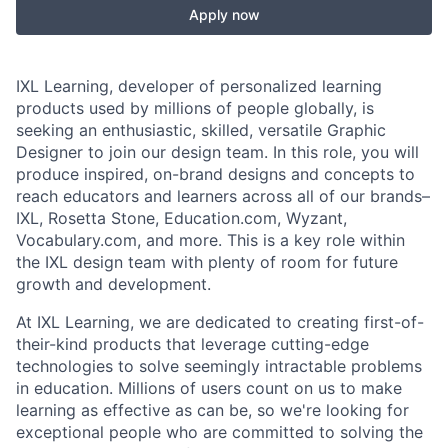
Apply now
IXL Learning, developer of personalized learning
products used by millions of people globally, is
seeking an enthusiastic, skilled, versatile Graphic
Designer to join our design team. In this role, you will
produce inspired, on-brand designs and concepts to
reach educators and learners across all of our brands–
IXL, Rosetta Stone, Education.com, Wyzant,
Vocabulary.com, and more. This is a key role within
the IXL design team with plenty of room for future
growth and development.
At IXL Learning, we are dedicated to creating first-of-
their-kind products that leverage cutting-edge
technologies to solve seemingly intractable problems
in education. Millions of users count on us to make
learning as effective as can be, so we're looking for
exceptional people who are committed to solving the