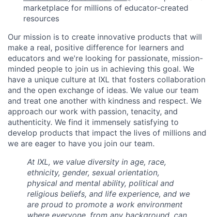
marketplace for millions of educator-created
resources
Our mission is to create innovative products that will
make a real, positive difference for learners and
educators and we're looking for passionate, mission-
minded people to join us in achieving this goal. We
have a unique culture at IXL that fosters collaboration
and the open exchange of ideas. We value our team
and treat one another with kindness and respect. We
approach our work with passion, tenacity, and
authenticity. We find it immensely satisfying to
develop products that impact the lives of millions and
we are eager to have you join our team.
At IXL, we value diversity in age, race,
ethnicity, gender, sexual orientation,
physical and mental ability, political and
religious beliefs, and life experience, and we
are proud to promote a work environment
where everyone, from any background, can