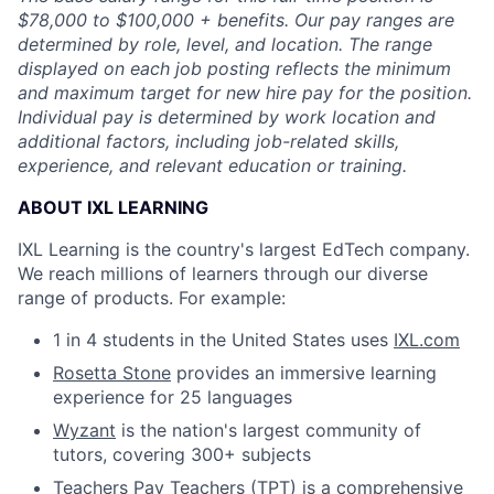
$78,000 to $100,000 + benefits. Our pay ranges are
determined by role, level, and location. The range
displayed on each job posting reflects the minimum
and maximum target for new hire pay for the position.
Individual pay is determined by work location and
additional factors, including job-related skills,
experience, and relevant education or training.
ABOUT IXL LEARNING
IXL Learning is the country's largest EdTech company.
We reach millions of learners through our diverse
range of products. For example:
1 in 4 students in the United States uses
IXL.com
Rosetta Stone
provides an immersive learning
experience for 25 languages
Wyzant
is the nation's largest community of
tutors, covering 300+ subjects
Teachers Pay Teachers (TPT)
is a comprehensive