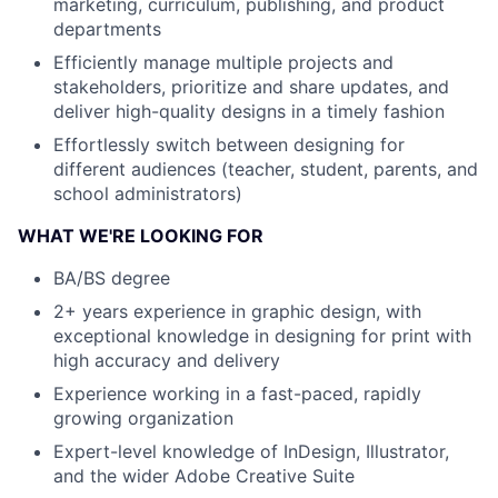
marketing, curriculum, publishing, and product
departments
Efficiently manage multiple projects and
stakeholders, prioritize and share updates, and
deliver high-quality designs in a timely fashion
Effortlessly switch between designing for
different audiences (teacher, student, parents, and
school administrators)
WHAT WE'RE LOOKING FOR
BA/BS degree
2+ years experience in graphic design, with
exceptional knowledge in designing for print with
high accuracy and delivery
Experience working in a fast-paced, rapidly
growing organization
Expert-level knowledge of InDesign, Illustrator,
and the wider Adobe Creative Suite