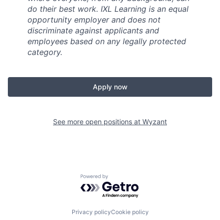
do their best work. IXL Learning is an equal
opportunity employer and does not
discriminate against applicants and
employees based on any legally protected
category.
Apply now
See more open positions at
Wyzant
Powered by Getro.com
Privacy policy
Cookie policy