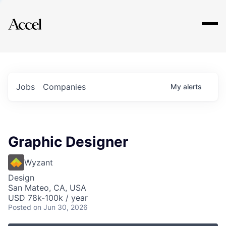
Explore
Jobs
Companies
My
alerts
Graphic Designer
Wyzant
Design
San Mateo, CA, USA
USD 78k-100k / year
Posted
on Jun 30, 2026