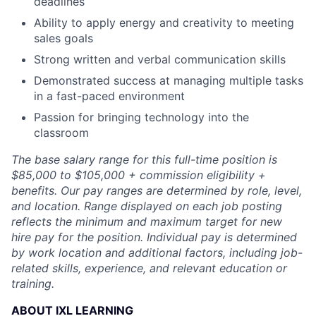
deadlines
Ability to apply energy and creativity to meeting
sales goals
Strong written and verbal communication skills
Demonstrated success at managing multiple tasks
in a fast-paced environment
Passion for bringing technology into the
classroom
The base salary range for this full-time position is
$85,000 to $105,000 + commission eligibility +
benefits. Our pay ranges are determined by role, level,
and location. Range displayed on each job posting
reflects the minimum and maximum target for new
hire pay for the position. Individual pay is determined
by work location and additional factors, including job-
related skills, experience, and relevant education or
training.
ABOUT IXL LEARNING