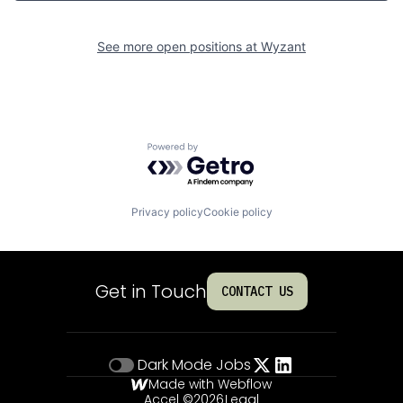
See more open positions at
Wyzant
Powered by Getro.com
Privacy policy
Cookie policy
Get in Touch
CONTACT US
Dark Mode
Jobs
Made with Webflow
Accel ©
2026
Legal