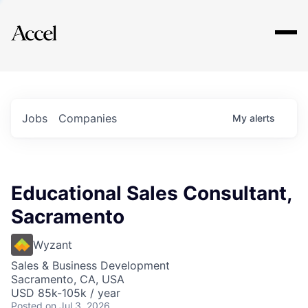
Explore
Jobs
Companies
My
alerts
Educational Sales Consultant,
Sacramento
Wyzant
Sales & Business Development
Sacramento, CA, USA
USD 85k-105k / year
Posted
on Jul 3, 2026