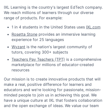
IXL Learning is the country's largest EdTech company.
We reach millions of learners through our diverse
range of products. For example:
1 in 4 students in the United States uses
IXL.com
Rosetta Stone
provides an immersive learning
experience for 25 languages
Wyzant
is the nation's largest community of
tutors, covering 300+ subjects
Teachers Pay Teachers (TPT)
is a comprehensive
marketplace for millions of educator-created
resources
Our mission is to create innovative products that will
make a real, positive difference for learners and
educators and we're looking for passionate, mission-
minded people to join us in achieving this goal. We
have a unique culture at IXL that fosters collaboration
and the open exchange of ideas. We value our team