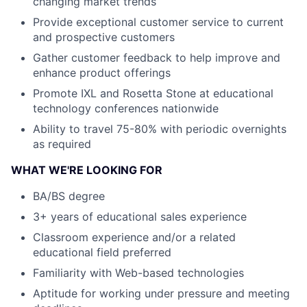
changing market trends
Provide exceptional customer service to current
and prospective customers
Gather customer feedback to help improve and
enhance product offerings
Promote IXL and Rosetta Stone at educational
technology conferences nationwide
Ability to travel 75-80% with periodic overnights
as required
WHAT WE'RE LOOKING FOR
BA/BS degree
3+ years of educational sales experience
Classroom experience and/or a related
educational field preferred
Familiarity with Web-based technologies
Aptitude for working under pressure and meeting