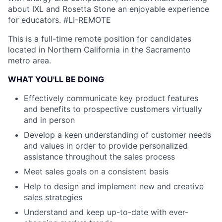
about IXL and Rosetta Stone an enjoyable experience
for educators.
#LI-REMOTE
This is a full-time remote position for candidates
located in Northern California in the Sacramento
metro area.
WHAT YOU'LL BE DOING
Effectively communicate key product features
and benefits to prospective customers virtually
and in person
Develop a keen understanding of customer needs
and values in order to provide personalized
assistance throughout the sales process
Meet sales goals on a consistent basis
Help to design and implement new and creative
sales strategies
Understand and keep up-to-date with ever-