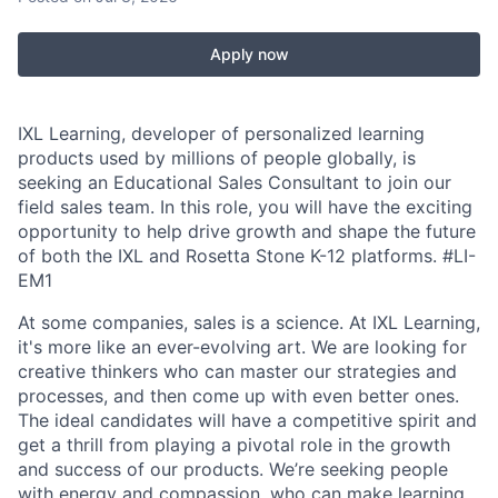
Apply now
IXL Learning, developer of personalized learning
products used by millions of people globally, is
seeking an Educational Sales Consultant to join our
field sales team. In this role, you will have the exciting
opportunity to help drive growth and shape the future
of both the IXL and Rosetta Stone K-12 platforms.
#LI-
EM1
At some companies, sales is a science. At IXL Learning,
it's more like an ever-evolving art. We are looking for
creative thinkers who can master our strategies and
processes, and then come up with even better ones.
The ideal candidates will have a competitive spirit and
get a thrill from playing a pivotal role in the growth
and success of our products. We’re seeking people
with energy and compassion, who can make learning