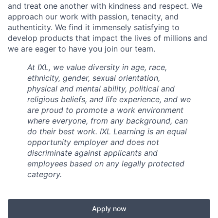
and treat one another with kindness and respect. We
approach our work with passion, tenacity, and
authenticity. We find it immensely satisfying to
develop products that impact the lives of millions and
we are eager to have you join our team.
At IXL, we value diversity in age, race,
ethnicity, gender, sexual orientation,
physical and mental ability, political and
religious beliefs, and life experience, and we
are proud to promote a work environment
where everyone, from any background, can
do their best work. IXL Learning is an equal
opportunity employer and does not
discriminate against applicants and
employees based on any legally protected
category.
Apply now