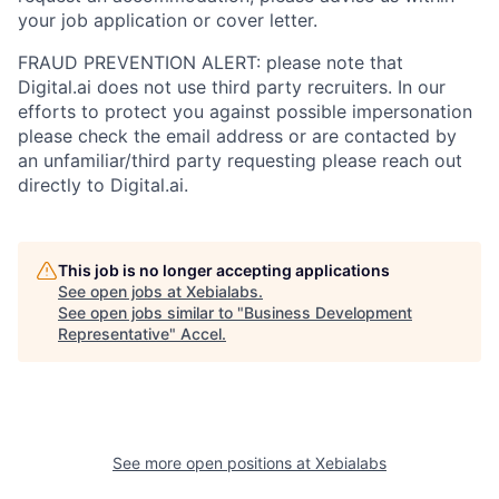
your job application or cover letter.
FRAUD PREVENTION ALERT: please note that
Digital.ai does not use third party recruiters. In our
efforts to protect you against possible impersonation
please check the email address or are contacted by
an unfamiliar/third party requesting please reach out
directly to Digital.ai.
This job is no longer accepting applications
See open jobs at
Xebialabs
.
See open jobs similar to "
Business Development
Representative
"
Accel
.
See more open positions at
Xebialabs