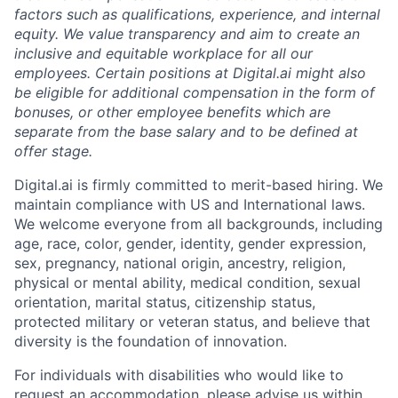
factors such as qualifications, experience, and internal
equity. We value transparency and aim to create an
inclusive and equitable workplace for all our
employees. Certain positions at Digital.ai might also
be eligible for additional compensation in the form of
bonuses, or other employee benefits which are
separate from the base salary and to be defined at
offer stage.
Digital.ai is firmly committed to merit-based hiring. We
maintain compliance with US and International laws.
We welcome everyone from all backgrounds, including
age, race, color, gender, identity, gender expression,
sex, pregnancy, national origin, ancestry, religion,
physical or mental ability, medical condition, sexual
orientation, marital status, citizenship status,
protected military or veteran status, and believe that
diversity is the foundation of innovation.
For individuals with disabilities who would like to
request an accommodation, please advise us within