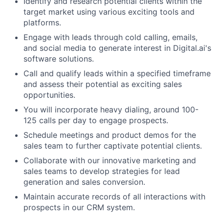
Identify and research potential clients within the
target market using various exciting tools and
platforms.
Engage with leads through cold calling, emails,
and social media to generate interest in Digital.ai's
software solutions.
Call and qualify leads within a specified timeframe
and assess their potential as exciting sales
opportunities.
You will incorporate heavy dialing, around 100-
125 calls per day to engage prospects.
Schedule meetings and product demos for the
sales team to further captivate potential clients.
Collaborate with our innovative marketing and
sales teams to develop strategies for lead
generation and sales conversion.
Maintain accurate records of all interactions with
prospects in our CRM system.