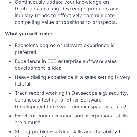
Continuously update your knowledge on
Digital.ai’s amazing Devsecops products and
industry trends to effectively communicate
compelling value propositions to prospects.
What you will bring:
Bachelor’s degree or relevant experience is
preferred
Experience in B2B enterprise software sales
development is ideal
Heavy dialing experience in a sales setting is very
helpful
Track record working in Devsecops e.g. security,
continuous testing, or other Software
Development Life Cycle domain space is a plus!
Excellent communication and interpersonal skills
are a must!
Strong problem-solving skills and the ability to