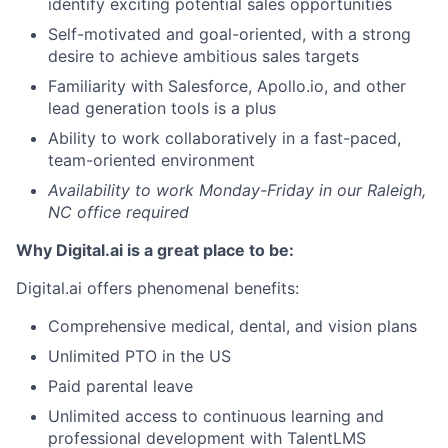
identify exciting potential sales opportunities
Self-motivated and goal-oriented, with a strong
desire to achieve ambitious sales targets
Familiarity with Salesforce, Apollo.io, and other
lead generation tools is a plus
Ability to work collaboratively in a fast-paced,
team-oriented environment
Availability to work Monday-Friday in our Raleigh,
NC office required
Why Digital.ai is a great place to be:
Digital.ai offers phenomenal benefits:
Comprehensive medical, dental, and vision plans
Unlimited PTO in the US
Paid parental leave
Unlimited access to continuous learning and
professional development with TalentLMS