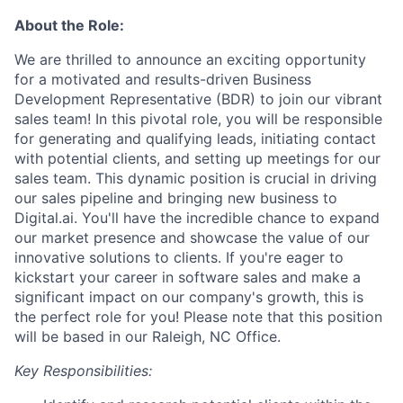
About the Role:
We are thrilled to announce an exciting opportunity
for a motivated and results-driven Business
Development Representative (BDR) to join our vibrant
sales team! In this pivotal role, you will be responsible
for generating and qualifying leads, initiating contact
with potential clients, and setting up meetings for our
sales team. This dynamic position is crucial in driving
our sales pipeline and bringing new business to
Digital.ai. You'll have the incredible chance to expand
our market presence and showcase the value of our
innovative solutions to clients. If you're eager to
kickstart your career in software sales and make a
significant impact on our company's growth, this is
the perfect role for you! Please note that this position
will be based in our Raleigh, NC Office.
Key Responsibilities: