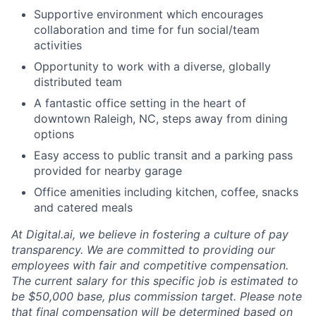
Supportive environment which encourages
collaboration and time for fun social/team
activities
Opportunity to work with a diverse, globally
distributed team
A fantastic office setting in the heart of
downtown Raleigh, NC, steps away from dining
options
Easy access to public transit and a parking pass
provided for nearby garage
Office amenities including kitchen, coffee, snacks
and catered meals
At Digital.ai, we believe in fostering a culture of pay
transparency. We are committed to providing our
employees with fair and competitive compensation.
The current salary for this specific job is estimated to
be $50,000 base, plus commission target. Please note
that final compensation will be determined based on