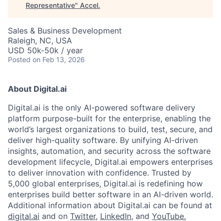
Representative
"
Accel
.
Sales & Business Development
Raleigh, NC, USA
USD 50k-50k / year
Posted
on Feb 13, 2026
About Digital.ai
Digital.ai is the only AI-powered software delivery
platform purpose-built for the enterprise, enabling the
world’s largest organizations to build, test, secure, and
deliver high-quality software. By unifying AI-driven
insights, automation, and security across the software
development lifecycle, Digital.ai empowers enterprises
to deliver innovation with confidence. Trusted by
5,000 global enterprises, Digital.ai is redefining how
enterprises build better software in an AI-driven world.
Additional information about Digital.ai can be found at
digital.ai
and on
Twitter
,
LinkedIn
, and
YouTube.