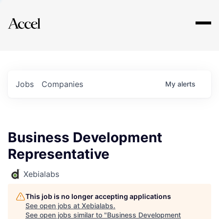
Explore
Jobs
Companies
My
alerts
Business Development
Representative
Xebialabs
This job is no longer accepting applications
See open jobs at
Xebialabs
.
See open jobs similar to "
Business Development