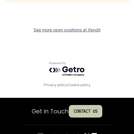
See more open positions at
Xendit
Powered by Getro.com
Privacy policy
Cookie policy
Get in Touch
CONTACT US