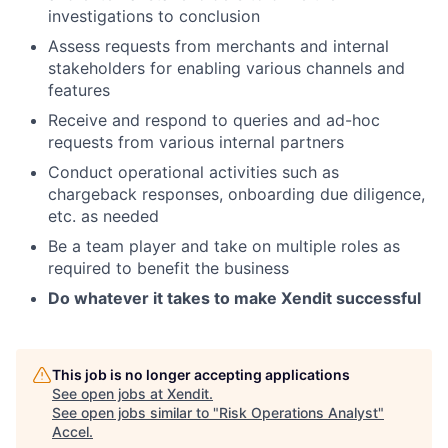
investigations to conclusion
Assess requests from merchants and internal
stakeholders for enabling various channels and
features
Receive and respond to queries and ad-hoc
requests from various internal partners
Conduct operational activities such as
chargeback responses, onboarding due diligence,
etc. as needed
Be a team player and take on multiple roles as
required to benefit the business
Do whatever it takes to make Xendit successful
This job is no longer accepting applications
See open jobs at
Xendit
.
See open jobs similar to "
Risk Operations Analyst
"
Accel
.