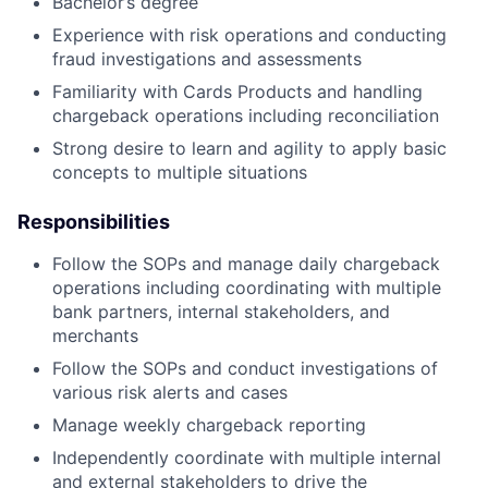
Bachelor’s degree
Experience with risk operations and conducting
fraud investigations and assessments
Familiarity with Cards Products and handling
chargeback operations including reconciliation
Strong desire to learn and agility to apply basic
concepts to multiple situations
Responsibilities
Follow the SOPs and manage daily chargeback
operations including coordinating with multiple
bank partners, internal stakeholders, and
merchants
Follow the SOPs and conduct investigations of
various risk alerts and cases
Manage weekly chargeback reporting
Independently coordinate with multiple internal
and external stakeholders to drive the