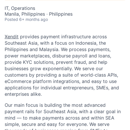
IT, Operations
Manila, Philippines · Philippines
Posted
6+ months ago
Xendit
provides payment infrastructure across
Southeast Asia, with a focus on Indonesia, the
Philippines and Malaysia. We process payments,
power marketplaces, disburse payroll and loans,
provide KYC solutions, prevent fraud, and help
businesses grow exponentially. We serve our
customers by providing a suite of world-class APIs,
eCommerce platform integrations, and easy to use
applications for individual entrepreneurs, SMEs, and
enterprises alike.
Our main focus is building the most advanced
payment rails for Southeast Asia, with a clear goal in
mind — to make payments across and within SEA
simple, secure and easy for everyone. We serve