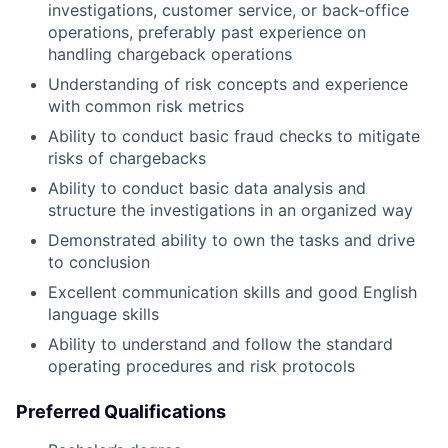
investigations, customer service, or back-office
operations, preferably past experience on
handling chargeback operations
Understanding of risk concepts and experience
with common risk metrics
Ability to conduct basic fraud checks to mitigate
risks of chargebacks
Ability to conduct basic data analysis and
structure the investigations in an organized way
Demonstrated ability to own the tasks and drive
to conclusion
Excellent communication skills and good English
language skills
Ability to understand and follow the standard
operating procedures and risk protocols
Preferred Qualifications