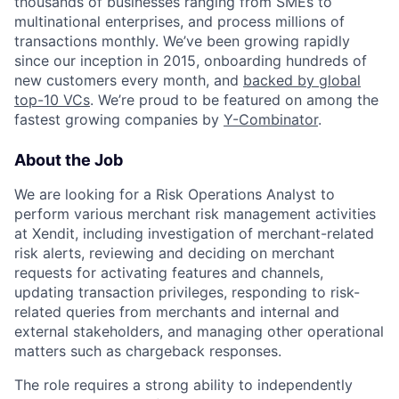
thousands of businesses ranging from SMEs to
multinational enterprises, and process millions of
transactions monthly. We’ve been growing rapidly
since our inception in 2015, onboarding hundreds of
new customers every month, and
backed by global
top-10 VCs
. We’re proud to be featured on among the
fastest growing companies by
Y-Combinator
.
About the Job
We are looking for a Risk Operations Analyst to
perform various merchant risk management activities
at Xendit, including investigation of merchant-related
risk alerts, reviewing and deciding on merchant
requests for activating features and channels,
updating transaction privileges, responding to risk-
related queries from merchants and internal and
external stakeholders, and managing other operational
matters such as chargeback responses.
The role requires a strong ability to independently