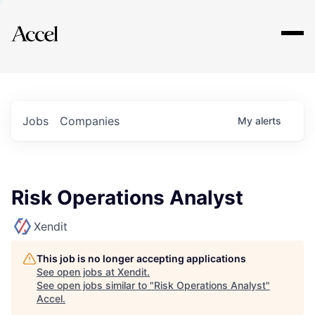
Explore
Jobs
Companies
My
alerts
Risk Operations Analyst
Xendit
This job is no longer accepting applications
See open jobs at
Xendit
.
See open jobs similar to "
Risk Operations Analyst
"
Accel
.