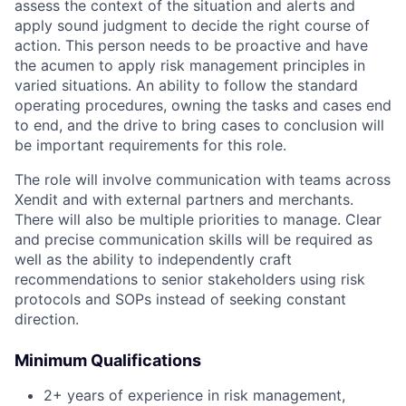
assess the context of the situation and alerts and
apply sound judgment to decide the right course of
action. This person needs to be proactive and have
the acumen to apply risk management principles in
varied situations. An ability to follow the standard
operating procedures, owning the tasks and cases end
to end, and the drive to bring cases to conclusion will
be important requirements for this role.
The role will involve communication with teams across
Xendit and with external partners and merchants.
There will also be multiple priorities to manage. Clear
and precise communication skills will be required as
well as the ability to independently craft
recommendations to senior stakeholders using risk
protocols and SOPs instead of seeking constant
direction.
Minimum Qualifications
2+ years of experience in risk management,