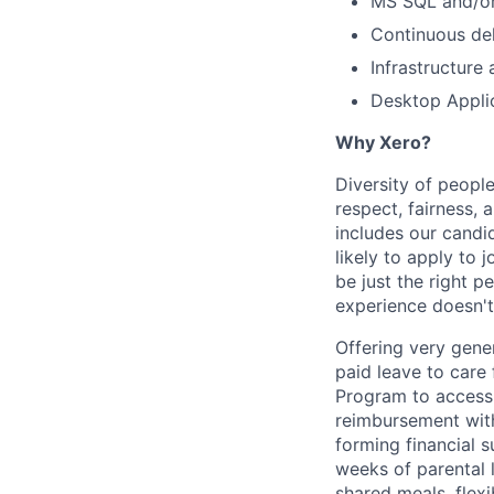
MS SQL and/o
Continuous del
Infrastructure
Desktop Appli
Why Xero?
Diversity of people
respect, fairness,
includes our cand
likely to apply to
be just the right p
experience doesn't
Offering very gener
paid leave to care
Program to access 
reimbursement with
forming financial 
weeks of parental 
shared meals, flex