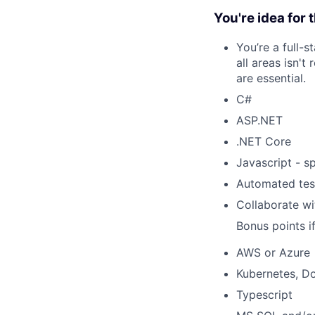
You're idea for t
You’re a full-s
all areas isn'
are essential.
C#
ASP.NET
.NET Core
Javascript - s
Automated tes
Collaborate w
Bonus points i
AWS or Azure
Kubernetes, D
Typescript