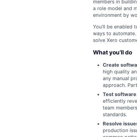
members in buildin
a role model and m
environment by wor
You’ll be enabled 
ways to automate. Y
solve Xero custome
What you’ll do
Create softwa
high quality a
any manual pro
approach. Part
Test software
efficiently rev
team members t
standards.
Resolve issue
production iss