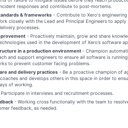
s of failure to mitigate issues before they reach producti
 incident responses and contribute to post-mortems.
standards & frameworks
- Contribute to Xero's engineerin
rk closely with the Lead and Principal Engineers to apply
elivery processes.
mprovement
- Proactively maintain, grow and share knowl
chnologies used in the development of Xero’s software app
tructure in a production environment
- Champion automati
ch and support engineers to ensure all software is runnin
rks to prevent customer facing problems.
re and delivery practices
- Be a proactive champion of ag
coaches and develops others in this space in order to ensu
ays of working.
 Participate in interviews and recruitment processes.
edback
- Working cross functionally with the team to resolv
omer feedback, as needed.