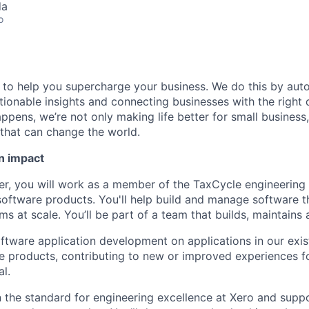
da
o
e to help you supercharge your business. We do this by aut
tionable insights and connecting businesses with the right 
pens, we’re not only making life better for small business, 
that can change the world.
n impact
er, you will work as a member of the TaxCycle engineering
 software products. You'll help build and manage software t
s at scale. You’ll be part of a team that builds, maintains
ftware application development on applications in our exist
e products, contributing to new or improved experiences f
al.
in the standard for engineering excellence at Xero and sup