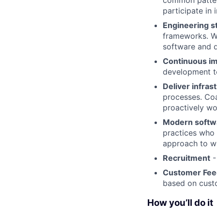
common pattern
participate in
Engineering 
frameworks. Wo
software and d
Continuous i
development te
Deliver infras
processes. Coa
proactively wo
Modern softwa
practices who 
approach to w
Recruitment
-
Customer Fe
based on cust
How you’ll do it