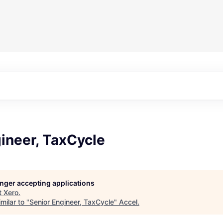
ineer, TaxCycle
longer accepting applications
t
Xero
.
milar to "
Senior Engineer, TaxCycle
"
Accel
.