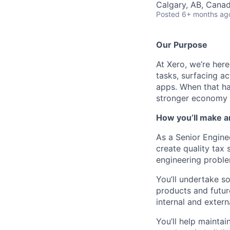
Calgary, AB, Cana
Posted
6+ months ag
Our Purpose
At Xero, we’re her
tasks, surfacing ac
apps. When that hap
stronger economy 
How you’ll make a
As a Senior Engine
create quality tax
engineering problem
You’ll undertake so
products and futur
internal and extern
You’ll help mainta