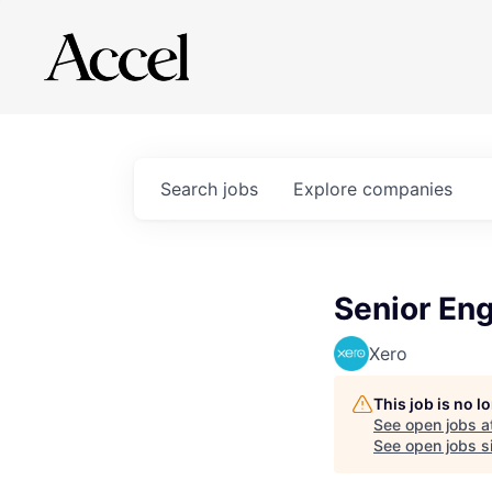
Search
jobs
Explore
companies
Senior Eng
Xero
This job is no 
See open jobs a
See open jobs si