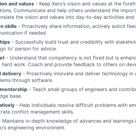
sion and values
- Keep Xero’s vision and values at the foref
ions. Communicate and help others understand the importa
anslate the vision and values into day-to-day activities and
 skills
- Proactively share information, actively solicit f
munication if needed.
ships
- Successfully build trust and credibility with stakeho
'go to' person for advice.
et
- Understand that competency is not fixed but is enhan
d hard work. Coach and provide feedback to others on dev
 delivery
- Proactively innovate and deliver technology in
lems through software.
 mentorship
- Teach small groups of engineers and contrib
dge base.
atively
- Help individuals resolve difficult problems with 
rate conflict management skills.
 Maintains in-depth knowledge of advances and learnings 
ro’s engineering environment.