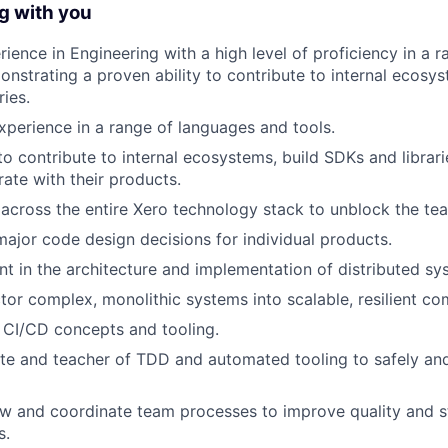
ng with you
rience in Engineering with a high level of proficiency in a 
onstrating a proven ability to contribute to internal ecosy
ries.
experience in a range of languages and tools.
 to contribute to internal ecosystems, build SDKs and librar
rate with their products.
across the entire Xero technology stack to unblock the te
ajor code design decisions for individual products.
ent in the architecture and implementation of distributed sy
actor complex, monolithic systems into scalable, resilient c
h CI/CD concepts and tooling.
te and teacher of TDD and automated tooling to safely an
iew and coordinate team processes to improve quality and 
s.