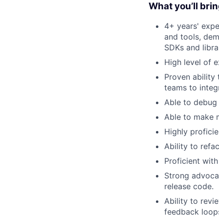
What you’ll bri
4+ years' expe
and tools, dem
SDKs and libra
High level of 
Proven ability
teams to integ
Able to debug 
Able to make m
Highly profici
Ability to ref
Proficient wit
Strong advoca
release code.
Ability to rev
feedback loop