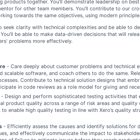
g products together. You’ll demonstrate leadership on best
entor for other team members. You’ll contribute to our cro
king towards the same objectives, using modern principles
to seek clarity with technical complexities and be able to 
ou’ll be able to make data-driven decisions that will relea
rs' problems more effectively.
re
- Care deeply about customer problems and technical e
nd scalable software, and coach others to do the same. Rel
cesses. Contribute to technical solution designs that embra
icipate in code reviews as a role model for giving and rece
- Design and perform sophisticated testing activities that 
eal product quality across a range of risk areas and quality 
o enable high quality testing in line with Xero’s quality st
s
- Efficiently assess the causes and identify solutions for
ues, and effectively communicate the impact to stakeholde