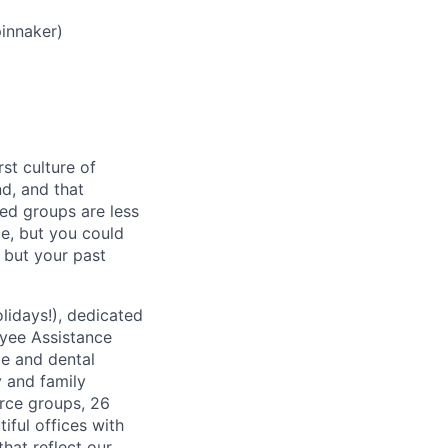
innaker)
st culture of
nd, and that
ed groups are less
ce, but you could
, but your past
lidays!), dedicated
oyee Assistance
ce and dental
y and family
rce groups, 26
iful offices with
hat reflect our