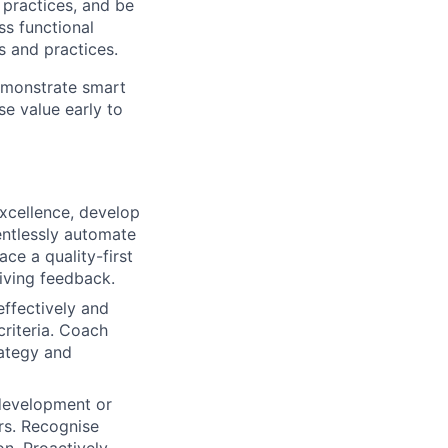
 practices, and be
ss functional
 and practices.
demonstrate smart
se value early to
xcellence, develop
entlessly automate
ce a quality-first
iving feedback.
effectively and
criteria. Coach
rategy and
 development or
rs. Recognise