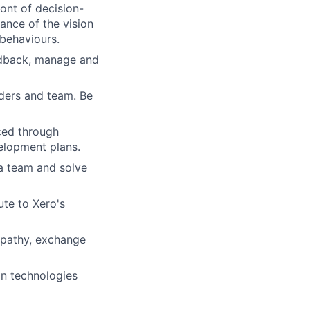
ront of decision-
nce of the vision
 behaviours.
eedback, manage and
lders and team. Be
ced through
elopment plans.
 a team and solve
ute to Xero's
empathy, exchange
in technologies