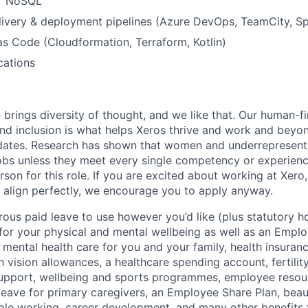
r NoSQL
ivery & deployment pipelines (Azure DevOps, TeamCity, Sp
 as Code (Cloudformation, Terraform, Kotlin)
cations
 brings diversity of thought, and we like that. Our human-fir
 and inclusion is what helps Xeros thrive and work and beyo
idates. Research has shown that women and underrepresent
 jobs unless they meet every single competency or experien
erson for this role. If you are excited about working at Xero
 align perfectly, we encourage you to apply anyway.
ous paid leave to use however you’d like (plus statutory ho
 for your physical and mental wellbeing as well as an Empl
mental health care for you and your family, health insuran
 vision allowances, a healthcare spending account, fertilit
support, wellbeing and sports programmes, employee resou
leave for primary caregivers, an Employee Share Plan, beaut
ible working, career development, and many other benefits t