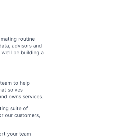
omating routine
data, advisors and
we’ll be building a
 team to help
hat solves
 and owns services.
ing suite of
or our customers,
port your team