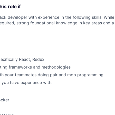
his role if
tack developer with experience in the following skills. Whil
t required, strong foundational knowledge in key areas and 
pecifically React, Redux
ting frameworks and methodologies
ith your teammates doing pair and mob programming
f you have experience with:
ocker