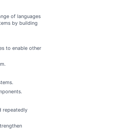
range of languages
stems by building
ies to enable other
am.
stems.
omponents.
d repeatedly
strengthen