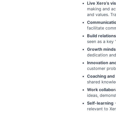
Live Xero’s vi
making and act
and values. Tr
Communication
facilitate com
Build relation
seen as a key 
Growth minds
dedication an
Innovation and
customer prob
Coaching and
shared knowle
Work collabor
ideas, demonst
Self-learning
-
relevant to Xe