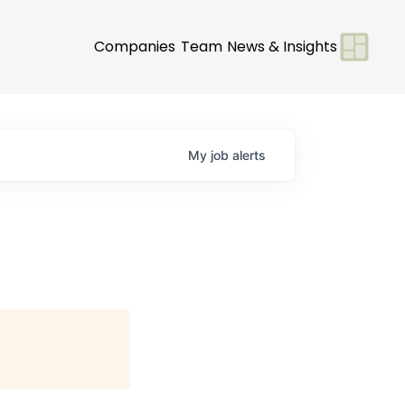
Companies
Team
News & Insights
My
job
alerts