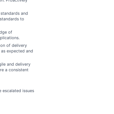
on. Proactively
g standards and
 standards to
edge of
lications.
on of delivery
g as expected and
ile and delivery
re a consistent
e escalated issues