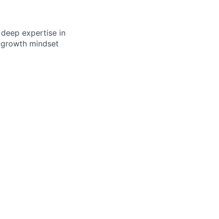
e deep expertise in
a growth mindset