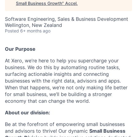
Small Business Growth
"
Accel
.
Software Engineering, Sales & Business Development
Wellington, New Zealand
Posted
6+ months ago
Our Purpose
At Xero, we’re here to help you supercharge your
business. We do this by automating routine tasks,
surfacing actionable insights and connecting
businesses with the right data, advisors and apps.
When that happens, we’re not only making life better
for small business, we’ll be building a stronger
economy that can change the world.
About our division:
Be at the forefront of empowering small businesses
and advisors to thrive! Our dynamic
Small Business