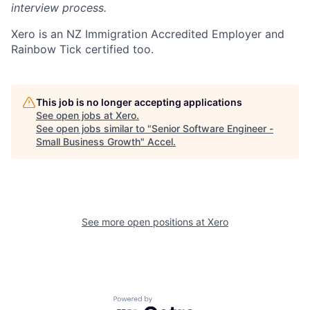
interview process.
Xero is an NZ Immigration Accredited Employer and
Rainbow Tick certified too.
This job is no longer accepting applications
See open jobs at
Xero
.
See open jobs similar to "
Senior Software Engineer -
Small Business Growth
"
Accel
.
See more open positions at
Xero
Powered by Getro.com