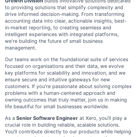
Growth Division
builds innovative solutions dedicated
to providing solutions that simplify complexity and
drive informed decision-making. From transforming
accounting data into clear, actionable insights, best-
in-market reporting, to creating seamless and
intelligent experiences with integrated platforms,
we're building the future of small business
management.
Our teams work on the foundational suite of services
focused on organisations and their data, we evolve
key platforms for scalability and innovation, and we
ensure secure and intuitive gateways for new
customers. If you're passionate about solving complex
problems with a human-centered approach and
owning outcomes that truly matter, join us in making
life beautiful for small businesses worldwide.
As a
Senior Software Engineer
at Xero, you’ll play a
crucial role in building reliable, scalable solutions.
You’ll contribute directly to our products while helping