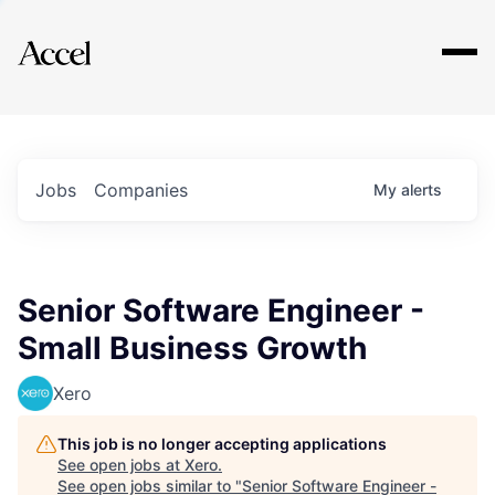
Explore
Jobs
Companies
My
alerts
Senior Software Engineer -
Small Business Growth
Xero
This job is no longer accepting applications
See open jobs at
Xero
.
See open jobs similar to "
Senior Software Engineer -