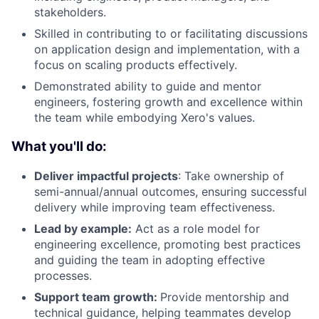
stakeholders.
Skilled in contributing to or facilitating discussions
on application design and implementation, with a
focus on scaling products effectively.
Demonstrated ability to guide and mentor
engineers, fostering growth and excellence within
the team while embodying Xero's values.
What you'll do:
Deliver impactful projects
: Take ownership of
semi-annual/annual outcomes, ensuring successful
delivery while improving team effectiveness.
Lead by example:
Act as a role model for
engineering excellence, promoting best practices
and guiding the team in adopting effective
processes.
Support team growth:
Provide mentorship and
technical guidance, helping teammates develop