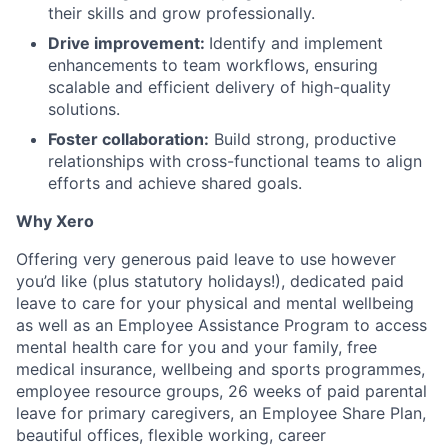
their skills and grow professionally.
Drive improvement:
Identify and implement
enhancements to team workflows, ensuring
scalable and efficient delivery of high-quality
solutions.
Foster collaboration:
Build strong, productive
relationships with cross-functional teams to align
efforts and achieve shared goals.
Why Xero
Offering very generous paid leave to use however
you’d like (plus statutory holidays!), dedicated paid
leave to care for your physical and mental wellbeing
as well as an Employee Assistance Program to access
mental health care for you and your family, free
medical insurance, wellbeing and sports programmes,
employee resource groups, 26 weeks of paid parental
leave for primary caregivers, an Employee Share Plan,
beautiful offices, flexible working, career