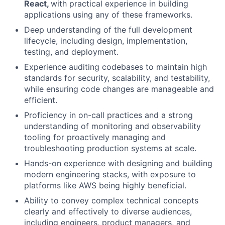
React,
with practical experience in building
applications using any of these frameworks.
Deep understanding of the full development
lifecycle, including design, implementation,
testing, and deployment.
Experience auditing codebases to maintain high
standards for security, scalability, and testability,
while ensuring code changes are manageable and
efficient.
Proficiency in on-call practices and a strong
understanding of monitoring and observability
tooling for proactively managing and
troubleshooting production systems at scale.
Hands-on experience with designing and building
modern engineering stacks, with exposure to
platforms like AWS being highly beneficial.
Ability to convey complex technical concepts
clearly and effectively to diverse audiences,
including engineers, product managers, and