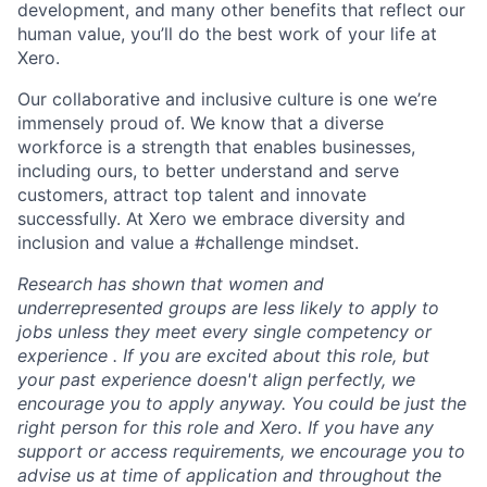
development, and many other benefits that reflect our
human value, you’ll do the best work of your life at
Xero.
Our collaborative and inclusive culture is one we’re
immensely proud of. We know that a diverse
workforce is a strength that enables businesses,
including ours, to better understand and serve
customers, attract top talent and innovate
successfully. At Xero we embrace diversity and
inclusion and value a #challenge mindset.
Research has shown that women and
underrepresented groups are less likely to apply to
jobs unless they meet every single competency or
experience . If you are excited about this role, but
your past experience doesn't align perfectly, we
encourage you to apply anyway. You could be just the
right person for this role and Xero. If you have any
support or access requirements, we encourage you to
advise us at time of application and throughout the