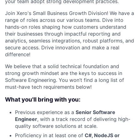
your team adopt strong development practices.
Join Xero's Small Business Growth Division! We have a
range of roles across our various teams. Dive into
hands-on roles shaping how customers understand
their businesses through impactful reporting and
analytics, seamless integrations, robust platforms, and
secure access. Drive innovation and make a real
difference!
We believe that a solid technical foundation and
strong growth mindset are the keys to success in
Software Engineering. You won’t find a long list of
must-have tech requirements below!
What you'll bring with you:
Previous experience as a
Senior Software
Engineer
, with a track record of delivering high-
quality software solutions at scale.
Proficiency in at least one of
C#, NodeJS or