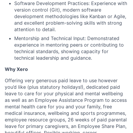
Software Development Practices: Experience with
version control (Git), modern software
development methodologies like Kanban or Agile,
and excellent problem-solving skills with strong
attention to detail.
Mentorship and Technical Input: Demonstrated
experience in mentoring peers or contributing to
technical standards, showing capacity for
technical leadership and guidance.
Why Xero
Offering very generous paid leave to use however
you’d like (plus statutory holidays!), dedicated paid
leave to care for your physical and mental wellbeing
as well as an Employee Assistance Program to access
mental health care for you and your family, free
medical insurance, wellbeing and sports programmes,
employee resource groups, 26 weeks of paid parental
leave for primary caregivers, an Employee Share Plan,
beautiful offices, flexible working, career