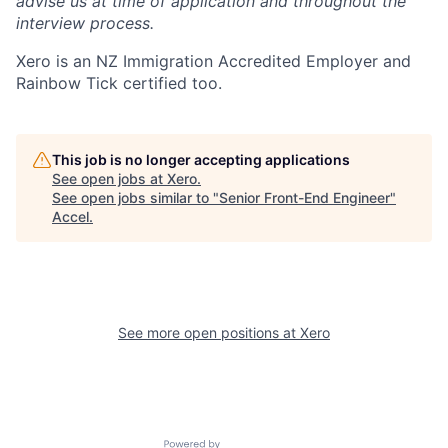
advise us at time of application and throughout the
interview process.
Xero is an NZ Immigration Accredited Employer and
Rainbow Tick certified too.
This job is no longer accepting applications
See open jobs at
Xero
.
See open jobs similar to "
Senior Front-End Engineer
"
Accel
.
See more open positions at
Xero