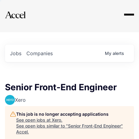
Explore
Jobs
Companies
My
alerts
Senior Front-End Engineer
Xero
This job is no longer accepting applications
See open jobs at
Xero
.
See open jobs similar to "
Senior Front-End Engineer
"
Accel
.