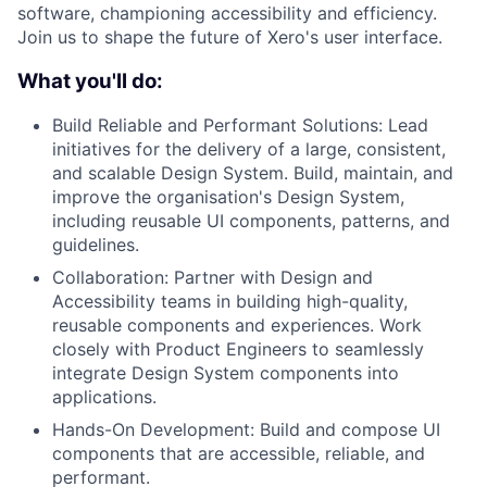
software, championing accessibility and efficiency.
Join us to shape the future of Xero's user interface.
What you'll do:
Build Reliable and Performant Solutions: Lead
initiatives for the delivery of a large, consistent,
and scalable Design System. Build, maintain, and
improve the organisation's Design System,
including reusable UI components, patterns, and
guidelines.
Collaboration: Partner with Design and
Accessibility teams in building high-quality,
reusable components and experiences. Work
closely with Product Engineers to seamlessly
integrate Design System components into
applications.
Hands-On Development: Build and compose UI
components that are accessible, reliable, and
performant.