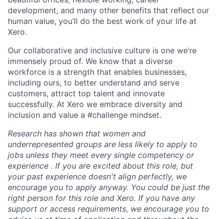
development, and many other benefits that reflect our
human value, you’ll do the best work of your life at
Xero.
Our collaborative and inclusive culture is one we’re
immensely proud of. We know that a diverse
workforce is a strength that enables businesses,
including ours, to better understand and serve
customers, attract top talent and innovate
successfully. At Xero we embrace diversity and
inclusion and value a #challenge mindset.
Research has shown that women and
underrepresented groups are less likely to apply to
jobs unless they meet every single competency or
experience . If you are excited about this role, but
your past experience doesn't align perfectly, we
encourage you to apply anyway. You could be just the
right person for this role and Xero. If you have any
support or access requirements, we encourage you to