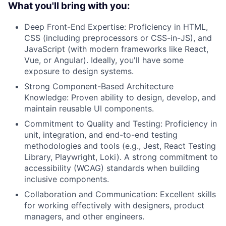
What you'll bring with you:
Deep Front-End Expertise: Proficiency in HTML,
CSS (including preprocessors or CSS-in-JS), and
JavaScript (with modern frameworks like React,
Vue, or Angular). Ideally, you'll have some
exposure to design systems.
Strong Component-Based Architecture
Knowledge: Proven ability to design, develop, and
maintain reusable UI components.
Commitment to Quality and Testing: Proficiency in
unit, integration, and end-to-end testing
methodologies and tools (e.g., Jest, React Testing
Library, Playwright, Loki). A strong commitment to
accessibility (WCAG) standards when building
inclusive components.
Collaboration and Communication: Excellent skills
for working effectively with designers, product
managers, and other engineers.