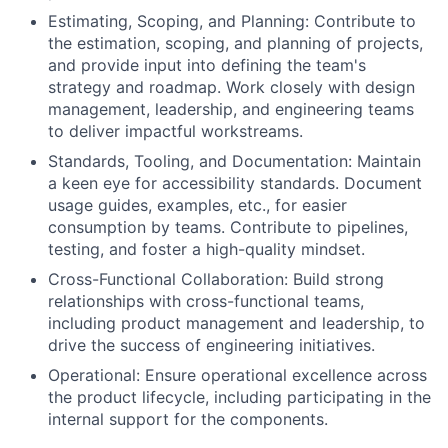
Estimating, Scoping, and Planning: Contribute to
the estimation, scoping, and planning of projects,
and provide input into defining the team's
strategy and roadmap. Work closely with design
management, leadership, and engineering teams
to deliver impactful workstreams.
Standards, Tooling, and Documentation: Maintain
a keen eye for accessibility standards. Document
usage guides, examples, etc., for easier
consumption by teams. Contribute to pipelines,
testing, and foster a high-quality mindset.
Cross-Functional Collaboration: Build strong
relationships with cross-functional teams,
including product management and leadership, to
drive the success of engineering initiatives.
Operational: Ensure operational excellence across
the product lifecycle, including participating in the
internal support for the components.