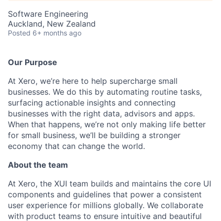
Software Engineering
Auckland, New Zealand
Posted
6+ months ago
Our Purpose
At Xero, we’re here to help supercharge small
businesses. We do this by automating routine tasks,
surfacing actionable insights and connecting
businesses with the right data, advisors and apps.
When that happens, we’re not only making life better
for small business, we’ll be building a stronger
economy that can change the world.
About the team
At Xero, the XUI team builds and maintains the core UI
components and guidelines that power a consistent
user experience for millions globally. We collaborate
with product teams to ensure intuitive and beautiful