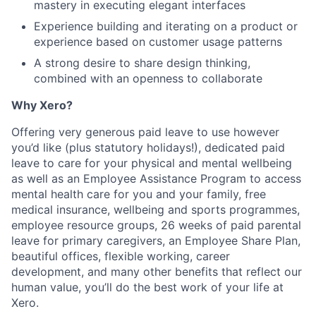
mastery in executing elegant interfaces
Experience building and iterating on a product or
experience based on customer usage patterns
A strong desire to share design thinking,
combined with an openness to collaborate
Why Xero?
Offering very generous paid leave to use however
you’d like (plus statutory holidays!), dedicated paid
leave to care for your physical and mental wellbeing
as well as an Employee Assistance Program to access
mental health care for you and your family, free
medical insurance, wellbeing and sports programmes,
employee resource groups, 26 weeks of paid parental
leave for primary caregivers, an Employee Share Plan,
beautiful offices, flexible working, career
development, and many other benefits that reflect our
human value, you’ll do the best work of your life at
Xero.