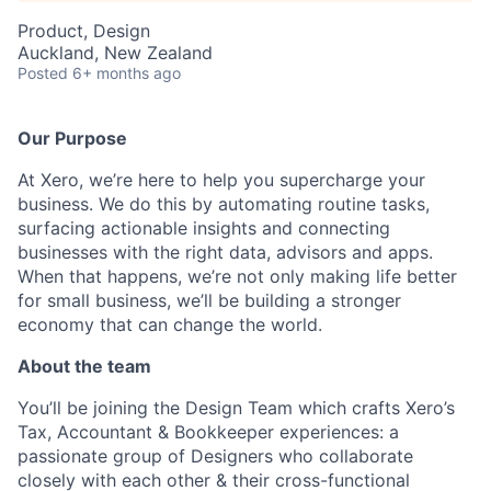
Product, Design
Auckland, New Zealand
Posted
6+ months ago
Our Purpose
At Xero, we’re here to help you supercharge your
business. We do this by automating routine tasks,
surfacing actionable insights and connecting
businesses with the right data, advisors and apps.
When that happens, we’re not only making life better
for small business, we’ll be building a stronger
economy that can change the world.
About the team
You’ll be joining the Design Team which crafts Xero’s
Tax, Accountant & Bookkeeper experiences: a
passionate group of Designers who collaborate
closely with each other & their cross-functional