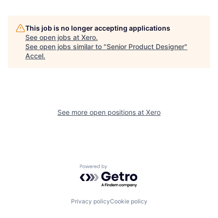
This job is no longer accepting applications
See open jobs at
Xero
.
See open jobs similar to "
Senior Product Designer
"
Accel
.
See more open positions at
Xero
Powered by Getro.com
Privacy policy
Cookie policy