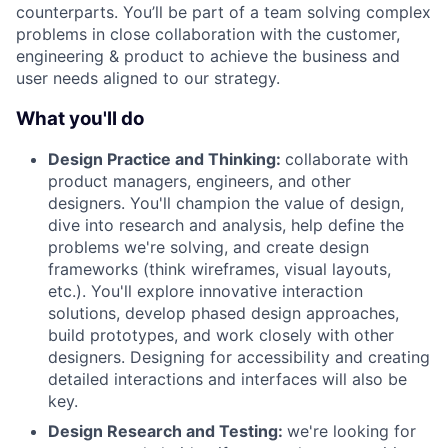
counterparts. You’ll be part of a team solving complex
problems in close collaboration with the customer,
engineering & product to achieve the business and
user needs aligned to our strategy.
What you'll do
Design Practice and Thinking:
collaborate with
product managers, engineers, and other
designers. You'll champion the value of design,
dive into research and analysis, help define the
problems we're solving, and create design
frameworks (think wireframes, visual layouts,
etc.). You'll explore innovative interaction
solutions, develop phased design approaches,
build prototypes, and work closely with other
designers. Designing for accessibility and creating
detailed interactions and interfaces will also be
key.
Design Research and Testing:
we're looking for