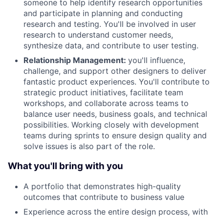
someone to help identify research opportunities
and participate in planning and conducting
research and testing. You'll be involved in user
research to understand customer needs,
synthesize data, and contribute to user testing.
Relationship Management:
you'll influence,
challenge, and support other designers to deliver
fantastic product experiences. You'll contribute to
strategic product initiatives, facilitate team
workshops, and collaborate across teams to
balance user needs, business goals, and technical
possibilities. Working closely with development
teams during sprints to ensure design quality and
solve issues is also part of the role.
What you'll bring with you
A portfolio that demonstrates high-quality
outcomes that contribute to business value
Experience across the entire design process, with