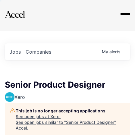
Explore
Jobs
Companies
My
alerts
Senior Product Designer
Xero
This job is no longer accepting applications
See open jobs at
Xero
.
See open jobs similar to "
Senior Product Designer
"
Accel
.