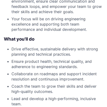
environment, ensure clear communication and
feedback loops, and empower your team to grow
their skills and achieve their goals.
Your focus will be on driving engineering
excellence and supporting both team
performance and individual development.
What you'll do
Drive effective, sustainable delivery with strong
planning and technical practices.
Ensure product health, technical quality, and
adherence to engineering standards.
Collaborate on roadmaps and support incident
resolution and continuous improvement.
Coach the team to grow their skills and deliver
high-quality outcomes.
Lead and develop a high-performing, inclusive
team.