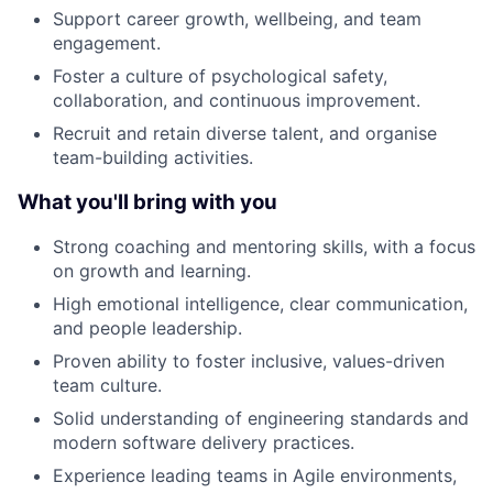
Support career growth, wellbeing, and team
engagement.
Foster a culture of psychological safety,
collaboration, and continuous improvement.
Recruit and retain diverse talent, and organise
team-building activities.
What you'll bring with you
Strong coaching and mentoring skills, with a focus
on growth and learning.
High emotional intelligence, clear communication,
and people leadership.
Proven ability to foster inclusive, values-driven
team culture.
Solid understanding of engineering standards and
modern software delivery practices.
Experience leading teams in Agile environments,