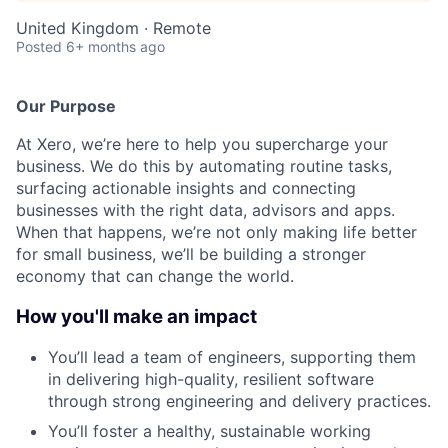
United Kingdom · Remote
Posted
6+ months ago
Our Purpose
At Xero, we’re here to help you supercharge your
business. We do this by automating routine tasks,
surfacing actionable insights and connecting
businesses with the right data, advisors and apps.
When that happens, we’re not only making life better
for small business, we’ll be building a stronger
economy that can change the world.
How you'll make an impact
You’ll lead a team of engineers, supporting them
in delivering high-quality, resilient software
through strong engineering and delivery practices.
You’ll foster a healthy, sustainable working