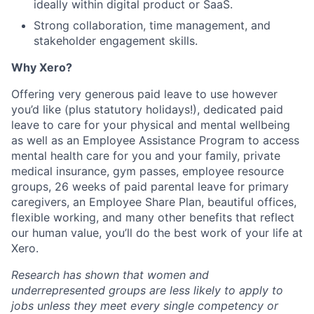
ideally within digital product or SaaS.
Strong collaboration, time management, and
stakeholder engagement skills.
Why Xero?
Offering very generous paid leave to use however
you’d like (plus statutory holidays!), dedicated paid
leave to care for your physical and mental wellbeing
as well as an Employee Assistance Program to access
mental health care for you and your family, private
medical insurance, gym passes, employee resource
groups, 26 weeks of paid parental leave for primary
caregivers, an Employee Share Plan, beautiful offices,
flexible working, and many other benefits that reflect
our human value, you’ll do the best work of your life at
Xero.
Research has shown that women and
underrepresented groups are less likely to apply to
jobs unless they meet every single competency or