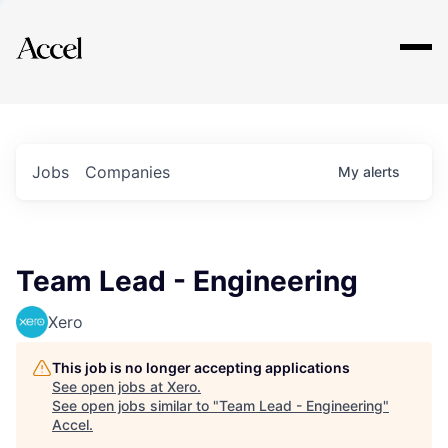
Explore
Jobs
Companies
My
alerts
Team Lead - Engineering
Xero
This job is no longer accepting applications
See open jobs at
Xero
.
See open jobs similar to "
Team Lead - Engineering
"
Accel
.