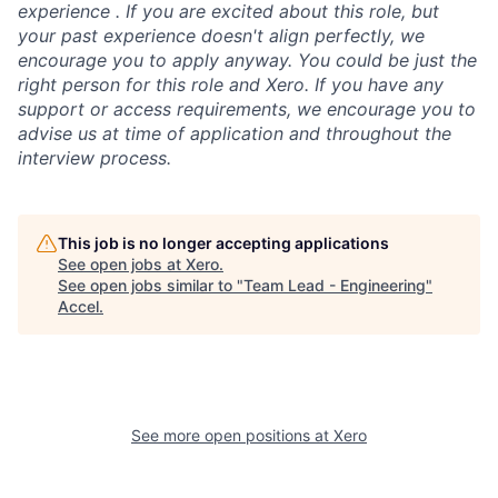
experience . If you are excited about this role, but
your past experience doesn't align perfectly, we
encourage you to apply anyway. You could be just the
right person for this role and Xero. If you have any
support or access requirements, we encourage you to
advise us at time of application and throughout the
interview process.
This job is no longer accepting applications
See open jobs at
Xero
.
See open jobs similar to "
Team Lead - Engineering
"
Accel
.
See more open positions at
Xero