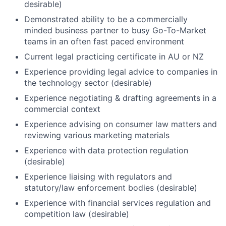
desirable)
Demonstrated ability to be a commercially
minded business partner to busy Go-To-Market
teams in an often fast paced environment
Current legal practicing certificate in AU or NZ
Experience providing legal advice to companies in
the technology sector (desirable)
Experience negotiating & drafting agreements in a
commercial context
Experience advising on consumer law matters and
reviewing various marketing materials
Experience with data protection regulation
(desirable)
Experience liaising with regulators and
statutory/law enforcement bodies (desirable)
Experience with financial services regulation and
competition law (desirable)