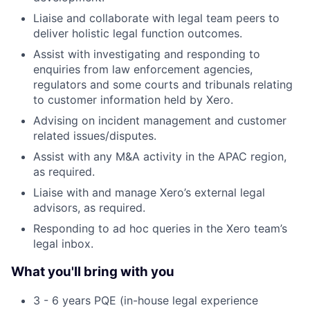
Liaise and collaborate with legal team peers to
deliver holistic legal function outcomes.
Assist with investigating and responding to
enquiries from law enforcement agencies,
regulators and some courts and tribunals relating
to customer information held by Xero.
Advising on incident management and customer
related issues/disputes.
Assist with any M&A activity in the APAC region,
as required.
Liaise with and manage Xero’s external legal
advisors, as required.
Responding to ad hoc queries in the Xero team’s
legal inbox.
What you'll bring with you
3 - 6 years PQE (in-house legal experience