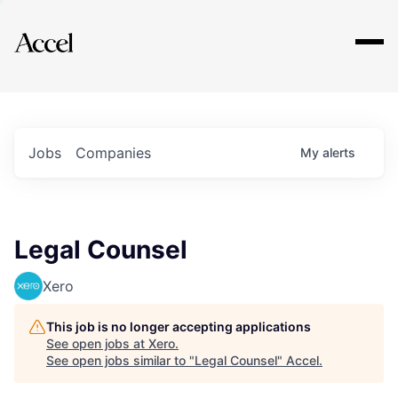
Explore
Jobs
Companies
My
alerts
Legal Counsel
Xero
This job is no longer accepting applications
See open jobs at
Xero
.
See open jobs similar to "
Legal Counsel
"
Accel
.