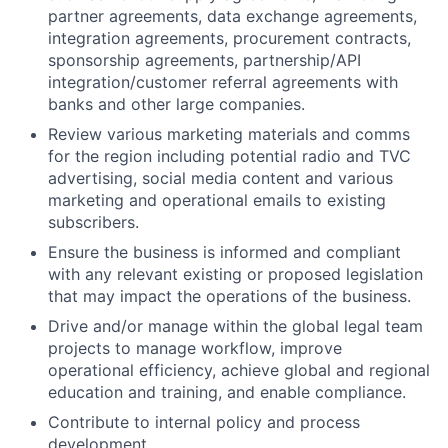
partner agreements, data exchange agreements,
integration agreements, procurement contracts,
sponsorship agreements, partnership/API
integration/customer referral agreements with
banks and other large companies.
Review various marketing materials and comms
for the region including potential radio and TVC
advertising, social media content and various
marketing and operational emails to existing
subscribers.
Ensure the business is informed and compliant
with any relevant existing or proposed legislation
that may impact the operations of the business.
Drive and/or manage within the global legal team
projects to manage workflow, improve
operational efficiency, achieve global and regional
education and training, and enable compliance.
Contribute to internal policy and process
development.