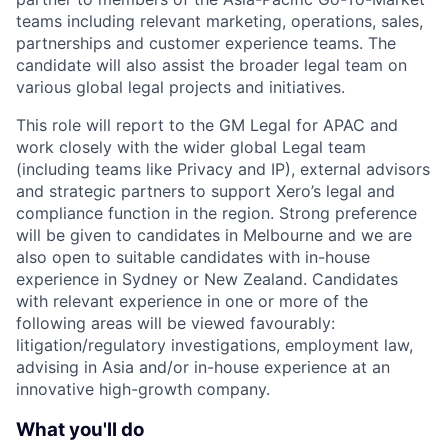
teams including relevant marketing, operations, sales,
partnerships and customer experience teams. The
candidate will also assist the broader legal team on
various global legal projects and initiatives.
This role will report to the GM Legal for APAC and
work closely with the wider global Legal team
(including teams like Privacy and IP), external advisors
and strategic partners to support Xero’s legal and
compliance function in the region. Strong preference
will be given to candidates in Melbourne and we are
also open to suitable candidates with in-house
experience in Sydney or New Zealand. Candidates
with relevant experience in one or more of the
following areas will be viewed favourably:
litigation/regulatory investigations, employment law,
advising in Asia and/or in-house experience at an
innovative high-growth company.
What you'll do