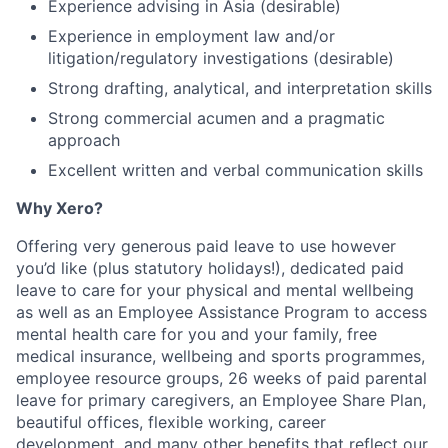
Experience advising in Asia (desirable)
Experience in employment law and/or
litigation/regulatory investigations (desirable)
Strong drafting, analytical, and interpretation skills
Strong commercial acumen and a pragmatic
approach
Excellent written and verbal communication skills
Why Xero?
Offering very generous paid leave to use however
you’d like (plus statutory holidays!), dedicated paid
leave to care for your physical and mental wellbeing
as well as an Employee Assistance Program to access
mental health care for you and your family, free
medical insurance, wellbeing and sports programmes,
employee resource groups, 26 weeks of paid parental
leave for primary caregivers, an Employee Share Plan,
beautiful offices, flexible working, career
development, and many other benefits that reflect our