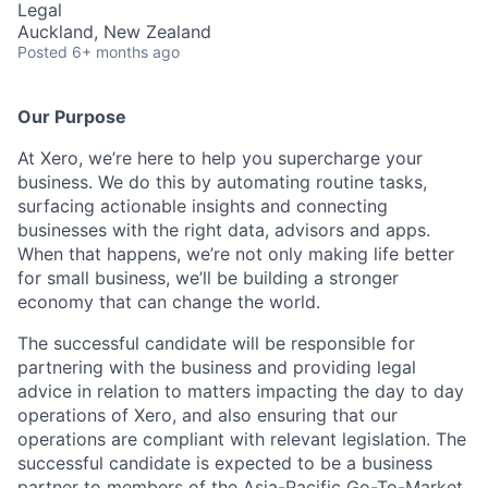
Legal
Auckland, New Zealand
Posted
6+ months ago
Our Purpose
At Xero, we’re here to help you supercharge your
business. We do this by automating routine tasks,
surfacing actionable insights and connecting
businesses with the right data, advisors and apps.
When that happens, we’re not only making life better
for small business, we’ll be building a stronger
economy that can change the world.
The successful candidate will be responsible for
partnering with the business and providing legal
advice in relation to matters impacting the day to day
operations of Xero, and also ensuring that our
operations are compliant with relevant legislation. The
successful candidate is expected to be a business
partner to members of the Asia-Pacific Go-To-Market