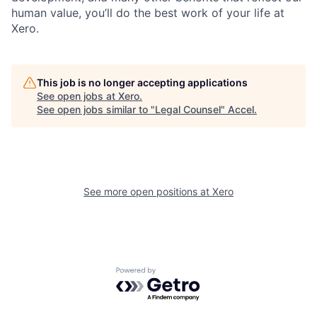
human value, you’ll do the best work of your life at
Xero.
This job is no longer accepting applications
See open jobs at
Xero
.
See open jobs similar to "
Legal Counsel
"
Accel
.
See more open positions at
Xero
Powered by Getro.com