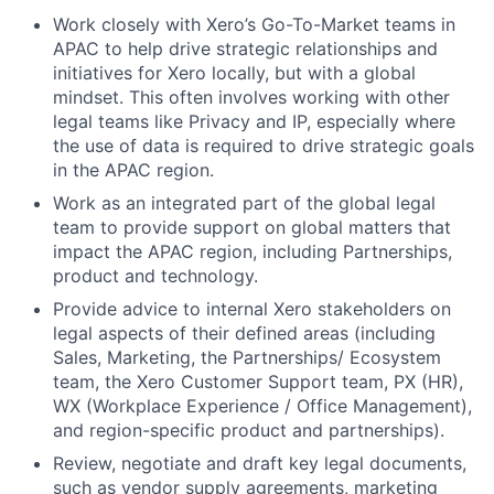
Work closely with Xero’s Go-To-Market teams in
APAC to help drive strategic relationships and
initiatives for Xero locally, but with a global
mindset. This often involves working with other
legal teams like Privacy and IP, especially where
the use of data is required to drive strategic goals
in the APAC region.
Work as an integrated part of the global legal
team to provide support on global matters that
impact the APAC region, including Partnerships,
product and technology.
Provide advice to internal Xero stakeholders on
legal aspects of their defined areas (including
Sales, Marketing, the Partnerships/ Ecosystem
team, the Xero Customer Support team, PX (HR),
WX (Workplace Experience / Office Management),
and region-specific product and partnerships).
Review, negotiate and draft key legal documents,
such as vendor supply agreements, marketing