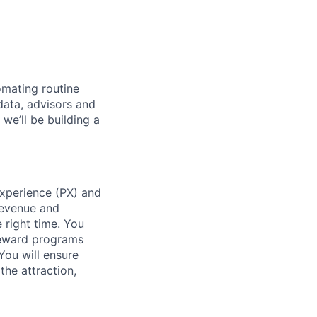
omating routine
data, advisors and
we’ll be building a
Experience (PX) and
Revenue and
 right time. You
 reward programs
You will ensure
the attraction,