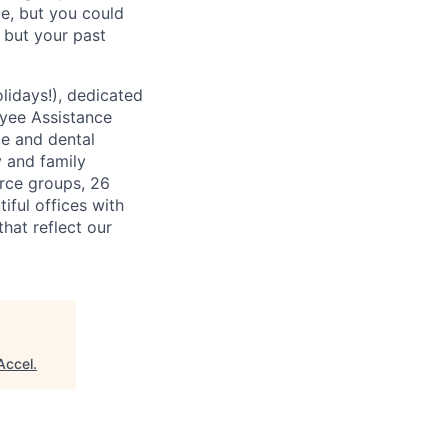
ce, but you could
, but your past
lidays!), dedicated
oyee Assistance
ce and dental
y and family
rce groups, 26
iful offices with
hat reflect our
Accel
.