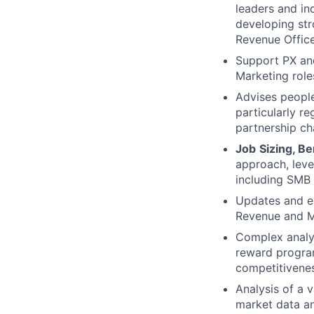
leaders and in
developing str
Revenue Office
Support PX an
Marketing role
Advises people
particularly r
partnership ch
Job
Sizing, B
approach, leve
including SMB 
Updates and ev
Revenue and Ma
Complex analy
reward program
competitivenes
Analysis of a v
market data an