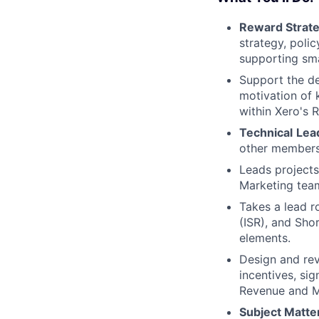
Reward Strate
strategy, poli
supporting sma
Support the de
motivation of 
within Xero's 
Technical
Lea
other members
Leads projects
Marketing tea
Takes a lead r
(ISR), and Sho
elements.
Design and rev
incentives, sig
Revenue and M
Subject Matter