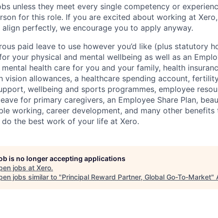
 jobs unless they meet every single competency or experien
erson for this role. If you are excited about working at Xero
 align perfectly, we encourage you to apply anyway.
ous paid leave to use however you’d like (plus statutory ho
 for your physical and mental wellbeing as well as an Empl
mental health care for you and your family, health insuran
 vision allowances, a healthcare spending account, fertilit
support, wellbeing and sports programmes, employee resou
leave for primary caregivers, an Employee Share Plan, beaut
ible working, career development, and many other benefits t
 do the best work of your life at Xero.
job is no longer accepting applications
pen jobs at
Xero
.
en jobs similar to "
Principal Reward Partner, Global Go-To-Market
"