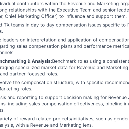
dividual contributors within the Revenue and Marketing org
ong relationships with the Executive Team and senior leader
r, Chief Marketing Officer) to influence and support them.
d TX teams in day to day compensation issues specific to
s.
 leaders on interpretation and application of compensation
egarding sales compensation plans and performance metric
annels.
enchmarking & Analysis:
Benchmark roles using a consisten
raging specialized market data for Revenue and Marketing 
and partner-focused roles.
olve the compensation structure, with specific recommend
rketing roles.
sis and reporting to support decision making for Revenue
s, including sales compensation effectiveness, pipeline i
s.
ariety of reward related projects/initiatives, such as gende
alysis, with a Revenue and Marketing lens.