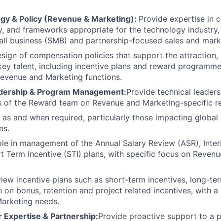
gy & Policy (Revenue & Marketing):
Provide expertise in
cy, and frameworks appropriate for the technology industry, 
ll business (SMB) and partnership-focused sales and mark
sign of compensation policies that support the attraction,
key talent, including incentive plans and reward programmes
Revenue and Marketing functions.
dership & Program Management:
Provide technical leader
 of the Reward team on Revenue and Marketing-specific r
 as and when required, particularly those impacting globa
ms.
ole in management of the Annual Salary Review (ASR), Inte
rt Term Incentive (STI) plans, with specific focus on Reven
iew incentive plans such as short-term incentives, long-ter
n on bonus, retention and project related incentives, with a
arketing needs.
 Expertise & Partnership:
Provide proactive support to a p