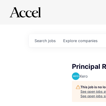
Search
jobs
Explore
companies
Principal 
Xero
This job is no 
See open jobs a
See open jobs si