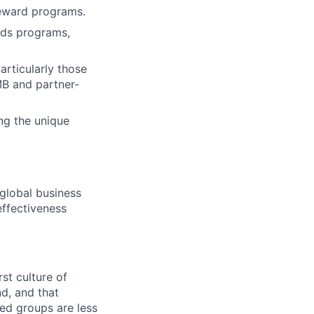
reward programs.
rds programs,
articularly those
MB and partner-
ng the unique
global business
effectiveness
st culture of
nd, and that
ed groups are less