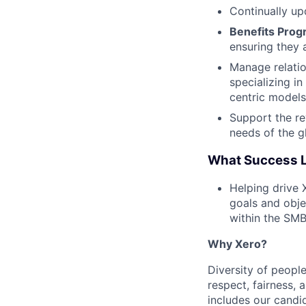
Continually u
Benefits Pro
ensuring they 
Manage relatio
specializing i
centric models
Support the re
needs of the 
What Success L
Helping drive 
goals and obje
within the SM
Why Xero?
Diversity of people
respect, fairness,
includes our cand