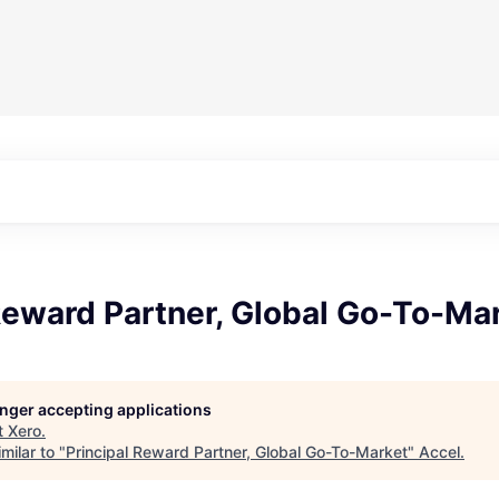
Reward Partner, Global Go-To-Ma
longer accepting applications
t
Xero
.
milar to "
Principal Reward Partner, Global Go-To-Market
"
Accel
.