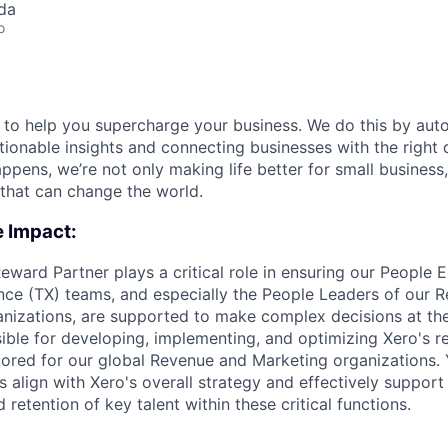
da
o
e to help you supercharge your business. We do this by aut
tionable insights and connecting businesses with the right 
pens, we’re not only making life better for small business, 
that can change the world.
e Impact:
Reward Partner plays a critical role in ensuring our People 
nce (TX) teams, and especially the People Leaders of our 
nizations, are supported to make complex decisions at the
sible for developing, implementing, and optimizing Xero's
ailored for our global Revenue and Marketing organizations. 
 align with Xero's overall strategy and effectively support 
 retention of key talent within these critical functions.