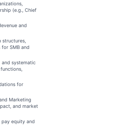
anizations,
ship (e.g., Chief
 Revenue and
 structures,
s for SMB and
t and systematic
functions,
ations for
 and Marketing
mpact, and market
r pay equity and