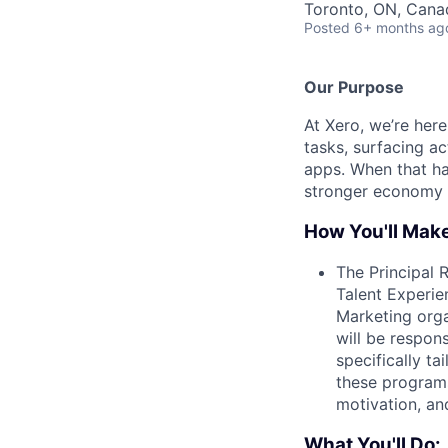
Toronto, ON, Cana
Posted
6+ months ag
Our Purpose
At Xero, we’re her
tasks, surfacing ac
apps. When that hap
stronger economy 
How You'll Mak
The Principal 
Talent Experie
Marketing orga
will be respon
specifically t
these programs
motivation, and
What You'll Do: