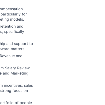
 compensation
particularly for
eting models.
 retention and
, specifically
ship and support to
eward matters.
l Revenue and
rim Salary Review
ue and Marketing
m incentives, sales
 strong focus on
ortfolio of people