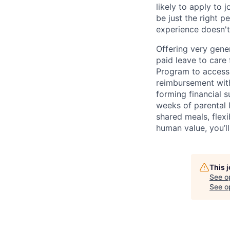
likely to apply to
be just the right p
experience doesn't
Offering very gener
paid leave to care
Program to access 
reimbursement with
forming financial 
weeks of parental 
shared meals, flex
human value, you’ll
This 
See o
See op