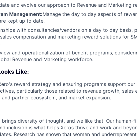
pdate and evolve our approach to Revenue and Marketing 
gram Management:
Manage the day to day aspects of rewa
are kept up to date.
nships with consultancies/vendors on a day to day basis, p
n sales compensation and marketing reward solutions for S
.
view and operationalization of benefit programs, consideri
global Revenue and Marketing workforce.
ooks Like:
Xero's reward strategy and ensuring programs support our 
ctives, particularly those related to revenue growth, sales 
B and partner ecosystem, and market expansion.
 brings diversity of thought, and we like that. Our human-fir
 and inclusion is what helps Xeros thrive and work and beyo
idates. Research has shown that women and underrepresent