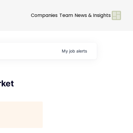
Companies
Team
News & Insights
My
job
alerts
rket