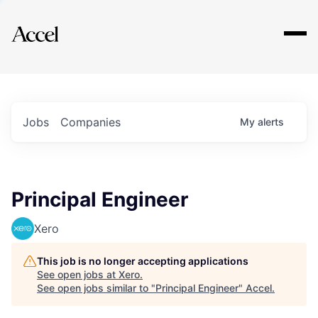
Explore
Jobs
Companies
My
alerts
Principal Engineer
Xero
This job is no longer accepting applications
See open jobs at
Xero
.
See open jobs similar to "
Principal Engineer
"
Accel
.