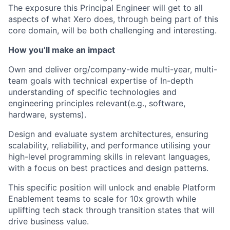
The exposure this Principal Engineer will get to all
aspects of what Xero does, through being part of this
core domain, will be both challenging and interesting.
How you’ll make an impact
Own and deliver org/company-wide multi-year, multi-
team goals with technical expertise of In-depth
understanding of specific technologies and
engineering principles relevant(e.g., software,
hardware, systems).
Design and evaluate system architectures, ensuring
scalability, reliability, and performance utilising your
high-level programming skills in relevant languages,
with a focus on best practices and design patterns.
This specific position will unlock and enable Platform
Enablement teams to scale for 10x growth while
uplifting tech stack through transition states that will
drive business value.