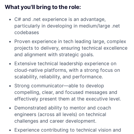
What you'll bring to the role:
C# and .net experience is an advantage,
particularly in developing in medium/large .net
codebases
Proven experience in tech leading large, complex
projects to delivery, ensuring technical excellence
and alignment with strategic goals.
Extensive technical leadership experience on
cloud-native platforms, with a strong focus on
scalability, reliability, and performance.
Strong communicator—able to develop
compelling, clear, and focused messages and
effectively present them at the executive level.
Demonstrated ability to mentor and coach
engineers (across all levels) on technical
challenges and career development.
Experience contributing to technical vision and