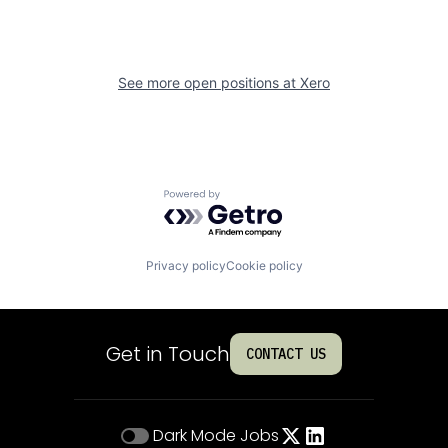
See more open positions at
Xero
Powered by Getro.com
Privacy policy
Cookie policy
Get in Touch
CONTACT US
Dark Mode
Jobs