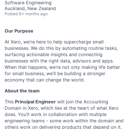
Software Engineering
Auckland, New Zealand
Posted
6+ months ago
Our Purpose
At Xero, we’re here to help supercharge small
businesses. We do this by automating routine tasks,
surfacing actionable insights and connecting
businesses with the right data, advisors and apps.
When that happens, we’re not only making life better
for small business, we’ll be building a stronger
economy that can change the world.
About the team
This
Principal Engineer
will join the Accounting
Domain in Xero, which lies at the heart of what Xero
does. You’ll work in collaboration with multiple
engineering teams - some work within the domain and
others work on delivering products that depend on it.