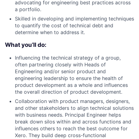
advocating for engineering best practices across
a portfolio.
Skilled in developing and implementing techniques
to quantify the cost of technical debt and
determine when to address it.
What you’ll do:
Influencing the technical strategy of a group,
often partnering closely with Heads of
Engineering and/or senior product and
engineering leadership to ensure the health of
product development as a whole and influences
the overall direction of product development.
Collaboration with product managers, designers,
and other stakeholders to align technical solutions
with business needs. Principal Engineer helps
break down silos within and across functions and
influences others to reach the best outcome for
Xero. They build deep cross-functional