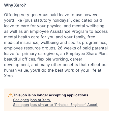
Why Xero?
Offering very generous paid leave to use however
you’d like (plus statutory holidays!), dedicated paid
leave to care for your physical and mental wellbeing
as well as an Employee Assistance Program to access
mental health care for you and your family, free
medical insurance, wellbeing and sports programmes,
employee resource groups, 26 weeks of paid parental
leave for primary caregivers, an Employee Share Plan,
beautiful offices, flexible working, career
development, and many other benefits that reflect our
human value, you’ll do the best work of your life at
Xero.
This job is no longer accepting applications
See open jobs at
Xero
.
See open jobs similar to "
Principal Engineer
"
Accel
.