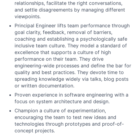
relationships, facilitate the right conversations,
and settle disagreements by managing different
viewpoints.
Principal Engineer lifts team performance through
goal clarity, feedback, removal of barriers,
coaching and establishing a psychologically safe
inclusive team culture. They model a standard of
excellence that supports a culture of high
performance on their team. They drive
engineering-wide processes and define the bar for
quality and best practices. They devote time to
spreading knowledge widely via talks, blog posts
or written documentation.
Proven experience in software engineering with a
focus on system architecture and design.
Champion a culture of experimentation,
encouraging the team to test new ideas and
technologies through prototypes and proof-of-
concept projects.