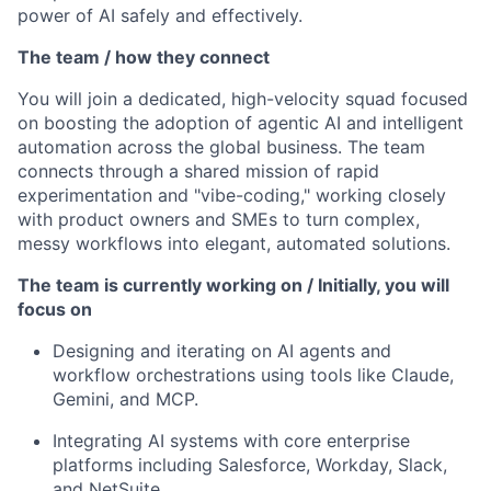
power of AI safely and effectively.
The team / how they connect
You will join a dedicated, high-velocity squad focused
on boosting the adoption of agentic AI and intelligent
automation across the global business. The team
connects through a shared mission of rapid
experimentation and "vibe-coding," working closely
with product owners and SMEs to turn complex,
messy workflows into elegant, automated solutions.
The team is currently working on / Initially, you will
focus on
Designing and iterating on AI agents and
workflow orchestrations using tools like Claude,
Gemini, and MCP.
Integrating AI systems with core enterprise
platforms including Salesforce, Workday, Slack,
and NetSuite.