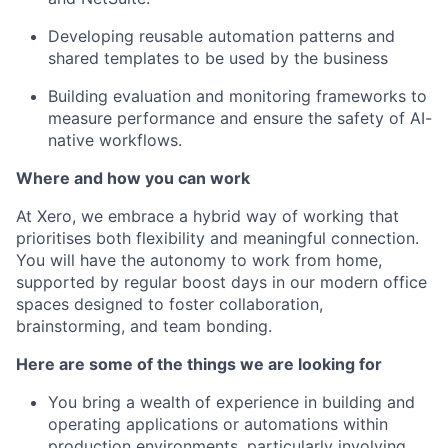
Developing reusable automation patterns and
shared templates to be used by the business
Building evaluation and monitoring frameworks to
measure performance and ensure the safety of AI-
native workflows.
Where and how you can work
At Xero, we embrace a hybrid way of working that
prioritises both flexibility and meaningful connection.
You will have the autonomy to work from home,
supported by regular boost days in our modern office
spaces designed to foster collaboration,
brainstorming, and team bonding.
Here are some of the things we are looking for
You bring a wealth of experience in building and
operating applications or automations within
production environments, particularly involving