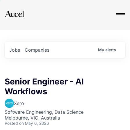
Explore
Jobs
Companies
My
alerts
Senior Engineer - AI
Workflows
Xero
Software Engineering, Data Science
Melbourne, VIC, Australia
Posted
on May 6, 2026