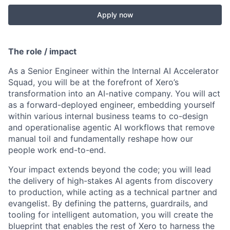
Apply now
The role / impact
As a Senior Engineer within the Internal AI Accelerator
Squad, you will be at the forefront of Xero’s
transformation into an AI-native company. You will act
as a forward-deployed engineer, embedding yourself
within various internal business teams to co-design
and operationalise agentic AI workflows that remove
manual toil and fundamentally reshape how our
people work end-to-end.
Your impact extends beyond the code; you will lead
the delivery of high-stakes AI agents from discovery
to production, while acting as a technical partner and
evangelist. By defining the patterns, guardrails, and
tooling for intelligent automation, you will create the
blueprint that enables the rest of Xero to harness the