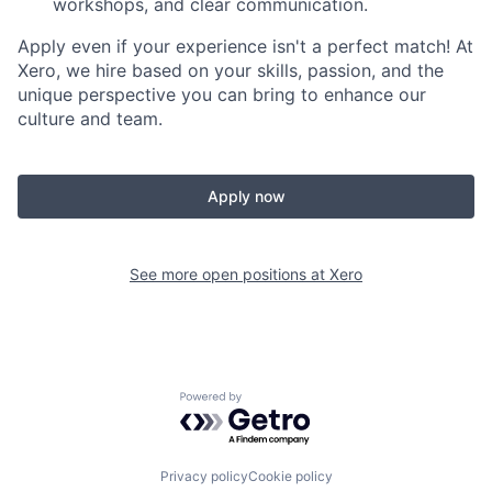
workshops, and clear communication.
Apply even if your experience isn't a perfect match! At
Xero, we hire based on your skills, passion, and the
unique perspective you can bring to enhance our
culture and team.
Apply now
See more open positions at
Xero
Powered by Getro.com
Privacy policy
Cookie policy