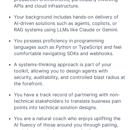
APIs and cloud infrastructure.
Your background includes hands-on delivery of
AI-driven solutions such as agents, copilots, or
RAG systems using LLMs like Claude or Gemini.
You possess proficiency in programming
languages such as Python or TypeScript and feel
comfortable navigating SDKs and webhooks.
A systems-thinking approach is part of your
toolkit, allowing you to design agents with
security, auditability, and controlled blast radius at
the forefront.
You have a track record of partnering with non-
technical stakeholders to translate business pain
points into technical solution designs.
You are a natural coach who enjoys uplifting the
AI fluency of those around you through pairing,