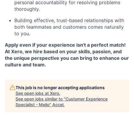
personal accountability for resolving problems
thoroughly.
Building effective, trust-based relationships with
both teammates and customers comes naturally
to you.
Apply even if your experience isn't a perfect match!
At Xero, we hire based on your skills, passion, and
the unique perspective you can bring to enhance our
culture and team.
This job is no longer accepting applications
See open jobs at
Xero
.
See open jobs similar to "
Customer Experience
Specialist - Melio
"
Accel
.