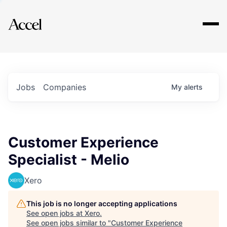
Explore
Jobs
Companies
My
alerts
Customer Experience
Specialist - Melio
Xero
This job is no longer accepting applications
See open jobs at
Xero
.
See open jobs similar to "
Customer Experience