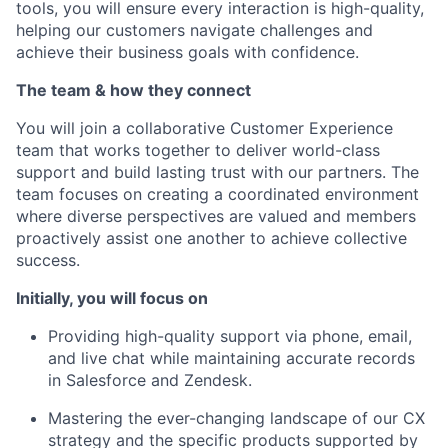
tools, you will ensure every interaction is high-quality,
helping our customers navigate challenges and
achieve their business goals with confidence.
The team & how they connect
You will join a collaborative Customer Experience
team that works together to deliver world-class
support and build lasting trust with our partners. The
team focuses on creating a coordinated environment
where diverse perspectives are valued and members
proactively assist one another to achieve collective
success.
Initially, you will focus on
Providing high-quality support via phone, email,
and live chat while maintaining accurate records
in Salesforce and Zendesk.
Mastering the ever-changing landscape of our CX
strategy and the specific products supported by