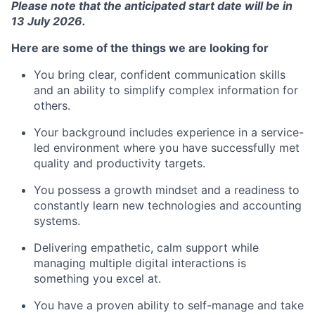
Please note that the anticipated start date will be in
13 July 2026.
Here are some of the things we are looking for
You bring clear, confident communication skills
and an ability to simplify complex information for
others.
Your background includes experience in a service-
led environment where you have successfully met
quality and productivity targets.
You possess a growth mindset and a readiness to
constantly learn new technologies and accounting
systems.
Delivering empathetic, calm support while
managing multiple digital interactions is
something you excel at.
You have a proven ability to self-manage and take