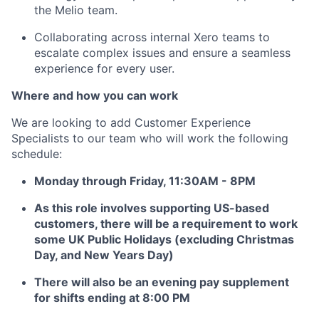
the Melio team.
Collaborating across internal Xero teams to
escalate complex issues and ensure a seamless
experience for every user.
Where and how you can work
We are looking to add Customer Experience
Specialists to our team who will work the following
schedule:
Monday through Friday, 11:30AM - 8PM
As this role involves supporting US-based
customers, there will be a requirement to work
some UK Public Holidays (excluding Christmas
Day, and New Years Day)
There will also be an evening pay supplement
for shifts ending at 8:00 PM