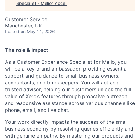
Specialist - Melio
"
Accel
.
Customer Service
Manchester, UK
Posted
on May 14, 2026
The role & impact
As a Customer Experience Specialist for Melio, you
will be a key brand ambassador, providing essential
support and guidance to small business owners,
accountants, and bookkeepers. You will act as a
trusted advisor, helping our customers unlock the full
value of Xero’s features through proactive outreach
and responsive assistance across various channels like
phone, email, and live chat.
Your work directly impacts the success of the small
business economy by resolving queries efficiently and
with genuine empathy. By mastering our products and