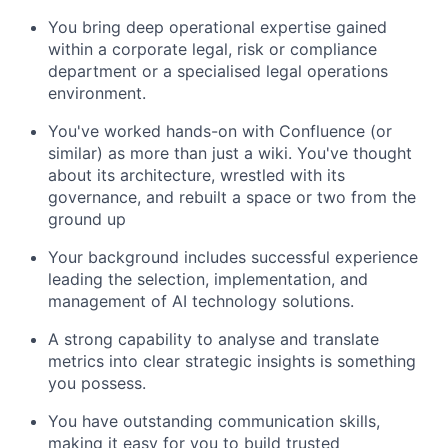
You bring deep operational expertise gained
within a corporate legal, risk or compliance
department or a specialised legal operations
environment.
You've worked hands-on with Confluence (or
similar) as more than just a wiki. You've thought
about its architecture, wrestled with its
governance, and rebuilt a space or two from the
ground up
Your background includes successful experience
leading the selection, implementation, and
management of AI technology solutions.
A strong capability to analyse and translate
metrics into clear strategic insights is something
you possess.
You have outstanding communication skills,
making it easy for you to build trusted