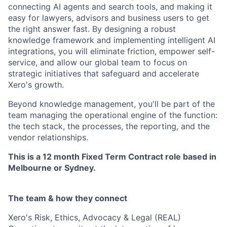
connecting AI agents and search tools, and making it
easy for lawyers, advisors and business users to get
the right answer fast. By designing a robust
knowledge framework and implementing intelligent AI
integrations, you will eliminate friction, empower self-
service, and allow our global team to focus on
strategic initiatives that safeguard and accelerate
Xero's growth.
Beyond knowledge management, you'll be part of the
team managing the operational engine of the function:
the tech stack, the processes, the reporting, and the
vendor relationships.
This is a 12 month Fixed Term Contract role based in
Melbourne or Sydney.
The team & how they connect
Xero's Risk, Ethics, Advocacy & Legal (REAL)