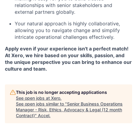
relationships with senior stakeholders and
external partners globally.
Your natural approach is highly collaborative,
allowing you to navigate change and simplify
intricate operational challenges effectively.
Apply even if your experience isn't a perfect match!
At Xero, we hire based on your skills, passion, and
the unique perspective you can bring to enhance our
culture and team.
This job is no longer accepting applications
See open jobs at
Xero
.
See open jobs similar to "
Senior Business Operations
Manager - Risk, Ethics, Advocacy & Legal (12 month
Contract)
"
Accel
.