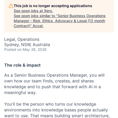
This job is no longer accepting applications
See open jobs at
Xero
.
See open jobs similar to "
Senior Business Operations
Manager - Risk, Ethics, Advocacy & Legal (12 month
Contract)
"
Accel
.
Legal, Operations
Sydney, NSW, Australia
Posted
on May 26, 2026
The role & impact
As a Senior Business Operations Manager, you will
own how our team finds, creates, and shares
knowledge and to push that forward with AI in a
meaningful way.
You'll be the person who turns our knowledge
environments into knowledge bases people actually
want to use. That means building smart architecture,