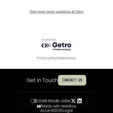
See more open positions at
Xero
Powered by Getro.com
Privacy policy
Cookie policy
Get in Touch
CONTACT US
Dark Mode
Jobs
Made with Webflow
Accel ©
2026
Legal