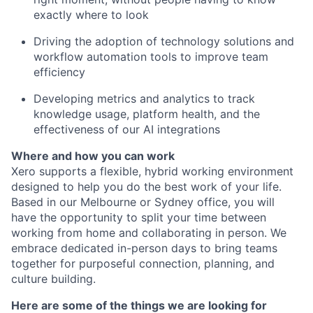
exactly where to look
Driving the adoption of technology solutions and
workflow automation tools to improve team
efficiency
Developing metrics and analytics to track
knowledge usage, platform health, and the
effectiveness of our AI integrations
Where and how you can work
Xero supports a flexible, hybrid working environment
designed to help you do the best work of your life.
Based in our Melbourne or Sydney office, you will
have the opportunity to split your time between
working from home and collaborating in person. We
embrace dedicated in-person days to bring teams
together for purposeful connection, planning, and
culture building.
Here are some of the things we are looking for