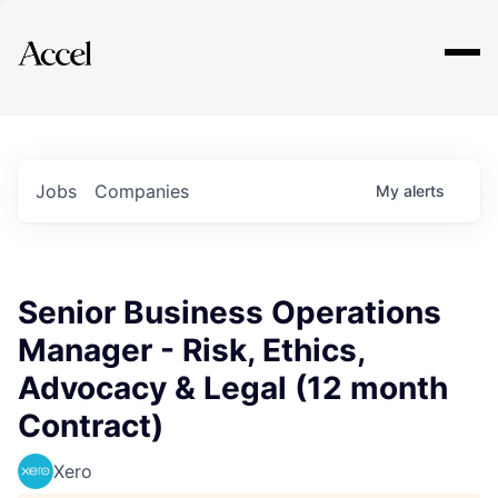
Explore
Jobs
Companies
My
alerts
Senior Business Operations
Manager - Risk, Ethics,
Advocacy & Legal (12 month
Contract)
Xero