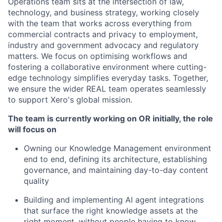
Operations team sits at the intersection of law,
technology, and business strategy, working closely
with the team that works across everything from
commercial contracts and privacy to employment,
industry and government advocacy and regulatory
matters. We focus on optimising workflows and
fostering a collaborative environment where cutting-
edge technology simplifies everyday tasks. Together,
we ensure the wider REAL team operates seamlessly
to support Xero's global mission.
The team is currently working on OR initially, the role
will focus on
Owning our Knowledge Management environment
end to end, defining its architecture, establishing
governance, and maintaining day-to-day content
quality
Building and implementing AI agent integrations
that surface the right knowledge assets at the
right moment, without people having to know