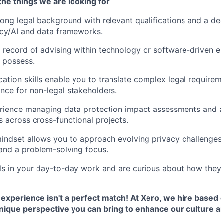
he things we are looking for
rong legal background with relevant qualifications and a d
acy/AI and data frameworks.
 record of advising within technology or software-driven e
 possess.
tion skills enable you to translate complex legal requireme
ance for non-legal stakeholders.
rience managing data protection impact assessments and 
s across cross-functional projects.
mindset allows you to approach evolving privacy challenges 
 and a problem-solving focus.
ls in your day-to-day work and are curious about how they'
 experience isn't a perfect match! At Xero, we hire based o
unique perspective you can bring to enhance our culture 