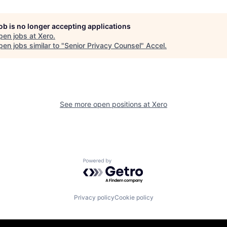
job is no longer accepting applications
pen jobs at
Xero
.
en jobs similar to "
Senior Privacy Counsel
"
Accel
.
See more open positions at
Xero
Powered by Getro.com
Privacy policy
Cookie policy