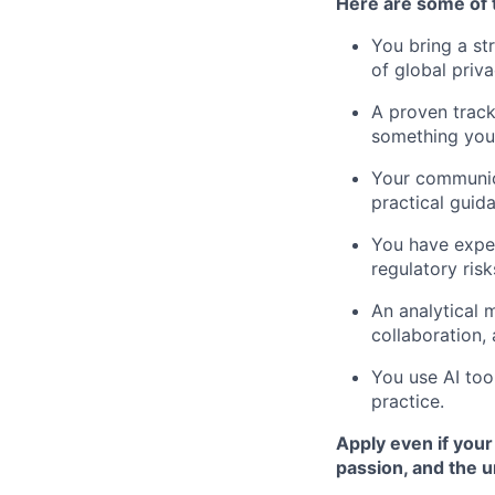
Here are some of t
You bring a st
of global priv
A proven track
something you
Your communica
practical guid
You have expe
regulatory risk
An analytical 
collaboration,
You use AI too
practice.
Apply even if your
passion, and the 