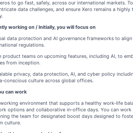
ros to go fast, safely, across our international markets. T
ntricate data challenges, and ensure Xero remains a highly t
y.
ly working on / Initially, you will focus on
al data protection and AI governance frameworks to align 
national regulations.
h product teams on upcoming features, including AI, to em
les from inception.
lable privacy, data protection, AI, and cyber policy includ
ta-conscious culture across global offices.
u can work
e working environment that supports a healthy work-life bala
rk options and collaborative in-office days. You can wor
joining the team for designated boost days designed to fost
m culture.