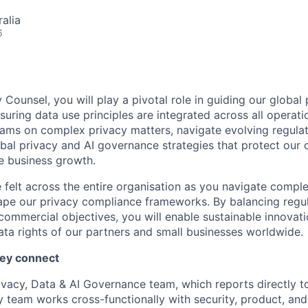
alia
6
 Counsel, you will play a pivotal role in guiding our global
ring data use principles are integrated across all operatio
eams on complex privacy matters, navigate evolving regula
bal privacy and AI governance strategies that protect our
e business growth.
e felt across the entire organisation as you navigate compl
ape our privacy compliance frameworks. By balancing regu
commercial objectives, you will enable sustainable innovati
ta rights of our partners and small businesses worldwide.
hey connect
rivacy, Data & AI Governance team, which reports directly t
cy team works cross-functionally with security, product, an