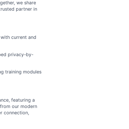
ogether, we share
rusted partner in
with current and
bed privacy-by-
ing training modules
nce, featuring a
k from our modern
er connection,