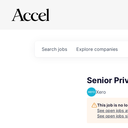
Search
jobs
Explore
companies
Senior Pri
Xero
This job is no 
See open jobs a
See open jobs si