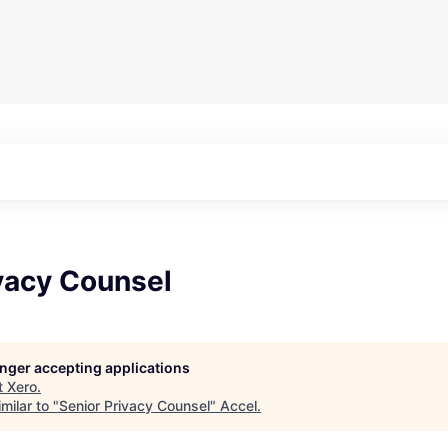
vacy Counsel
longer accepting applications
t
Xero
.
milar to "
Senior Privacy Counsel
"
Accel
.