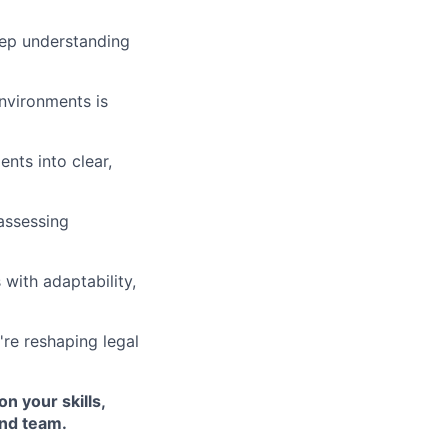
eep understanding
nvironments is
nts into clear,
assessing
with adaptability,
re reshaping legal
n your skills,
and team.