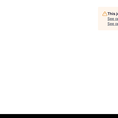
This 
See o
See op