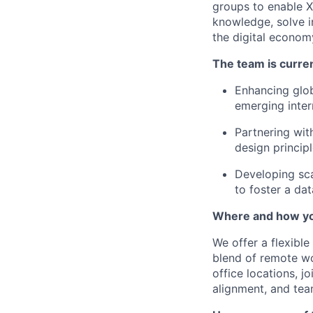
groups to enable Xe
knowledge, solve i
the digital econom
The team is current
Enhancing glob
emerging inter
Partnering wit
design princip
Developing sca
to foster a da
Where and how yo
We offer a flexibl
blend of remote wo
office locations, 
alignment, and tea