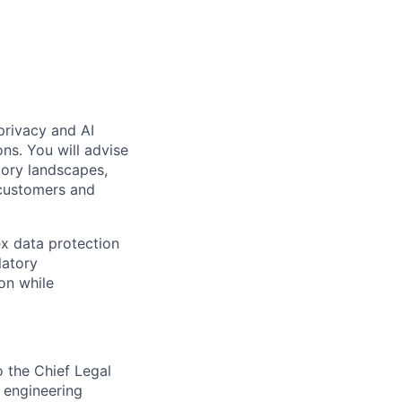
 privacy and AI
ns. You will advise
tory landscapes,
 customers and
ex data protection
latory
on while
o the Chief Legal
d engineering