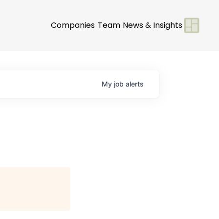
Companies
Team
News & Insights
My
job
alerts