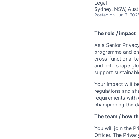
Legal
Sydney, NSW, Austr
Posted
on Jun 2, 202
The role / impact
As a Senior Privacy
programme and ensu
cross-functional t
and help shape glo
support sustainabl
Your impact will b
regulations and sh
requirements with 
championing the da
The team / how t
You will join the P
Officer. The Priva