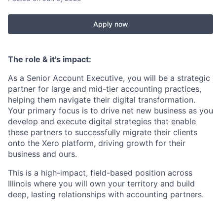
Apply now
The role & it's impact:
As a Senior Account Executive, you will be a strategic
partner for large and mid-tier accounting practices,
helping them navigate their digital transformation.
Your primary focus is to drive net new business as you
develop and execute digital strategies that enable
these partners to successfully migrate their clients
onto the Xero platform, driving growth for their
business and ours.
This is a high-impact, field-based position across
Illinois where you will own your territory and build
deep, lasting relationships with accounting partners.