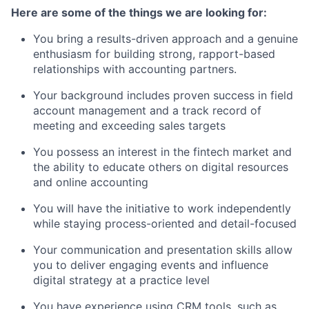
Here are some of the things we are looking for:
You bring a results-driven approach and a genuine
enthusiasm for building strong, rapport-based
relationships with accounting partners.
Your background includes proven success in field
account management and a track record of
meeting and exceeding sales targets
You possess an interest in the fintech market and
the ability to educate others on digital resources
and online accounting
You will have the initiative to work independently
while staying process-oriented and detail-focused
Your communication and presentation skills allow
you to deliver engaging events and influence
digital strategy at a practice level
You have experience using CRM tools, such as