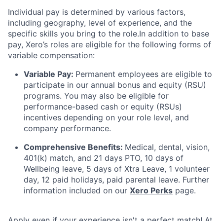
Individual pay is determined by various factors,
including geography, level of experience, and the
specific skills you bring to the role.In addition to base
pay, Xero’s roles are eligible for the following forms of
variable compensation:
Variable Pay:
Permanent employees are eligible to
participate in our annual bonus and equity (RSU)
programs. You may also be eligible for
performance-based cash or equity (RSUs)
incentives depending on your role level, and
company performance.
Comprehensive Benefits:
Medical, dental, vision,
401(k) match, and 21 days PTO, 10 days of
Wellbeing leave, 5 days of Xtra Leave, 1 volunteer
day, 12 paid holidays, paid parental leave. Further
information included on our
Xero Perks
page.
Apply even if your experience isn't a perfect match! At