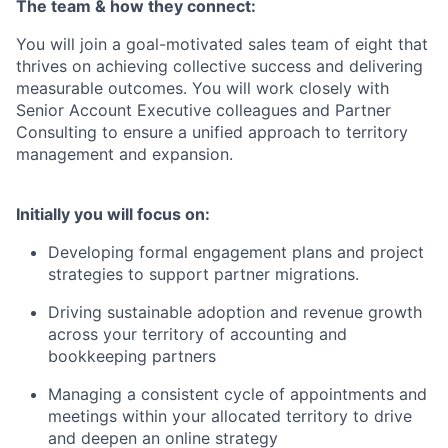
The team & how they connect:
You will join a goal-motivated sales team of eight that
thrives on achieving collective success and delivering
measurable outcomes. You will work closely with
Senior Account Executive colleagues and Partner
Consulting to ensure a unified approach to territory
management and expansion.
Initially you will focus on:
Developing formal engagement plans and project
strategies to support partner migrations.
Driving sustainable adoption and revenue growth
across your territory of accounting and
bookkeeping partners
Managing a consistent cycle of appointments and
meetings within your allocated territory to drive
and deepen an online strategy