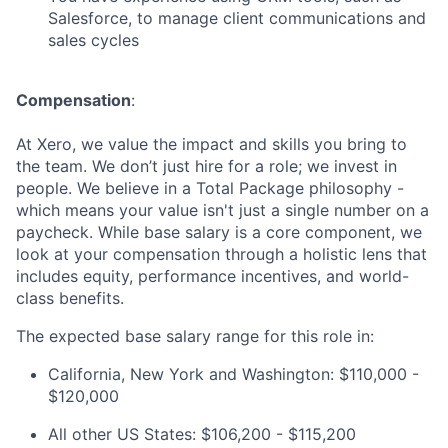
Salesforce, to manage client communications and
sales cycles
Compensation
:
At Xero, we value the impact and skills you bring to
the team. We don’t just hire for a role; we invest in
people. We believe in a Total Package philosophy -
which means your value isn't just a single number on a
paycheck. While base salary is a core component, we
look at your compensation through a holistic lens that
includes equity, performance incentives, and world-
class benefits.
The expected base salary range for this role in:
California, New York and Washington: $110,000 -
$120,000
All other US States: $106,200 - $115,200