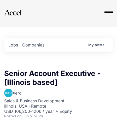
Explore
Jobs
Companies
My
alerts
Senior Account Executive -
[Illinois based]
Xero
Sales & Business Development
Illinois, USA · Remote
USD 106,200-120k / year + Equity
Posted
on Jun 5, 2026