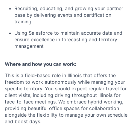
Recruiting, educating, and growing your partner
base by delivering events and certification
training
Using Salesforce to maintain accurate data and
ensure excellence in forecasting and territory
management
Where and how you can work:
This is a field-based role in Illinois that offers the
freedom to work autonomously while managing your
specific territory. You should expect regular travel for
client visits, including driving throughout Illinois for
face-to-face meetings. We embrace hybrid working,
providing beautiful office spaces for collaboration
alongside the flexibility to manage your own schedule
and boost days.