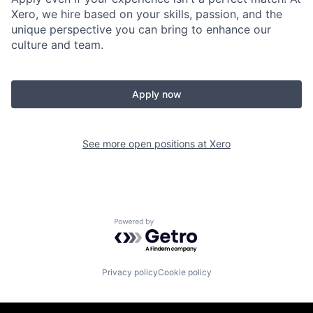
Xero, we hire based on your skills, passion, and the
unique perspective you can bring to enhance our
culture and team.
Apply now
See more open positions at
Xero
Powered by Getro.com
Privacy policy
Cookie policy