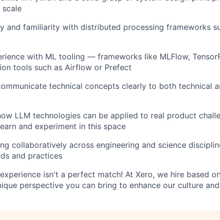
 scale
y and familiarity with distributed processing frameworks s
rience with ML tooling — frameworks like MLFlow, TensorF
ion tools such as Airflow or Prefect
 communicate technical concepts clearly to both technical 
 how LLM technologies can be applied to real product chall
 learn and experiment in this space
g collaboratively across engineering and science discipline
ds and practices
experience isn't a perfect match! At Xero, we hire based on 
nique perspective you can bring to enhance our culture and