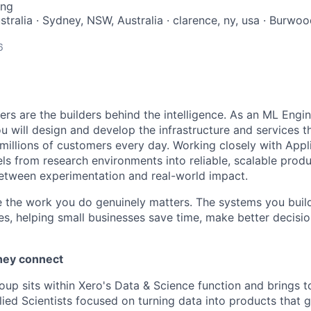
ing
tralia · Sydney, NSW, Australia · clarence, ny, usa · Burwo
6
rs are the builders behind the intelligence. As an ML Engin
u will design and develop the infrastructure and services t
millions of customers every day. Working closely with Appli
els from research environments into reliable, scalable pro
etween experimentation and real-world impact.
e the work you do genuinely matters. The systems you build 
ies, helping small businesses save time, make better decisi
hey connect
oup sits within Xero's Data & Science function and brings 
ied Scientists focused on turning data into products that 