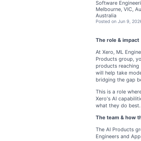
Software Engineer
Melbourne, VIC, Aus
Australia
Posted
on Jun 9, 202
The role & impact
At Xero, ML Enginee
Products group, yo
products reaching 
will help take mod
bridging the gap b
This is a role wher
Xero's AI capabilit
what they do best.
The team & how t
The AI Products gr
Engineers and Appl