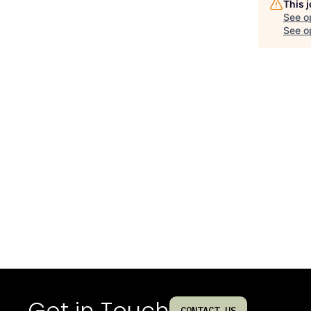
This 
See o
See op
Get in Touch