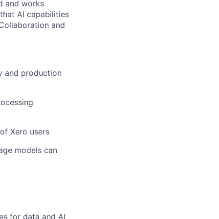
ed and works
hat AI capabilities
 Collaboration and
ty and production
rocessing
 of Xero users
uage models can
es for data and AI