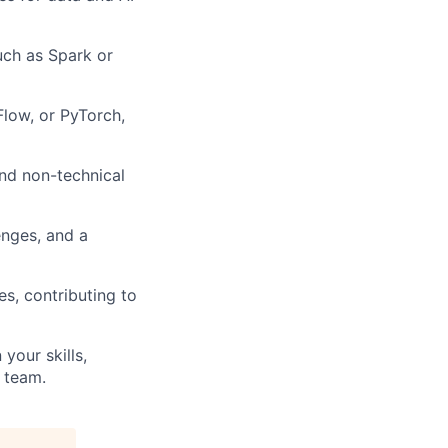
uch as Spark or
low, or PyTorch,
and non-technical
enges, and a
s, contributing to
your skills,
 team.