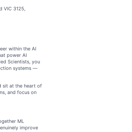
od VIC 3125,
eer within the AI
hat power AI
ed Scientists, you
duction systems —
sit at the heart of
ons, and focus on
together ML
genuinely improve