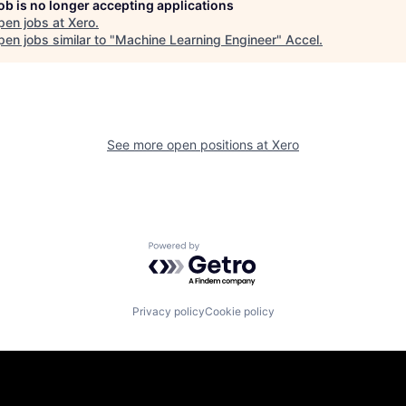
job is no longer accepting applications
pen jobs at
Xero
.
en jobs similar to "
Machine Learning Engineer
"
Accel
.
See more open positions at
Xero
Powered by Getro.com
Privacy policy
Cookie policy