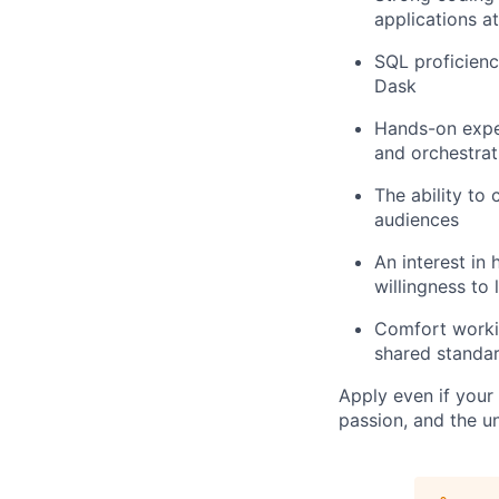
applications at
SQL proficienc
Dask
Hands-on expe
and orchestrat
The ability to
audiences
An interest in
willingness to
Comfort workin
shared standar
Apply even if your 
passion, and the u