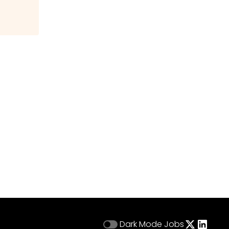
Dark Mode
Jobs