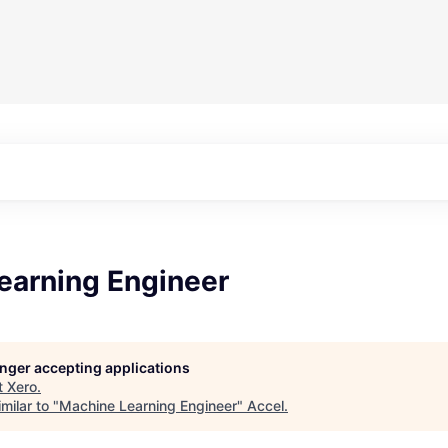
earning Engineer
longer accepting applications
t
Xero
.
milar to "
Machine Learning Engineer
"
Accel
.