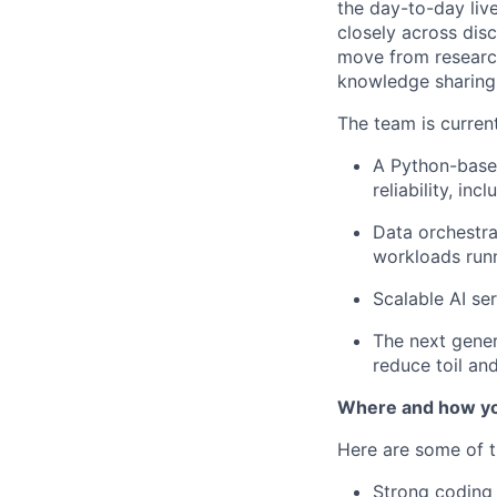
the day-to-day liv
closely across disc
move from research
knowledge sharing 
The team is curren
A Python-based
reliability, i
Data orchestra
workloads ru
Scalable AI se
The next gene
reduce toil and
Where and how yo
Here are some of t
Strong coding 