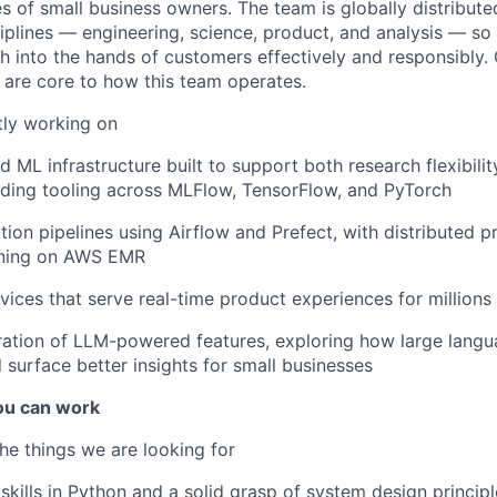
es of small business owners. The team is globally distribut
iplines — engineering, science, product, and analysis — so t
 into the hands of customers effectively and responsibly.
are core to how this team operates.
tly working on
 ML infrastructure built to support both research flexibili
ncluding tooling across MLFlow, TensorFlow, and PyTorch
tion pipelines using Airflow and Prefect, with distributed p
nning on AWS EMR
rvices that serve real-time product experiences for millions
ration of LLM-powered features, exploring how large lang
 surface better insights for small businesses
u can work
he things we are looking for
skills in Python and a solid grasp of system design principl