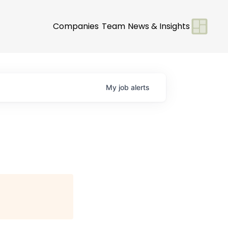
Companies
Team
News & Insights
My
job
alerts