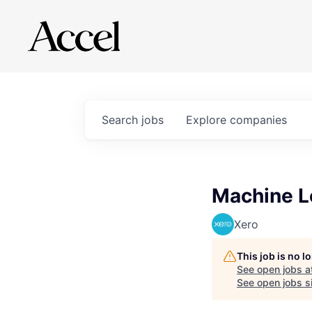
Search
jobs
Explore
companies
Machine L
Xero
This job is no 
See open jobs a
See open jobs si