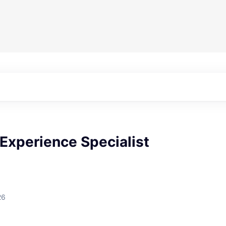
Experience Specialist
26