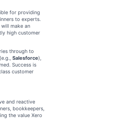
ble for providing
inners to experts.
 will make an
tly high customer
ries through to
(e.g.,
Salesforce
),
rmed. Success is
class customer
ve and reactive
wners, bookkeepers,
ing the value Xero