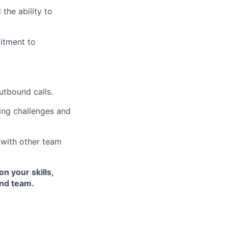
the ability to
itment to
utbound calls.
cing challenges and
 with other team
n your skills,
and team.