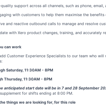
-quality support across all channels, such as phone, email, 
gaging with customers to help them maximise the benefits 
ve and reactive outbound calls to manage and resolve cust
date with Xero product changes, training, and accurately r
u can work
add Customer Experience Specialists to our team who will 
s:
ugh Saturday, 11:30AM - 8PM
gh Thursday, 11:30AM - 8PM
he anticipated start date will be in 7 and 28 September 2
supplement for shifts ending at 8:00 PM.
he things we are looking for, for this role