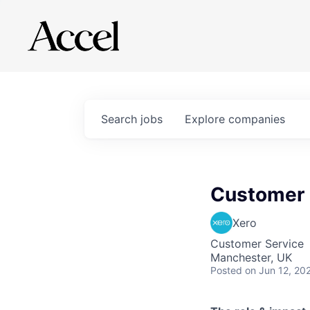
Search
jobs
Explore
companies
Customer 
Xero
Customer Service
Manchester, UK
Posted
on Jun 12, 20