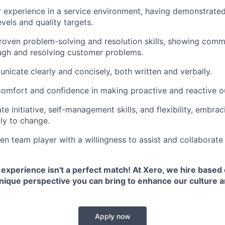
r experience in a service environment, having demonstrated 
vels and quality targets.
oven problem-solving and resolution skills, showing comm
ugh and resolving customer problems.
icate clearly and concisely, both written and verbally.
comfort and confidence in making proactive and reactive o
e initiative, self-management skills, and flexibility, embra
ly to change.
en team player with a willingness to assist and collaborate
 experience isn't a perfect match! At Xero, we hire based o
unique perspective you can bring to enhance our culture 
Apply now