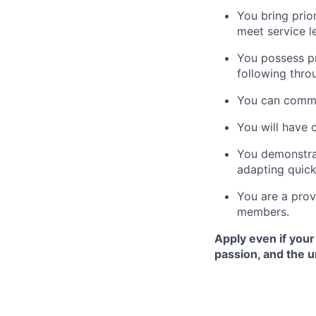
You bring prio
meet service le
You possess pr
following thro
You can commun
You will have 
You demonstrat
adapting quick
You are a prov
members.
Apply even if your
passion, and the 