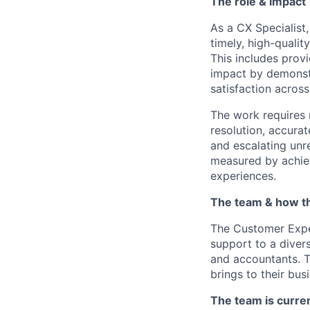
The role & impact
As a CX Specialist
timely, high-qualit
This includes prov
impact by demonstr
satisfaction across
The work requires 
resolution, accura
and escalating unr
measured by achiev
experiences.
The team & how t
The Customer Exper
support to a diver
and accountants. T
brings to their bus
The team is curre