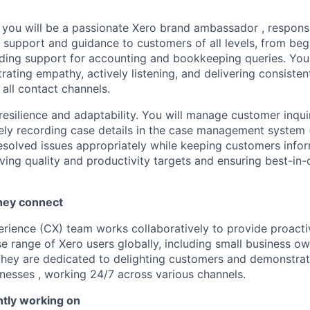
, you will be a passionate Xero brand ambassador , responsi
y support and guidance to customers of all levels, from beg
iding support for accounting and bookkeeping queries. You
ating empathy, actively listening, and delivering consisten
 all contact channels.
resilience and adaptability. You will manage customer inqui
tely recording case details in the case management system 
esolved issues appropriately while keeping customers info
ing quality and productivity targets and ensuring best-in-
hey connect
ience (CX) team works collaboratively to provide proacti
se range of Xero users globally, including small business o
hey are dedicated to delighting customers and demonstrat
inesses , working 24/7 across various channels.
ntly working on