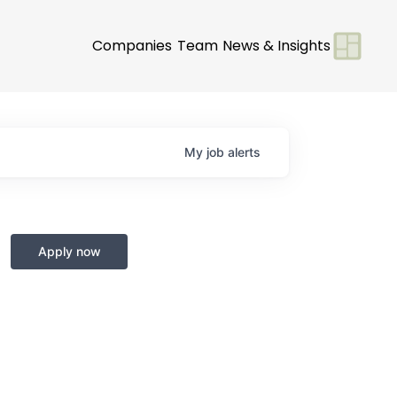
Companies
Team
News & Insights
My
job
alerts
Apply now