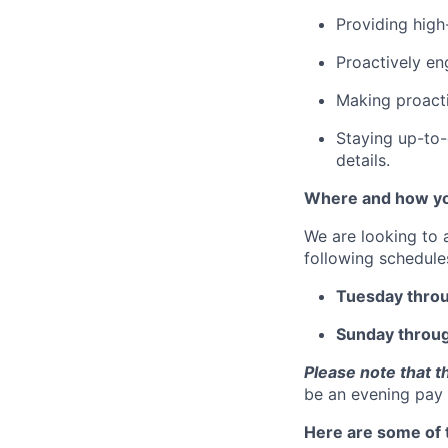
Providing high
Proactively en
Making proacti
Staying up-to-
details.
Where and how yo
We are looking to 
following schedule
Tuesday thro
Sunday throu
Please note that t
be an evening pay 
Here are some of t