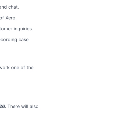
and chat.
of Xero.
omer inquiries.
ecording case
work one of the
026.
There will also