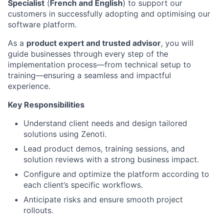
Specialist
(
French and English
) to support our
customers in successfully adopting and optimising our
software platform.
As a
product expert and trusted advisor
, you will
guide businesses through every step of the
implementation process—from technical setup to
training—ensuring a seamless and impactful
experience.
Key Responsibilities
Understand client needs and design tailored
solutions using Zenoti.
Lead product demos, training sessions, and
solution reviews with a strong business impact.
Configure and optimize the platform according to
each client’s specific workflows.
Anticipate risks and ensure smooth project
rollouts.