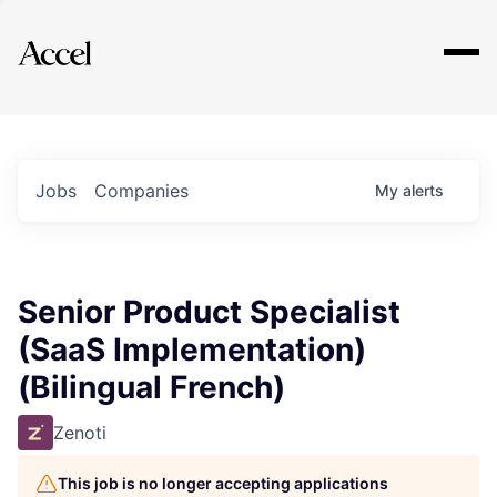
Explore
Jobs
Companies
My
alerts
Senior Product Specialist
(SaaS Implementation)
(Bilingual French)
Zenoti
This job is no longer accepting applications