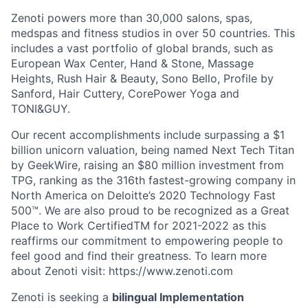
Zenoti powers more than 30,000 salons, spas,
medspas and fitness studios in over 50 countries. This
includes a vast portfolio of global brands, such as
European Wax Center, Hand & Stone, Massage
Heights, Rush Hair & Beauty, Sono Bello, Profile by
Sanford, Hair Cuttery, CorePower Yoga and
TONI&GUY.
Our recent accomplishments include surpassing a $1
billion unicorn valuation, being named Next Tech Titan
by GeekWire, raising an $80 million investment from
TPG, ranking as the 316th fastest-growing company in
North America on Deloitte’s 2020 Technology Fast
500™. We are also proud to be recognized as a Great
Place to Work CertifiedTM for 2021-2022 as this
reaffirms our commitment to empowering people to
feel good and find their greatness. To learn more
about Zenoti visit: https://www.zenoti.com
Zenoti is seeking a
bilingual Implementation