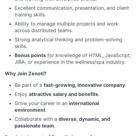
Excellent communication, presentation, and client
training skills.
Ability to manage multiple projects and work
across distributed teams.
Strong analytical thinking and problem-solving
skills.
Bonus points
for knowledge of HTML, JavaScript,
JIRA, or experience in the wellness/spa industry.
Why Join Zenoti?
Be part of a
fast-growing, innovative company
.
Enjoy
attractive salary and benefits
.
Grow your career in an
international
environment
.
Collaborate with a
diverse, dynamic, and
passionate team
.