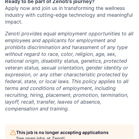
Ready to be part of Zenoti’s journey?
Apply now and join us in transforming the wellness
industry with cutting-edge technology and meaningful
impact.
Zenoti provides equal employment opportunities to all
employees and applicants for employment and
prohibits discrimination and harassment of any type
without regard to race, color, religion, age, sex,
national origin, disability status, genetics, protected
veteran status, sexual orientation, gender identity or
expression, or any other characteristic protected by
federal, state, or local laws.
This policy applies to all
terms and conditions of employment, including
recruiting, hiring, placement, promotion, termination,
layoff, recall, transfer, leaves of absence,
compensation and training.
This job is no longer accepting applications
See open jobs at
Zenoti
.