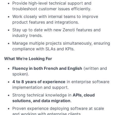
Provide high-level technical support and
troubleshoot customer issues efficiently.
Work closely with internal teams to improve
product features and integrations.
Stay up to date with new Zenoti features and
industry trends.
Manage multiple projects simultaneously, ensuring
compliance with SLAs and KPIs.
What We're Looking For
Fluency in both French and English
(written and
spoken).
4 to 8 years of experience
in enterprise software
implementation and support.
Strong technical knowledge in
APIs, cloud
solutions, and data migration
.
Proven experience deploying software at scale
and working with enterprise clients.