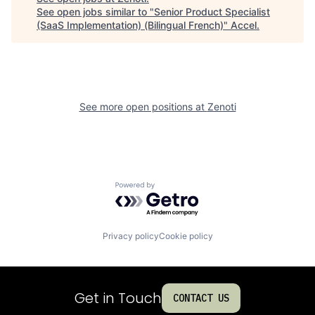
See open jobs similar to "
Senior Product Specialist
(SaaS Implementation) (Bilingual French)
"
Accel
.
See more open positions at
Zenoti
Powered by Getro.com
Privacy policy
Cookie policy
Get in Touch
CONTACT US