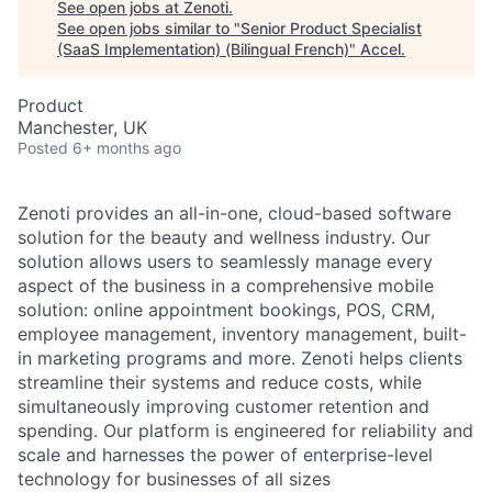
See open jobs at
Zenoti
.
See open jobs similar to "
Senior Product Specialist
(SaaS Implementation) (Bilingual French)
"
Accel
.
Product
Manchester, UK
Posted
6+ months ago
Zenoti provides an all-in-one, cloud-based software
solution for the beauty and wellness industry. Our
solution allows users to seamlessly manage every
aspect of the business in a comprehensive mobile
solution: online appointment bookings, POS, CRM,
employee management, inventory management, built-
in marketing programs and more. Zenoti helps clients
streamline their systems and reduce costs, while
simultaneously improving customer retention and
spending. Our platform is engineered for reliability and
scale and harnesses the power of enterprise-level
technology for businesses of all sizes