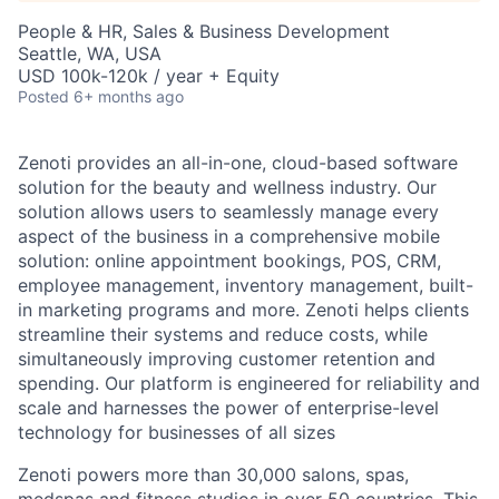
People & HR, Sales & Business Development
Seattle, WA, USA
USD 100k-120k / year + Equity
Posted
6+ months ago
Zenoti provides an all-in-one, cloud-based software
solution for the beauty and wellness industry. Our
solution allows users to seamlessly manage every
aspect of the business in a comprehensive mobile
solution: online appointment bookings, POS, CRM,
employee management, inventory management, built-
in marketing programs and more. Zenoti helps clients
streamline their systems and reduce costs, while
simultaneously improving customer retention and
spending. Our platform is engineered for reliability and
scale and harnesses the power of enterprise-level
technology for businesses of all sizes
Zenoti powers more than 30,000 salons, spas,