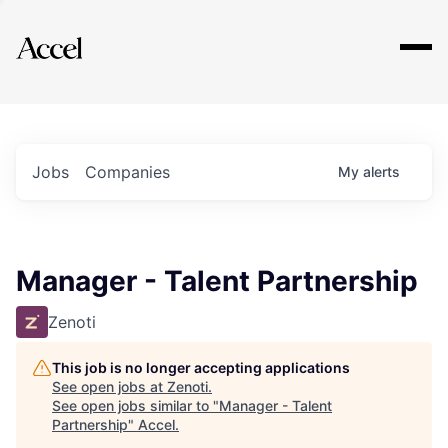
Explore
Jobs
Companies
My
alerts
Manager - Talent Partnership
Zenoti
This job is no longer accepting applications
See open jobs at
Zenoti
.
See open jobs similar to "
Manager - Talent
Partnership
"
Accel
.