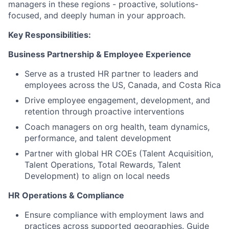
managers in these regions - proactive, solutions-
focused, and deeply human in your approach.
Key Responsibilities:
Business Partnership & Employee Experience
Serve as a trusted HR partner to leaders and
employees across the US, Canada, and Costa Rica
Drive employee engagement, development, and
retention through proactive interventions
Coach managers on org health, team dynamics,
performance, and talent development
Partner with global HR COEs (Talent Acquisition,
Talent Operations, Total Rewards, Talent
Development) to align on local needs
HR Operations & Compliance
Ensure compliance with employment laws and
practices across supported geographies. Guide