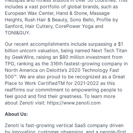
medspas and fitness studios in over 50 countries. This
includes a vast portfolio of global brands, such as
European Wax Center, Hand & Stone, Massage
Heights, Rush Hair & Beauty, Sono Bello, Profile by
Sanford, Hair Cuttery, CorePower Yoga and
TONI&GUY.
Our recent accomplishments include surpassing a $1
billion unicorn valuation, being named Next Tech Titan
by GeekWire, raising an $80 million investment from
TPG, ranking as the 316th fastest-growing company in
North America on Deloitte’s 2020 Technology Fast
500™. We are also proud to be recognized as a Great
Place to Work CertifiedTM for 2021-2022 as this
reaffirms our commitment to empowering people to
feel good and find their greatness. To learn more
about Zenoti visit: https://www.zenoti.com
About Us:
Zenoti is fast-growing vertical SaaS company driven
by innovation, customer obsession, and a people-first