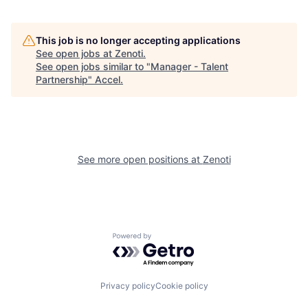
This job is no longer accepting applications
See open jobs at
Zenoti
.
See open jobs similar to "
Manager - Talent
Partnership
"
Accel
.
See more open positions at
Zenoti
Powered by Getro.com
Privacy policy
Cookie policy