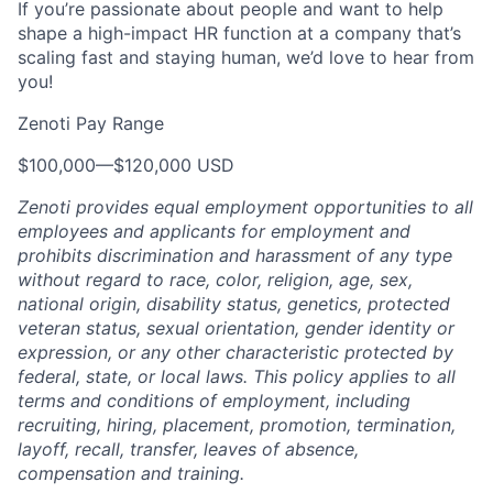
If you’re passionate about people and want to help
shape a high-impact HR function at a company that’s
scaling fast and staying human, we’d love to hear from
you!
Zenoti Pay Range
$100,000
—
$120,000 USD
Zenoti provides equal employment opportunities to all
employees and applicants for employment and
prohibits discrimination and harassment of any type
without regard to race, color, religion, age, sex,
national origin, disability status, genetics, protected
veteran status, sexual orientation, gender identity or
expression, or any other characteristic protected by
federal, state, or local laws.
This policy applies to all
terms and conditions of employment, including
recruiting, hiring, placement, promotion, termination,
layoff, recall, transfer, leaves of absence,
compensation and training.