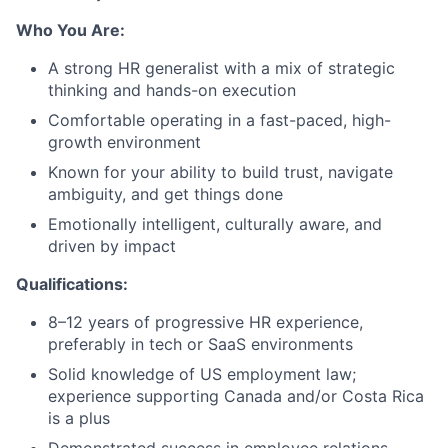
Who You Are:
A strong HR generalist with a mix of strategic
thinking and hands-on execution
Comfortable operating in a fast-paced, high-
growth environment
Known for your ability to build trust, navigate
ambiguity, and get things done
Emotionally intelligent, culturally aware, and
driven by impact
Qualifications:
8–12 years of progressive HR experience,
preferably in tech or SaaS environments
Solid knowledge of US employment law;
experience supporting Canada and/or Costa Rica
is a plus