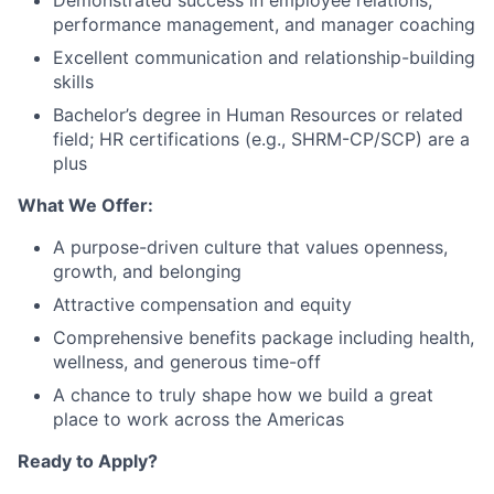
Demonstrated success in employee relations,
performance management, and manager coaching
Excellent communication and relationship-building
skills
Bachelor’s degree in Human Resources or related
field; HR certifications (e.g., SHRM-CP/SCP) are a
plus
What We Offer:
A purpose-driven culture that values openness,
growth, and belonging
Attractive compensation and equity
Comprehensive benefits package including health,
wellness, and generous time-off
A chance to truly shape how we build a great
place to work across the Americas
Ready to Apply?