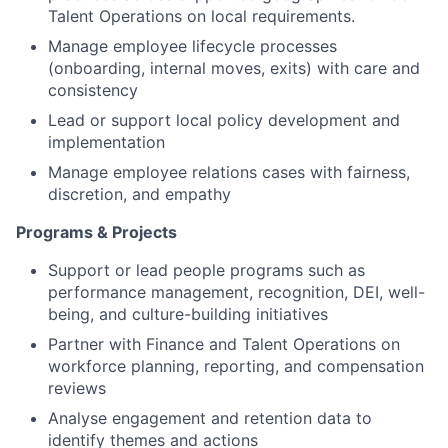
Talent Operations on local requirements.
Manage employee lifecycle processes
(onboarding, internal moves, exits) with care and
consistency
Lead or support local policy development and
implementation
Manage employee relations cases with fairness,
discretion, and empathy
Programs & Projects
Support or lead people programs such as
performance management, recognition, DEI, well-
being, and culture-building initiatives
Partner with Finance and Talent Operations on
workforce planning, reporting, and compensation
reviews
Analyse engagement and retention data to
identify themes and actions