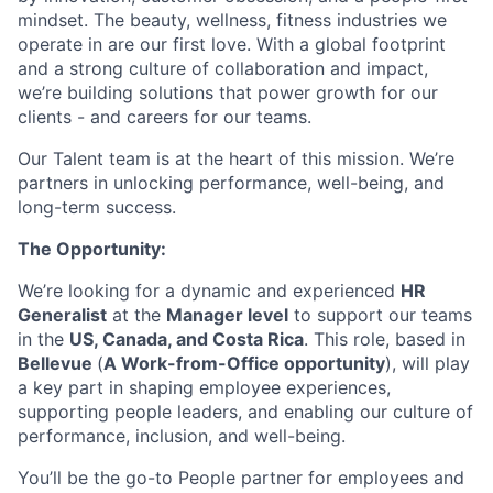
mindset. The beauty, wellness, fitness industries we
operate in are our first love. With a global footprint
and a strong culture of collaboration and impact,
we’re building solutions that power growth for our
clients - and careers for our teams.
Our Talent team is at the heart of this mission. We’re
partners in unlocking performance, well-being, and
long-term success.
The Opportunity:
We’re looking for a dynamic and experienced
HR
Generalist
at the
Manager level
to support our teams
in the
US, Canada, and Costa Rica
. This role, based in
Bellevue
(
A Work-from-Office opportunity
), will play
a key part in shaping employee experiences,
supporting people leaders, and enabling our culture of
performance, inclusion, and well-being.
You’ll be the go-to People partner for employees and