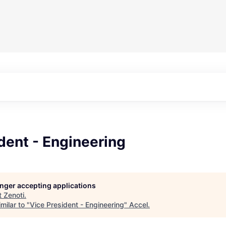
dent - Engineering
longer accepting applications
t
Zenoti
.
milar to "
Vice President - Engineering
"
Accel
.