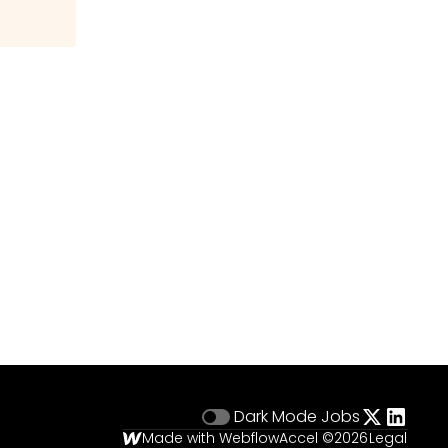
Dark Mode
Jobs
Made with Webflow
Accel ©
2026
Legal