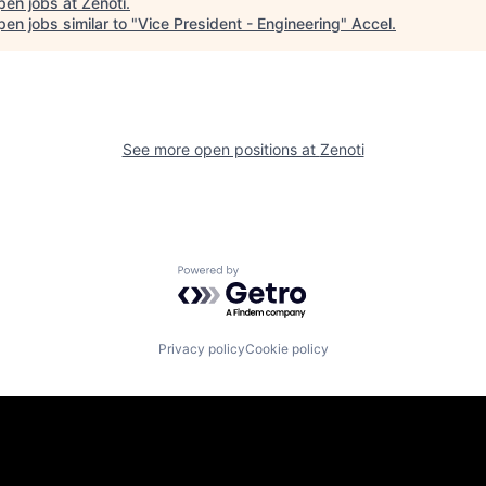
pen jobs at
Zenoti
.
en jobs similar to "
Vice President - Engineering
"
Accel
.
See more open positions at
Zenoti
Powered by Getro.com
Privacy policy
Cookie policy