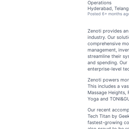
Operations
Hyderabad, Telanga
Posted
6+ months ag
Zenoti provides an
industry. Our solu
comprehensive mob
management, invent
streamline their s
and spending. Our 
enterprise-level te
Zenoti powers more
This includes a va
Massage Heights, R
Yoga and TONI&G
Our recent accompl
Tech Titan by Geek
fastest-growing c
also proud to be r