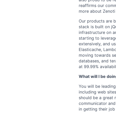
reaffirms our comm
more about Zenoti 
Our products are 
stack is built on j
infrastructure on a
starting to levera
extensively, and
us
Elasticache
, Lambd
moving towards serv
databases, and ter
at 99.99% availabil
What will I be doi
You will be leadin
including web site
should be a great 
communicator and i
in getting their jo