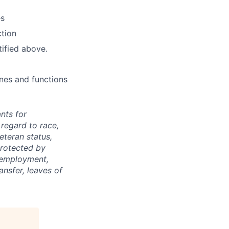
es
ction
tified above.
ines and functions
nts for
regard to race,
veteran status,
protected by
f employment,
ransfer, leaves of