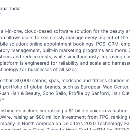
na, India
o
 all-in-one, cloud-based software solution for the beauty a
tion allows users to seamlessly manage every aspect of the 
ile solution: online appointment bookings, POS, CRM, em
ory management, built-in marketing programs and more. Ze
ystems and reduce costs, while simultaneously improving cu
platform is engineered for reliability and scale and harnes
chnology for businesses of all sizes
 than 30,000 salons, spas, medspas and fitness studios in
st portfolio of global brands, such as European Wax Center
ush Hair & Beauty, Sono Bello, Profile by Sanford, Hair Cu
UY.
ishments include surpassing a $1 billion unicorn valuation
Wire, raising an $80 million investment from TPG, ranking 
ompany in North America on Deloitte’s 2020 Technology Fa
ecognized as a Great Place to Work CertifiedTM for 2021-2