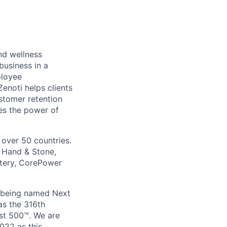
nd wellness
business in a
ployee
noti helps clients
stomer retention
ses the power of
 over 50 countries.
, Hand & Stone,
ttery, CorePower
, being named Next
as the 316th
st 500™. We are
022 as this