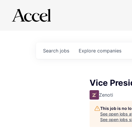
Search
jobs
Explore
companies
Vice Presi
Zenoti
This job is no 
See open jobs a
See open jobs si