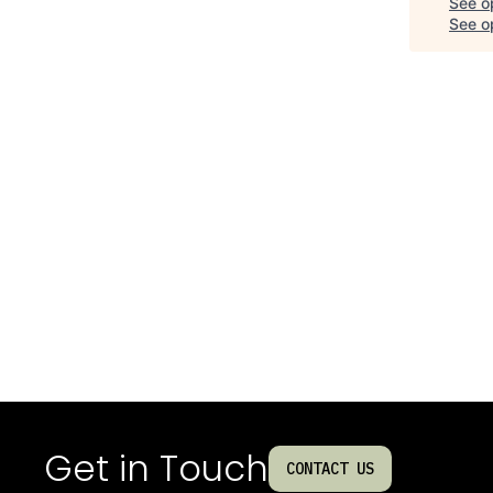
See o
See op
Get in Touch
CONTACT US