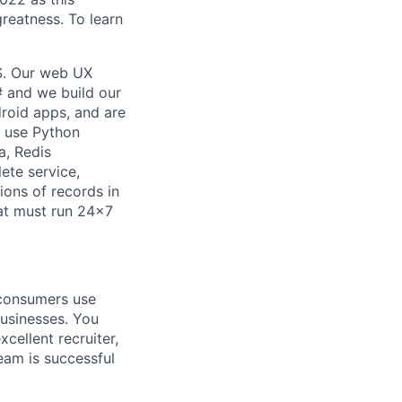
reatness. To learn
S. Our web UX
#
and we build our
droid
apps, and
are
e use Python
a, Redis
ete service,
ions of records in
hat must run 24x7
 consumers use
businesses. You
cellent recruiter,
eam is successful