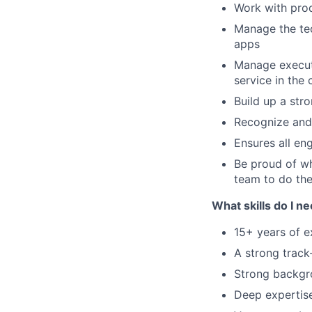
Work with pro
Manage the tec
apps
Manage executi
service in the 
Build up a str
Recognize and
Ensures all eng
Be proud of wh
team to do the
What skills do I n
15+ years of 
A strong track
Strong backgr
Deep expertise