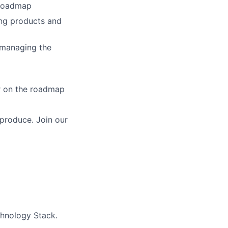
 roadmap
ing products and
 managing the
r on the roadmap
produce. Join our
chnology Stack.