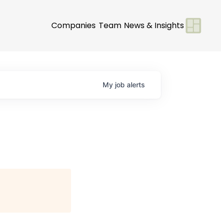
Companies
Team
News & Insights
My
job
alerts