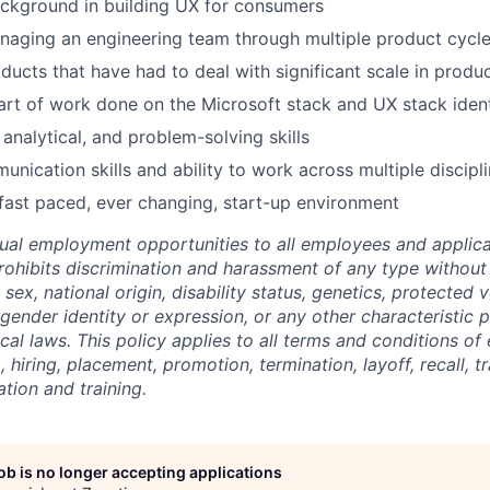
ckground in building UX for consumers
naging an engineering team through multiple product cycl
ucts that have had to deal with significant scale in produ
part of work done on the Microsoft stack and UX stack iden
 analytical, and problem-solving skills
unication skills and ability to work across multiple discipl
fast paced, ever changing, start-up environment
ual employment opportunities to all employees and applica
hibits discrimination and harassment of any type without 
, sex, national origin, disability status, genetics, protected 
 gender identity or expression, or any other characteristic 
ocal laws.
This policy applies to all terms and conditions o
, hiring, placement, promotion, termination, layoff, recall, t
ion and training.
job is no longer accepting applications