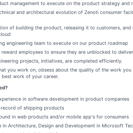
duct management to execute on the product strategy and
hnical and architectural evolution of Zenoti consumer fac
on of building the product, releasing it to customers, and
cloud
ong engineering team to execute on our product roadmap
 reward employees to ensure they are unblocked to delive
ineering projects, initiatives, are completed efficiently.
at you work on, obsess about the quality of the work you 
 best work of your career.
eed?
experience in software development in product companies
-record of shipping products
ound in web products and/or mobile app's for consumers
 in Architecture, Design and Development in Microsoft Te