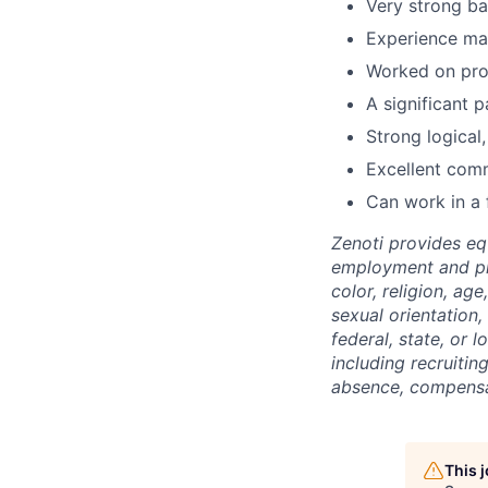
Very strong ba
Experience ma
Worked on prod
A significant 
Strong logical,
Excellent comm
Can work in a 
Zenoti provides eq
employment and pro
color, religion, age
sexual orientation,
federal, state, or l
including recruiting
absence, compensat
This 