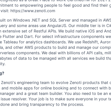
itment to empowering people to feel good and find their g
visit: https://www.zenoti.com
built on Windows .NET and SQL Server and managed in AW
Query and some areas use AngularJS. Our middle tier is in
C
n extensive set of Restful APIs. We build native iOS and An
ge Flutter and Dart. For select infrastructure components w
e Tableau for analytics dashboards. We use Redshift, Auror
a, and other AWS products to build and manage our compl
erless components. We deal with billions of API calls, mill
abytes of data to be managed with all services we build t
ity.
ng?
g Zenoti's engineering team to evolve Zenoti products that
s and mobile apps for online booking and to connect with 
manager and a great team builder. You also need to be an ex
ssue resolver. Your job is to make sure everyone in your t
b done and bring transparency to the process.