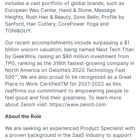
includes a vast portfolio of global brands, such as
European Wax Center, Hand & Stone, Massage
Heights, Rush Hair & Beauty, Sono Bello, Profile by
Sanford, Hair Cuttery, CorePower Yoga and
TONI&GUY.
Our recent accomplishments include surpassing a $1
billion unicorn valuation, being named Next Tech Titan
by GeekWire, raising an $80 million investment from
TPG, ranking as the 316th fastest-growing company in
North America on Deloitte’s 2020 Technology Fast
500™. We are also proud to be recognized as a Great
Place to Work CertifiedTM for 2021-2022 as this
reaffirms our commitment to empowering people to
feel good and find their greatness. To learn more
about Zenoti visit: https://www.zenoti.com
About the Role
We are seeking an experienced Product Specialist with
a proven background in the SaaS industry to support