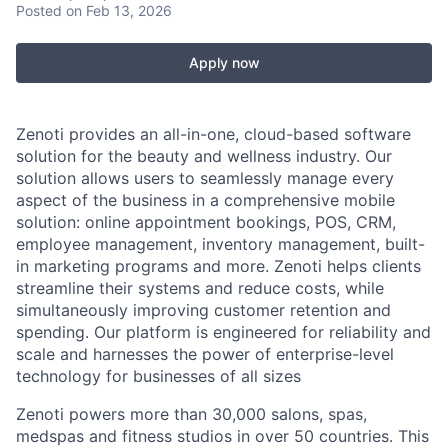
Posted
on Feb 13, 2026
Apply now
Zenoti provides an all-in-one, cloud-based software
solution for the beauty and wellness industry. Our
solution allows users to seamlessly manage every
aspect of the business in a comprehensive mobile
solution: online appointment bookings, POS, CRM,
employee management, inventory management, built-
in marketing programs and more. Zenoti helps clients
streamline their systems and reduce costs, while
simultaneously improving customer retention and
spending. Our platform is engineered for reliability and
scale and harnesses the power of enterprise-level
technology for businesses of all sizes
Zenoti powers more than 30,000 salons, spas,
medspas and fitness studios in over 50 countries. This