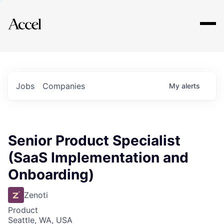
Explore
Jobs
Companies
My
alerts
Senior Product Specialist
(SaaS Implementation and
Onboarding)
Zenoti
Product
Seattle, WA, USA