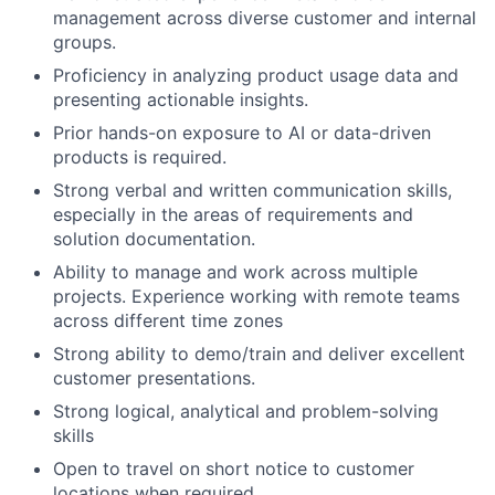
management across diverse customer and internal
groups.
Proficiency in analyzing product usage data and
presenting actionable insights.
Prior hands-on exposure to AI or data-driven
products is required.
Strong verbal and written communication skills,
especially in the areas of requirements and
solution documentation.
Ability to manage and work across multiple
projects. Experience working with remote teams
across different time zones
Strong ability to demo/train and deliver excellent
customer presentations.
Strong logical, analytical and problem-solving
skills
Open to travel on short notice to customer
locations when required