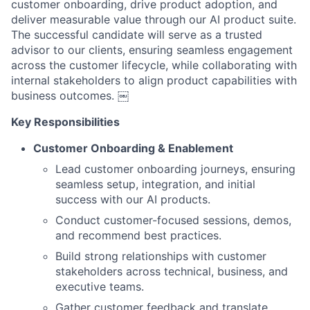
customer onboarding, drive product adoption, and
deliver measurable value through our AI product suite.
The successful candidate will serve as a trusted
advisor to our clients, ensuring seamless engagement
across the customer lifecycle, while collaborating with
internal stakeholders to align product capabilities with
business outcomes. ￼
Key Responsibilities
Customer Onboarding & Enablement
Lead customer onboarding journeys, ensuring
seamless setup, integration, and initial
success with our AI products.
Conduct customer-focused sessions, demos,
and recommend best practices.
Build strong relationships with customer
stakeholders across technical, business, and
executive teams.
Gather customer feedback and translate