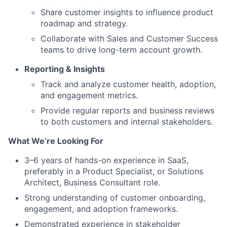
Share customer insights to influence product
roadmap and strategy.
Collaborate with Sales and Customer Success
teams to drive long-term account growth.
Reporting & Insights
Track and analyze customer health, adoption,
and engagement metrics.
Provide regular reports and business reviews
to both customers and internal stakeholders.
What We’re Looking For
3–6 years of hands-on experience in SaaS,
preferably in a Product Specialist, or Solutions
Architect, Business Consultant role.
Strong understanding of customer onboarding,
engagement, and adoption frameworks.
Demonstrated experience in stakeholder