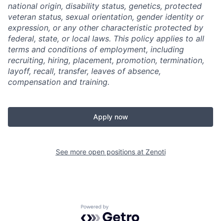
national origin, disability status, genetics, protected
veteran status, sexual orientation, gender identity or
expression, or any other characteristic protected by
federal, state, or local laws.
This policy applies to all
terms and conditions of employment, including
recruiting, hiring, placement, promotion, termination,
layoff, recall, transfer, leaves of absence,
compensation and training.
Apply now
See more open positions at
Zenoti
Powered by Getro.com