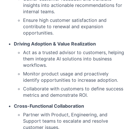
insights into actionable recommendations for
internal teams.
Ensure high customer satisfaction and
contribute to renewal and expansion
opportunities.
Driving Adoption & Value Realization
Act as a trusted advisor to customers, helping
them integrate AI solutions into business
workflows.
Monitor product usage and proactively
identify opportunities to increase adoption.
Collaborate with customers to define success
metrics and demonstrate ROI.
Cross-Functional Collaboration
Partner with Product, Engineering, and
Support teams to escalate and resolve
customer issues.