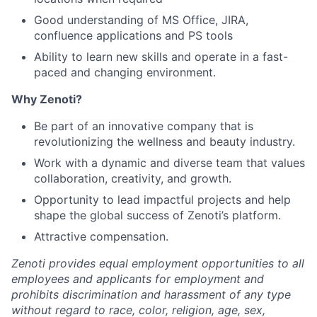
Good understanding of MS Office, JIRA,
confluence applications and PS tools
Ability to learn new skills and operate in a fast-
paced and changing environment.
Why Zenoti?
Be part of an innovative company that is
revolutionizing the wellness and beauty industry.
Work with a dynamic and diverse team that values
collaboration, creativity, and growth.
Opportunity to lead impactful projects and help
shape the global success of Zenoti’s platform.
Attractive compensation.
Zenoti provides equal employment opportunities to all
employees and applicants for employment and
prohibits discrimination and harassment of any type
without regard to race, color, religion, age, sex,