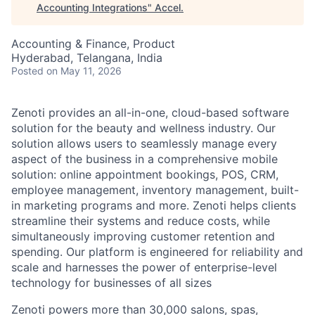
Accounting Integrations
"
Accel
.
Accounting & Finance, Product
Hyderabad, Telangana, India
Posted
on May 11, 2026
Zenoti provides an all-in-one, cloud-based software
solution for the beauty and wellness industry. Our
solution allows users to seamlessly manage every
aspect of the business in a comprehensive mobile
solution: online appointment bookings, POS, CRM,
employee management, inventory management, built-
in marketing programs and more. Zenoti helps clients
streamline their systems and reduce costs, while
simultaneously improving customer retention and
spending. Our platform is engineered for reliability and
scale and harnesses the power of enterprise-level
technology for businesses of all sizes
Zenoti powers more than 30,000 salons, spas,