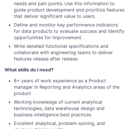
needs and pain points. Use this information to
guide product development and prioritize features
that deliver significant value to users.
Define and monitor key performance indicators
for data products to evaluate success and identify
opportunities for improvement.
Write detailed functional specifications and
collaborate with engineering teams to deliver
features release after release.
What skills do I need?
8+ years of work experience as a Product
manager in Reporting and Analytics areas of the
product
Working knowledge of current analytical
technologies, data warehouse design and
business intelligence best practices
Excellent analytical, problem-solving, and