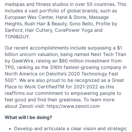
medspas and fitness studios in over 50 countries. This
includes a vast portfolio of global brands, such as
European Wax Center, Hand & Stone, Massage
Heights, Rush Hair & Beauty, Sono Bello, Profile by
Sanford, Hair Cuttery, CorePower Yoga and
TONI&GUY.
Our recent accomplishments include surpassing a $1
billion unicorn valuation, being named Next Tech Titan
by GeekWire, raising an $80 million investment from
TPG, ranking as the 316th fastest-growing company in
North America on Deloitte’s 2020 Technology Fast
500™. We are also proud to be recognized as a Great
Place to Work CertifiedTM for 2021-2022 as this
reaffirms our commitment to empowering people to
feel good and find their greatness. To learn more
about Zenoti visit: https://www.zenoti.com
What will I be doing?
Develop and articulate a clear vision and strategic