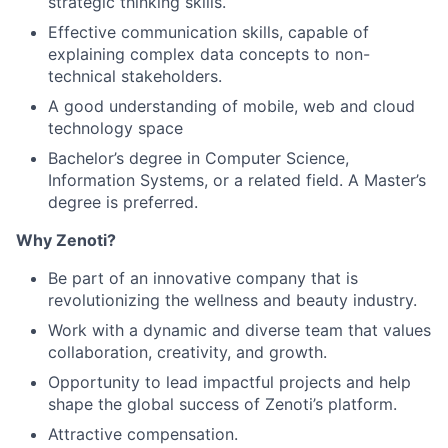
strategic thinking skills.
Effective communication skills, capable of
explaining complex data concepts to non-
technical stakeholders.
A good understanding of mobile, web and cloud
technology space
Bachelor’s degree in Computer Science,
Information Systems, or a related field. A Master’s
degree is preferred.
Why Zenoti?
Be part of an innovative company that is
revolutionizing the wellness and beauty industry.
Work with a dynamic and diverse team that values
collaboration, creativity, and growth.
Opportunity to lead impactful projects and help
shape the global success of Zenoti’s platform.
Attractive compensation.