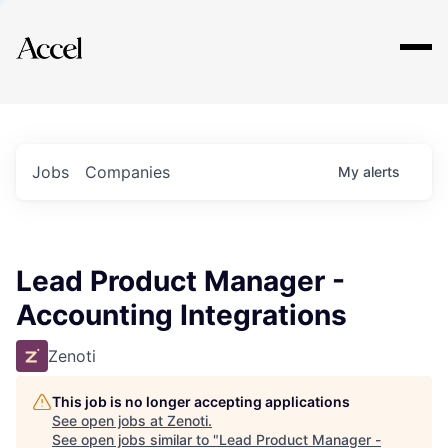
Explore
Jobs
Companies
My
alerts
Lead Product Manager -
Accounting Integrations
Zenoti
This job is no longer accepting applications
See open jobs at
Zenoti
.
See open jobs similar to "
Lead Product Manager -