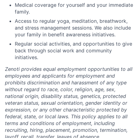
Medical coverage for yourself and your immediate
family.
Access to regular yoga, meditation, breathwork,
and stress management sessions. We also include
your family in benefit awareness initiatives.
Regular social activities, and opportunities to give
back through social work and community
initiatives.
Zenoti provides equal employment opportunities to all
employees and applicants for employment and
prohibits discrimination and harassment of any type
without regard to race, color, religion, age, sex,
national origin, disability status, genetics, protected
veteran status, sexual orientation, gender identity or
expression, or any other characteristic protected by
federal, state, or local laws.
This policy applies to all
terms and conditions of employment, including
recruiting, hiring, placement, promotion, termination,
layoff, recall, transfer, leaves of absence,