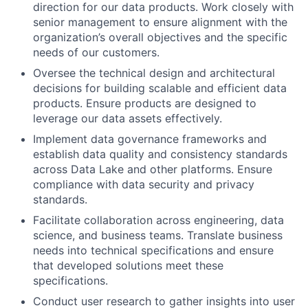
direction for our data products. Work closely with
senior management to ensure alignment with the
organization’s overall objectives and the specific
needs of our customers.
Oversee the technical design and architectural
decisions for building scalable and efficient data
products. Ensure products are designed to
leverage our data assets effectively.
Implement data governance frameworks and
establish data quality and consistency standards
across Data Lake and other platforms. Ensure
compliance with data security and privacy
standards.
Facilitate collaboration across engineering, data
science, and business teams. Translate business
needs into technical specifications and ensure
that developed solutions meet these
specifications.
Conduct user research to gather insights into user