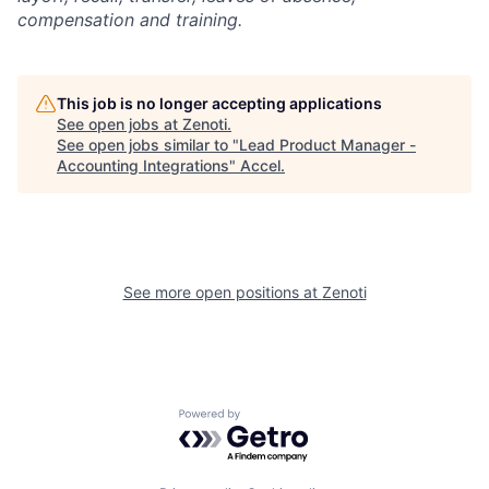
compensation and training.
This job is no longer accepting applications
See open jobs at
Zenoti
.
See open jobs similar to "
Lead Product Manager -
Accounting Integrations
"
Accel
.
See more open positions at
Zenoti
Powered by Getro.com