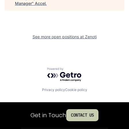
Manager
"
Accel
.
See more open positions at
Zenoti
Powered by Getro.com
Privacy policy
Cookie policy
Get in Touch
CONTACT US