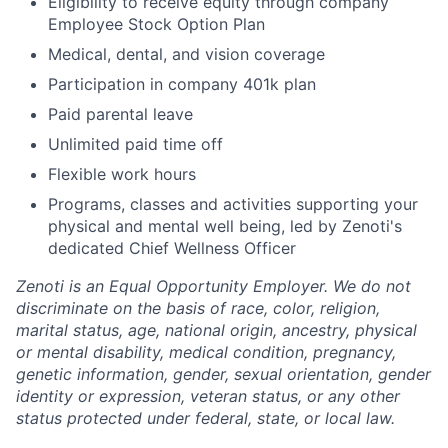
Eligibility to receive equity through company
Employee Stock Option Plan
Medical, dental, and vision coverage
Participation in company 401k plan
Paid parental leave
Unlimited paid time off
Flexible work hours
Programs, classes and activities supporting your
physical and mental well being, led by Zenoti's
dedicated Chief Wellness Officer
Zenoti is an Equal Opportunity Employer. We do not
discriminate on the basis of race, color, religion,
marital status, age, national origin, ancestry, physical
or mental disability, medical condition, pregnancy,
genetic information, gender, sexual orientation, gender
identity or expression, veteran status, or any other
status protected under federal, state, or local law.