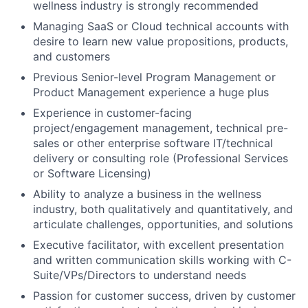
wellness industry is strongly recommended
Managing SaaS or Cloud technical accounts with
desire to learn new value propositions, products,
and customers
Previous Senior-level Program Management or
Product Management experience a huge plus
Experience in customer-facing
project/engagement management, technical pre-
sales or other enterprise software IT/technical
delivery or consulting role (Professional Services
or Software Licensing)
Ability to analyze a business in the wellness
industry, both qualitatively and quantitatively, and
articulate challenges, opportunities, and solutions
Executive facilitator, with excellent presentation
and written communication skills working with C-
Suite/VPs/Directors to understand needs
Passion for customer success, driven by customer