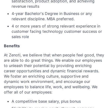
satisfaction, product adoption, and achieving
revenue results
4-year Bachelor's Degree in Business or any
relevant discipline. MBA preferred.
4 or more years of strong relevant experience in
customer facing technology customer success or
sales role
Benefits
At Zenoti, we believe that when people feel good, they
are able to do great things. We enable our employees
to unleash their potential by providing enriching
career opportunities and dynamic financial rewards.
We foster an enriching culture, supportive and
dynamic work environment, and encourage our
employees to balance life, work, and wellbeing. We
offer all of our employees:
A competitive base salary, plus bonus