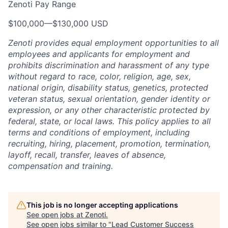
Zenoti Pay Range
$100,000
—
$130,000 USD
Zenoti provides equal employment opportunities to all
employees and applicants for employment and
prohibits discrimination and harassment of any type
without regard to race, color, religion, age, sex,
national origin, disability status, genetics, protected
veteran status, sexual orientation, gender identity or
expression, or any other characteristic protected by
federal, state, or local laws.
This policy applies to all
terms and conditions of employment, including
recruiting, hiring, placement, promotion, termination,
layoff, recall, transfer, leaves of absence,
compensation and training.
This job is no longer accepting applications
See open jobs at
Zenoti
.
See open jobs similar to "
Lead Customer Success