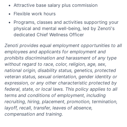
Attractive base salary plus commission
Flexible work hours
Programs, classes and activities supporting your
physical and mental well-being, led by Zenoti's
dedicated Chief Wellness Officer
Zenoti provides equal employment opportunities to all
employees and applicants for employment and
prohibits discrimination and harassment of any type
without regard to race, color, religion, age, sex,
national origin, disability status, genetics, protected
veteran status, sexual orientation, gender identity or
expression, or any other characteristic protected by
federal, state, or local laws.
This policy applies to all
terms and conditions of employment, including
recruiting, hiring, placement, promotion, termination,
layoff, recall, transfer, leaves of absence,
compensation and training.