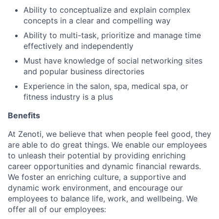
Ability to conceptualize and explain complex
concepts in a clear and compelling way
Ability to multi-task, prioritize and manage time
effectively and independently
Must have knowledge of social networking sites
and popular business directories
Experience in the salon, spa, medical spa, or
fitness industry is a plus
Benefits
At Zenoti, we believe that when people feel good, they
are able to do great things. We enable our employees
to unleash their potential by providing enriching
career opportunities and dynamic financial rewards.
We foster an enriching culture, a supportive and
dynamic work environment, and encourage our
employees to balance life, work, and wellbeing. We
offer all of our employees: