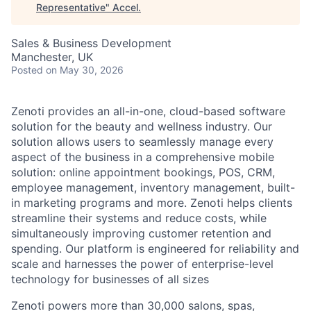
Representative
"
Accel
.
Sales & Business Development
Manchester, UK
Posted
on May 30, 2026
Zenoti provides an all-in-one, cloud-based software
solution for the beauty and wellness industry. Our
solution allows users to seamlessly manage every
aspect of the business in a comprehensive mobile
solution: online appointment bookings, POS, CRM,
employee management, inventory management, built-
in marketing programs and more. Zenoti helps clients
streamline their systems and reduce costs, while
simultaneously improving customer retention and
spending. Our platform is engineered for reliability and
scale and harnesses the power of enterprise-level
technology for businesses of all sizes
Zenoti powers more than 30,000 salons, spas,