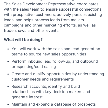
The Sales Development Representative coordinates
with the sales team to ensure successful connections
with prospective customers, actively pursues existing
leads, and helps process leads from mailers
campaigns and other marketing efforts, as well as
trade shows and other events.
What will I be doing?
You will work with the sales and lead generation
teams to source new sales opportunities
Perform inbound lead follow-up, and outbound
prospecting/cold calling
Create and qualify opportunities by understanding
customer needs and requirements
Research accounts, identify and build
relationships with key decision makers and
generate interest
Maintain and expand a database of prospects