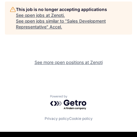
This job is no longer accepting applications
See open jobs at
Zenoti
.
See open jobs similar to "
Sales Development
Representative
"
Accel
.
See more open positions at
Zenoti
Powered by Getro.com
Privacy policy
Cookie policy