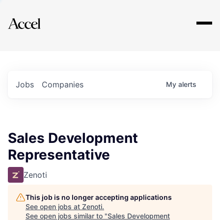
Explore
Jobs
Companies
My
alerts
Sales Development
Representative
Zenoti
This job is no longer accepting applications
See open jobs at
Zenoti
.
See open jobs similar to "
Sales Development