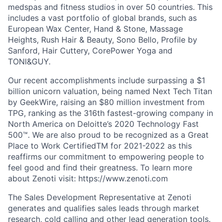
medspas and fitness studios in over 50 countries. This
includes a vast portfolio of global brands, such as
European Wax Center, Hand & Stone, Massage
Heights, Rush Hair & Beauty, Sono Bello, Profile by
Sanford, Hair Cuttery, CorePower Yoga and
TONI&GUY.
Our recent accomplishments include surpassing a $1
billion unicorn valuation, being named Next Tech Titan
by GeekWire, raising an $80 million investment from
TPG, ranking as the 316th fastest-growing company in
North America on Deloitte’s 2020 Technology Fast
500™. We are also proud to be recognized as a Great
Place to Work CertifiedTM for 2021-2022 as this
reaffirms our commitment to empowering people to
feel good and find their greatness. To learn more
about Zenoti visit: https://www.zenoti.com
The Sales Development Representative at Zenoti
generates and qualifies sales leads through market
research, cold calling and other lead generation tools.