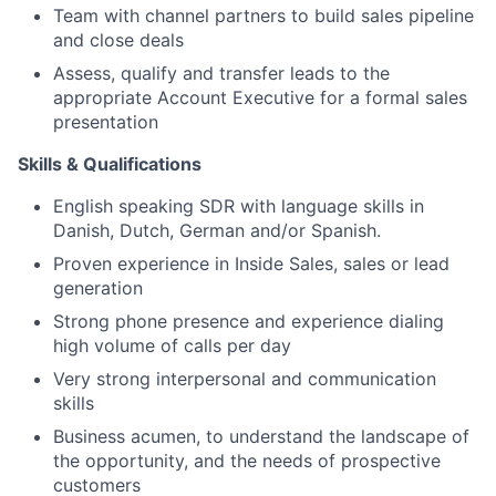
Team with channel partners to build sales pipeline
and close deals
Assess, qualify and transfer leads to the
appropriate Account Executive for a formal sales
presentation
Skills & Qualifications
English speaking SDR with language skills in
Danish, Dutch, German and/or Spanish.
Proven experience in Inside Sales, sales or lead
generation
Strong phone presence and experience dialing
high volume of calls per day
Very strong interpersonal and communication
skills
Business acumen, to understand the landscape of
the opportunity, and the needs of prospective
customers