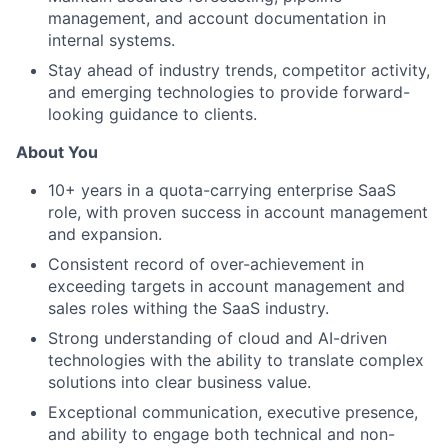
management, and account documentation in
internal systems.
Stay ahead of industry trends, competitor activity,
and emerging technologies to provide forward-
looking guidance to clients.
About You
10+ years in a quota-carrying enterprise SaaS
role, with proven success in account management
and expansion.
Consistent record of over-achievement in
exceeding targets in account management and
sales roles withing the SaaS industry.
Strong understanding of cloud and AI-driven
technologies with the ability to translate complex
solutions into clear business value.
Exceptional communication, executive presence,
and ability to engage both technical and non-