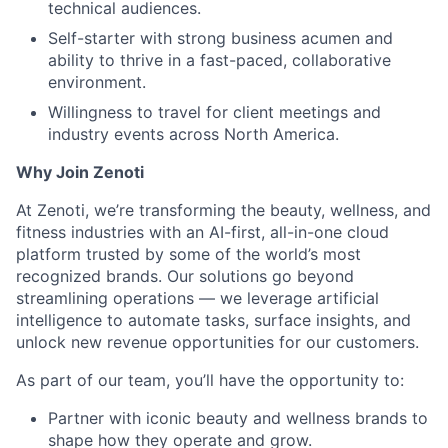
technical audiences.
Self-starter with strong business acumen and
ability to thrive in a fast-paced, collaborative
environment.
Willingness to travel for client meetings and
industry events across North America.
Why Join Zenoti
At Zenoti, we’re transforming the beauty, wellness, and
fitness industries with an AI-first, all-in-one cloud
platform trusted by some of the world’s most
recognized brands. Our solutions go beyond
streamlining operations — we leverage artificial
intelligence to automate tasks, surface insights, and
unlock new revenue opportunities for our customers.
As part of our team, you’ll have the opportunity to:
Partner with iconic beauty and wellness brands to
shape how they operate and grow.