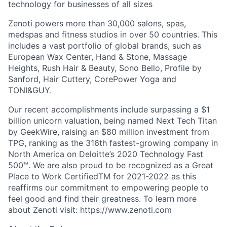
technology for businesses of all sizes
Zenoti powers more than 30,000 salons, spas,
medspas and fitness studios in over 50 countries. This
includes a vast portfolio of global brands, such as
European Wax Center, Hand & Stone, Massage
Heights, Rush Hair & Beauty, Sono Bello, Profile by
Sanford, Hair Cuttery, CorePower Yoga and
TONI&GUY.
Our recent accomplishments include surpassing a $1
billion unicorn valuation, being named Next Tech Titan
by GeekWire, raising an $80 million investment from
TPG, ranking as the 316th fastest-growing company in
North America on Deloitte’s 2020 Technology Fast
500™. We are also proud to be recognized as a Great
Place to Work CertifiedTM for 2021-2022 as this
reaffirms our commitment to empowering people to
feel good and find their greatness. To learn more
about Zenoti visit: https://www.zenoti.com