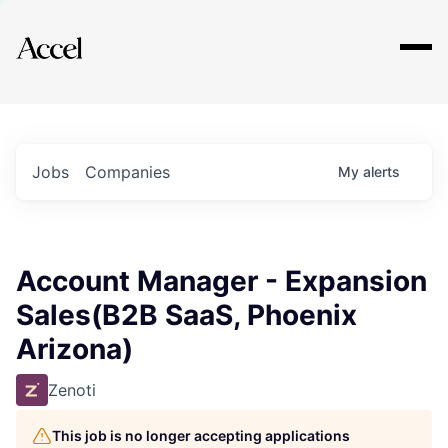
Explore
Jobs
Companies
My
alerts
Account Manager - Expansion
Sales(B2B SaaS, Phoenix
Arizona)
Zenoti
This job is no longer accepting applications