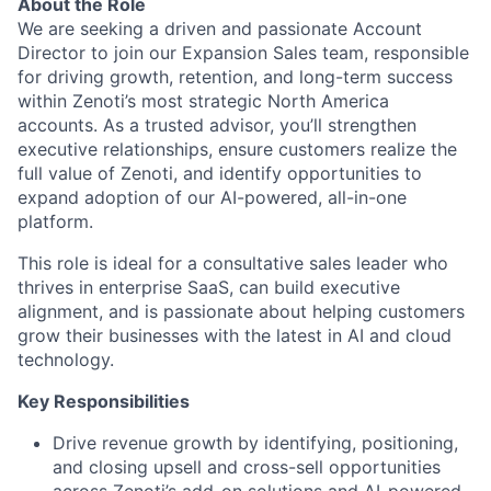
About the Role
We are seeking a driven and passionate Account
Director to join our Expansion Sales team, responsible
for driving growth, retention, and long-term success
within Zenoti’s most strategic North America
accounts. As a trusted advisor, you’ll strengthen
executive relationships, ensure customers realize the
full value of Zenoti, and identify opportunities to
expand adoption of our AI-powered, all-in-one
platform.
This role is ideal for a consultative sales leader who
thrives in enterprise SaaS, can build executive
alignment, and is passionate about helping customers
grow their businesses with the latest in AI and cloud
technology.
Key Responsibilities
Drive revenue growth by identifying, positioning,
and closing upsell and cross-sell opportunities