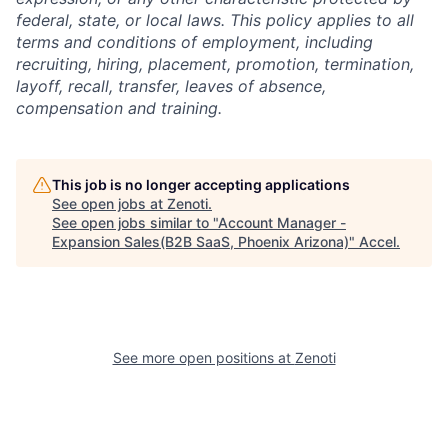
federal, state, or local laws.
This policy applies to all
terms and conditions of employment, including
recruiting, hiring, placement, promotion, termination,
layoff, recall, transfer, leaves of absence,
compensation and training.
This job is no longer accepting applications
See open jobs at
Zenoti
.
See open jobs similar to "
Account Manager -
Expansion Sales(B2B SaaS, Phoenix Arizona)
"
Accel
.
See more open positions at
Zenoti