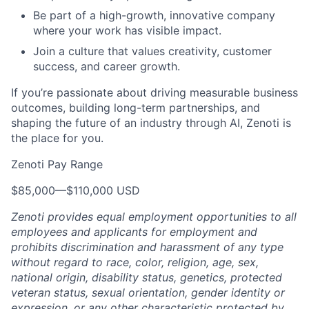
Be part of a high-growth, innovative company
where your work has visible impact.
Join a culture that values creativity, customer
success, and career growth.
If you’re passionate about driving measurable business
outcomes, building long-term partnerships, and
shaping the future of an industry through AI, Zenoti is
the place for you.
Zenoti Pay Range
$85,000
—
$110,000 USD
Zenoti provides equal employment opportunities to all
employees and applicants for employment and
prohibits discrimination and harassment of any type
without regard to race, color, religion, age, sex,
national origin, disability status, genetics, protected
veteran status, sexual orientation, gender identity or
expression, or any other characteristic protected by