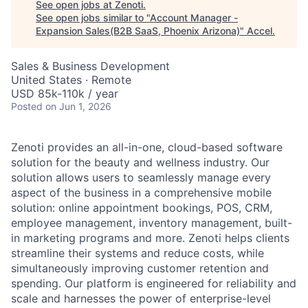
See open jobs at
Zenoti
.
See open jobs similar to "
Account Manager -
Expansion Sales(B2B SaaS, Phoenix Arizona)
"
Accel
.
Sales & Business Development
United States · Remote
USD 85k-110k / year
Posted
on Jun 1, 2026
Zenoti provides an all-in-one, cloud-based software
solution for the beauty and wellness industry. Our
solution allows users to seamlessly manage every
aspect of the business in a comprehensive mobile
solution: online appointment bookings, POS, CRM,
employee management, inventory management, built-
in marketing programs and more. Zenoti helps clients
streamline their systems and reduce costs, while
simultaneously improving customer retention and
spending. Our platform is engineered for reliability and
scale and harnesses the power of enterprise-level