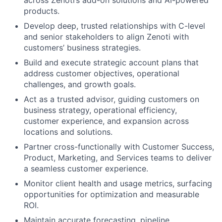
across Zenoti’s add-on solutions and AI-powered
products.
Develop deep, trusted relationships with C-level
and senior stakeholders to align Zenoti with
customers’ business strategies.
Build and execute strategic account plans that
address customer objectives, operational
challenges, and growth goals.
Act as a trusted advisor, guiding customers on
business strategy, operational efficiency,
customer experience, and expansion across
locations and solutions.
Partner cross-functionally with Customer Success,
Product, Marketing, and Services teams to deliver
a seamless customer experience.
Monitor client health and usage metrics, surfacing
opportunities for optimization and measurable
ROI.
Maintain accurate forecasting, pipeline