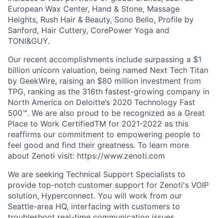
European Wax Center, Hand & Stone, Massage
Heights, Rush Hair & Beauty, Sono Bello, Profile by
Sanford, Hair Cuttery, CorePower Yoga and
TONI&GUY.
Our recent accomplishments include surpassing a $1
billion unicorn valuation, being named Next Tech Titan
by GeekWire, raising an $80 million investment from
TPG, ranking as the 316th fastest-growing company in
North America on Deloitte’s 2020 Technology Fast
500™. We are also proud to be recognized as a Great
Place to Work CertifiedTM for 2021-2022 as this
reaffirms our commitment to empowering people to
feel good and find their greatness. To learn more
about Zenoti visit: https://www.zenoti.com
We are seeking Technical Support Specialists to
provide top-notch customer support for Zenoti's VOIP
solution, Hyperconnect. You will work from our
Seattle-area HQ, interfacing with customers to
troubleshoot real-time communication issues,