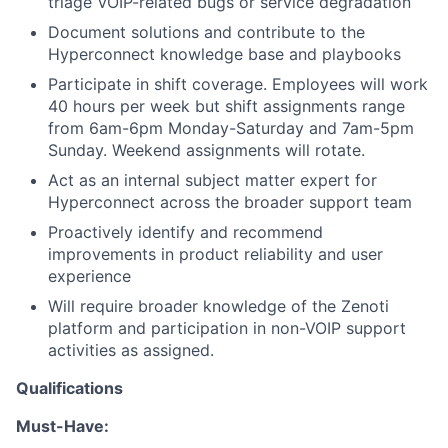
triage VOIP-related bugs or service degradation
Document solutions and contribute to the
Hyperconnect knowledge base and playbooks
Participate in shift coverage. Employees will work
40 hours per week but shift assignments range
from 6am-6pm Monday-Saturday and 7am-5pm
Sunday. Weekend assignments will rotate.
Act as an internal subject matter expert for
Hyperconnect across the broader support team
Proactively identify and recommend
improvements in product reliability and user
experience
Will require broader knowledge of the Zenoti
platform and participation in non-VOIP support
activities as assigned.
Qualifications
Must-Have: