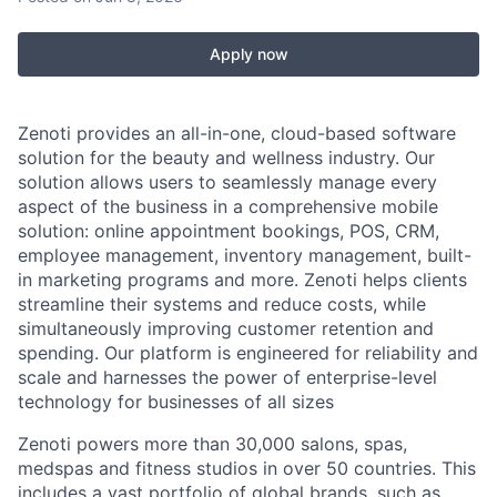
Apply now
Zenoti provides an all-in-one, cloud-based software
solution for the beauty and wellness industry. Our
solution allows users to seamlessly manage every
aspect of the business in a comprehensive mobile
solution: online appointment bookings, POS, CRM,
employee management, inventory management, built-
in marketing programs and more. Zenoti helps clients
streamline their systems and reduce costs, while
simultaneously improving customer retention and
spending. Our platform is engineered for reliability and
scale and harnesses the power of enterprise-level
technology for businesses of all sizes
Zenoti powers more than 30,000 salons, spas,
medspas and fitness studios in over 50 countries. This
includes a vast portfolio of global brands, such as