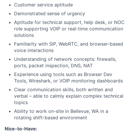
Customer service aptitude
Demonstrated sense of urgency
Aptitude for technical support, help desk, or NOC
role supporting VOIP or real-time communication
solutions
Familiarity with SIP, WebRTC, and browser-based
voice interactions
Understanding of network concepts: firewalls,
ports, packet inspection, DNS, NAT
Experience using tools such as Browser Dev
Tools, Wireshark, or VOIP monitoring dashboards
Clear communication skills, both written and
verbal – able to calmly explain complex technical
topics
Ability to work on-site in Bellevue, WA in a
rotating shift-based environment
Nice-to-Have: