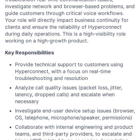
investigate network and browser-based problems, and
guide customers through critical voice workflows.
Your role will directly impact business continuity for
clients and ensure the reliability of Hyperconnect
during daily operations. This is a high-visibility role
working on a high-growth product.
Key Responsibilities
Provide technical support to customers using
Hyperconnect, with a focus on real-time
troubleshooting and resolution
Analyze call quality issues (packet loss, jitter,
latency, dropped calls) and escalate when
necessary
Investigate end-user device setup issues (browser,
OS, telephone, microphone/speaker, permissions)
Collaborate with internal engineering and product
teams, and third-party providers, to escalate and