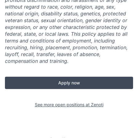
prohibits discrimination and harassment of any type
without regard to race, color, religion, age, sex,
national origin, disability status, genetics, protected
veteran status, sexual orientation, gender identity or
expression, or any other characteristic protected by
federal, state, or local laws.
This policy applies to all
terms and conditions of employment, including
recruiting, hiring, placement, promotion, termination,
layoff, recall, transfer, leaves of absence,
compensation and training.
Apply now
See more open positions at
Zenoti