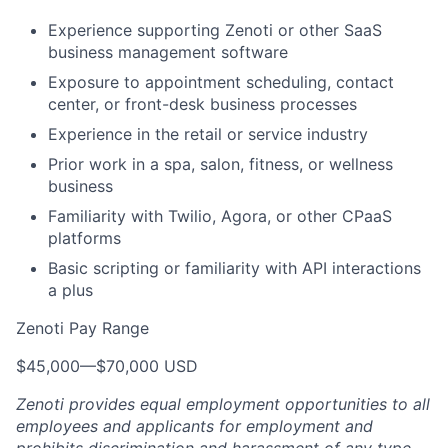
Experience supporting Zenoti or other SaaS
business management software
Exposure to appointment scheduling, contact
center, or front-desk business processes
Experience in the retail or service industry
Prior work in a spa, salon, fitness, or wellness
business
Familiarity with Twilio, Agora, or other CPaaS
platforms
Basic scripting or familiarity with API interactions
a plus
Zenoti Pay Range
$45,000
—
$70,000 USD
Zenoti provides equal employment opportunities to all
employees and applicants for employment and