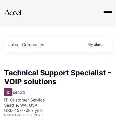
Explore
Jobs
Companies
My
alerts
Technical Support Specialist -
VOIP solutions
Zenoti
IT, Customer Service
Seattle, WA, USA
USD 45k-70k / year
Posted
on Jun 8, 2026