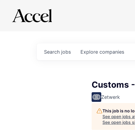
Search
jobs
Explore
companies
Customs -
Zetwerk
This job is no 
See open jobs a
See open jobs si