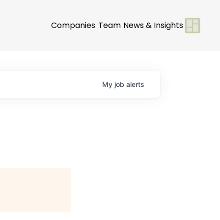
Companies
Team
News & Insights
My
job
alerts