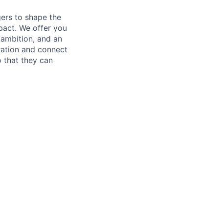
ers to shape the
mpact. We offer you
 ambition, and an
ration and connect
 that they can