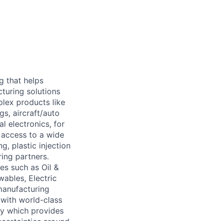
g that helps
cturing solutions
plex products like
gs, aircraft/auto
 electronics, for
 access to a wide
g, plastic injection
ing partners.
nes such as Oil &
ables, Electric
manufacturing
 with world-class
gy which provides