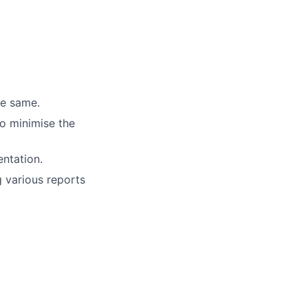
he same.
to minimise the
ntation.
 various reports