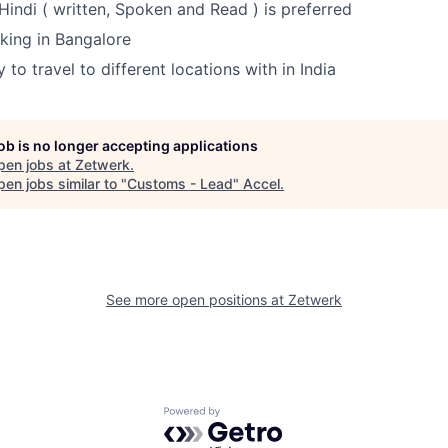
indi ( written, Spoken and Read ) is preferred
king in Bangalore
to travel to different locations with in India
job is no longer accepting applications
pen jobs at
Zetwerk
.
en jobs similar to "
Customs - Lead
"
Accel
.
See more open positions at
Zetwerk
Powered by Getro.com