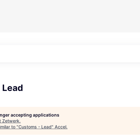
 Lead
longer accepting applications
t
Zetwerk
.
milar to "
Customs - Lead
"
Accel
.