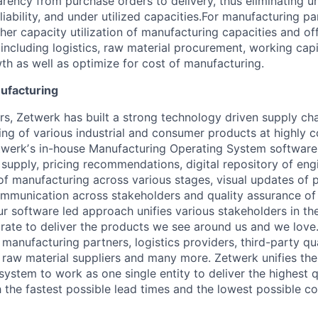
rency from purchase orders to delivery, thus eliminating u
 reliability, and under utilized capacities.For manufacturing 
her capacity utilization of manufacturing capacities and of
(including logistics, raw material procurement, working capi
th as well as optimize for cost of manufacturing.
ufacturing
rs, Zetwerk has built a strong technology driven supply cha
ing of various industrial and consumer products at highly 
twerkʼs in-house Manufacturing Operating System software,
f supply, pricing recommendations, digital repository of eng
 of manufacturing across various stages, visual updates of 
munication across stakeholders and quality assurance of 
ur software led approach unifies various stakeholders in t
orate to deliver the products we see around us and we love
manufacturing partners, logistics providers, third-party qua
, raw material suppliers and many more. Zetwerk unifies th
ystem to work as one single entity to deliver the highest q
 the fastest possible lead times and the lowest possible co