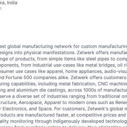
ka, India
o
gest global manufacturing network for custom manufacturin
designs into physical manifestations. Zetwerk offers manufa
ange of products, from simple items like steel pipes to com
ponents, from industrial use-cases like metal bridges, oil ri
umer use cases like apparel, home appliances, audio-visual
nd Fortune 500 companies alike. Zetwerk offers customers
ing capabilities, including metal fabrication, CNC machinin
ing and aluminium die castings, across 1000s of manufactur
serve a diverse set of industries ranging from traditional o
structure, Aerospace, Apparel to modern ones such as Renew
 Electronics, and Space. For customers, Zetwerkʼs global 
oducts are manufactured faster, at competitive prices and
 quality monitoring through indigenously developed technolo