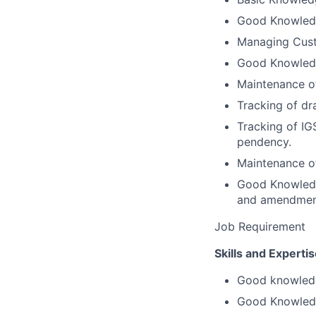
Good Knowled
Managing Cus
Good Knowledg
Maintenance of
Tracking of d
Tracking of IG
pendency.
Maintenance o
Good Knowledg
and amendment 
Job Requirement
Skills and Expertis
Good knowledge
Good Knowledg