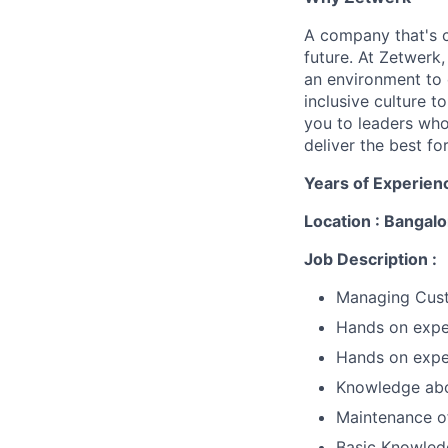
A company that's 
future. At Zetwerk
an environment to 
inclusive culture 
you to leaders who
deliver the best for
Years of Experien
Location : Bangalo
Job Description :
Managing Cus
Hands on exper
Hands on expe
Knowledge abo
Maintenance of
Basic Knowled