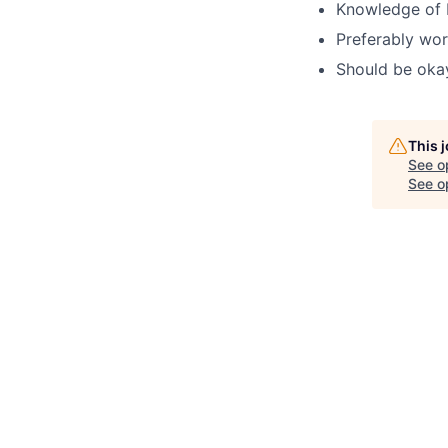
Knowledge of H
Preferably wor
Should be okay 
This 
See o
See op