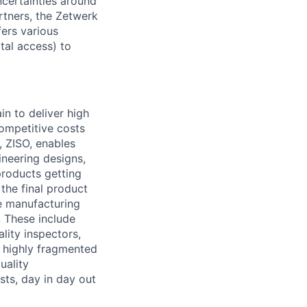
ncertainties around
partners, the Zetwerk
fers various
tal access) to
in to deliver high
competitive costs
 ZISO, enables
ineering designs,
products getting
the final product
he manufacturing
. These include
lity inspectors,
e highly fragmented
uality
sts, day in day out