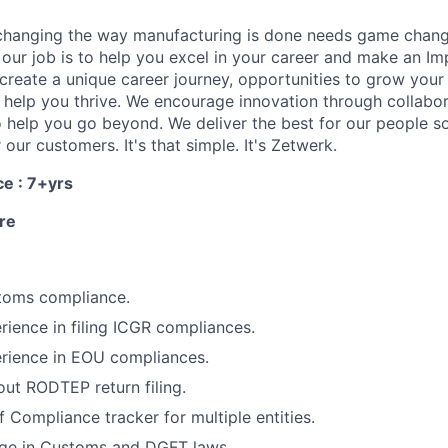
changing the way manufacturing is done needs game chang
, our job is to help you excel in your career and make an I
create a unique career journey, opportunities to grow your
to help you thrive. We encourage innovation through collabo
 help you go beyond. We deliver the best for our people so
 our customers. It's that simple. It's Zetwerk.
ce : 7+yrs
re
toms compliance.
ience in filing ICGR compliances.
rience in EOU compliances.
ut RODTEP return filing.
 Compliance tracker for multiple entities.
ge in Customs and DGFT laws