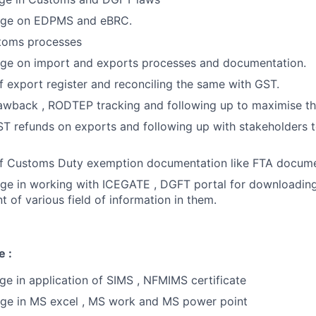
ge on EDPMS and eBRC.
toms processes
e on import and exports processes and documentation.
 export register and reconciling the same with GST.
rawback , RODTEP tracking and following up to maximise t
ST refunds on exports and following up with stakeholders 
f Customs Duty exemption documentation like FTA docume
e in working with ICEGATE , DGFT portal for downloading
of various field of information in them.
e :
 in application of SIMS , NFMIMS certificate
e in MS excel , MS work and MS power point