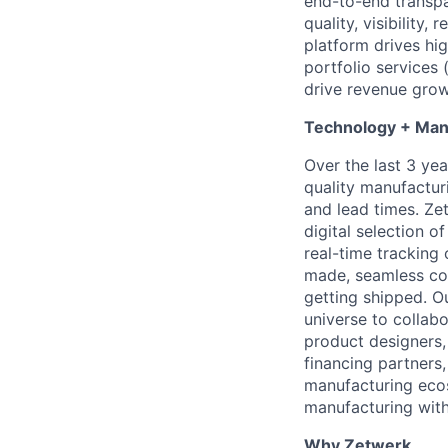
end-to-end transpa
quality, visibility,
platform drives hig
portfolio services 
drive revenue grow
Technology + Man
Over the last 3 yea
quality manufactur
and lead times. Ze
digital selection o
real-time tracking
made, seamless com
getting shipped. O
universe to collab
product designers, 
financing partners
manufacturing ecos
manufacturing with
Why Zetwerk