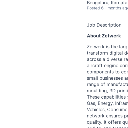
Bengaluru, Karnata
Posted
6+ months ag
Job Description
About Zetwerk
Zetwerk is the lar
transform digital 
across a diverse r
aircraft engine com
components to cons
small businesses a
range of manufactur
moulding, 3D print
These capabilities 
Gas, Energy, Infra
Vehicles, Consumer
network ensures pr
quality. It offers