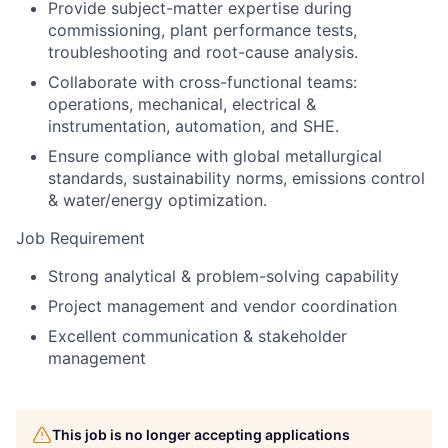
Provide subject-matter expertise during
commissioning, plant performance tests,
troubleshooting and root-cause analysis.
Collaborate with cross-functional teams:
operations, mechanical, electrical &
instrumentation, automation, and SHE.
Ensure compliance with global metallurgical
standards, sustainability norms, emissions control
& water/energy optimization.
Job Requirement
Strong analytical & problem-solving capability
Project management and vendor coordination
Excellent communication & stakeholder
management
This job is no longer accepting applications