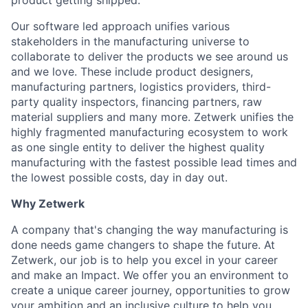
product getting shipped.
Our software led approach unifies various
stakeholders in the manufacturing universe to
collaborate to deliver the products we see around us
and we love. These include product designers,
manufacturing partners, logistics providers, third-
party quality inspectors, financing partners, raw
material suppliers and many more. Zetwerk unifies the
highly fragmented manufacturing ecosystem to work
as one single entity to deliver the highest quality
manufacturing with the fastest possible lead times and
the lowest possible costs, day in day out.
Why Zetwerk
A company that's changing the way manufacturing is
done needs game changers to shape the future. At
Zetwerk, our job is to help you excel in your career
and make an Impact. We offer you an environment to
create a unique career journey, opportunities to grow
your ambition and an inclusive culture to help you