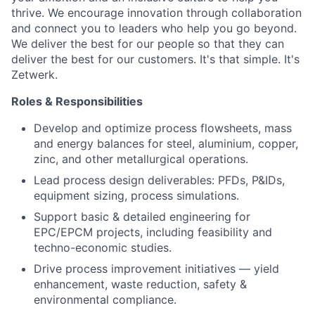
thrive. We encourage innovation through collaboration
and connect you to leaders who help you go beyond.
We deliver the best for our people so that they can
deliver the best for our customers. It's that simple. It's
Zetwerk.
Roles & Responsibilities
Develop and optimize process flowsheets, mass
and energy balances for steel, aluminium, copper,
zinc, and other metallurgical operations.
Lead process design deliverables: PFDs, P&IDs,
equipment sizing, process simulations.
Support basic & detailed engineering for
EPC/EPCM projects, including feasibility and
techno-economic studies.
Drive process improvement initiatives — yield
enhancement, waste reduction, safety &
environmental compliance.