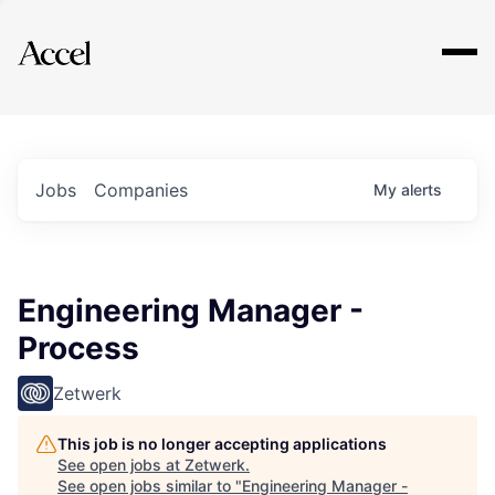
Explore
Jobs
Companies
My
alerts
Engineering Manager -
Process
Zetwerk
This job is no longer accepting applications
See open jobs at
Zetwerk
.
See open jobs similar to "
Engineering Manager -