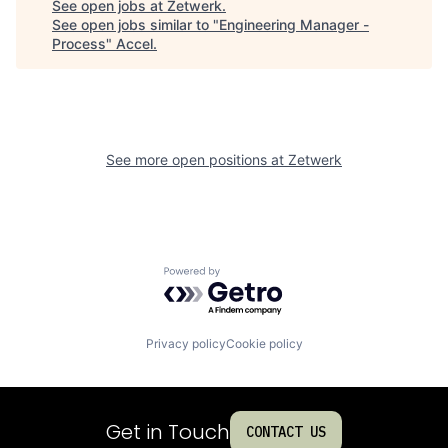
See open jobs at
Zetwerk
.
See open jobs similar to "
Engineering Manager -
Process
"
Accel
.
See more open positions at
Zetwerk
Powered by Getro.com
Privacy policy
Cookie policy
Get in Touch
CONTACT US