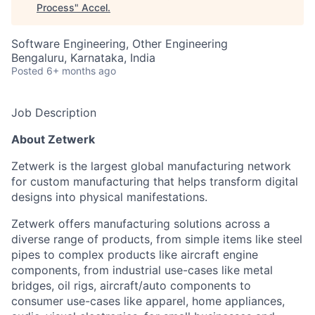
Process
"
Accel
.
Software Engineering, Other Engineering
Bengaluru, Karnataka, India
Posted
6+ months ago
Job Description
About Zetwerk
Zetwerk is the largest global manufacturing network
for custom manufacturing that helps transform digital
designs into physical manifestations.
Zetwerk offers manufacturing solutions across a
diverse range of products, from simple items like steel
pipes to complex products like aircraft engine
components, from industrial use-cases like metal
bridges, oil rigs, aircraft/auto components to
consumer use-cases like apparel, home appliances,