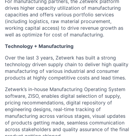
For manufacturing partners, the Zetwerk platform
drives higher capacity utilization of manufacturing
capacities and offers various portfolio services
(including logistics, raw material procurement,
working capital access) to drive revenue growth as
well as optimize for cost of manufacturing.
Technology + Manufacturing
Over the last 3 years, Zetwerk has built a strong
technology driven supply chain to deliver high quality
manufacturing of various industrial and consumer
products at highly competitive costs and lead times.
Zetwerk’s in-house Manufacturing Operating System
software, ZISO, enables digital selection of supply,
pricing recommendations, digital repository of
engineering designs, real-time tracking of
manufacturing across various stages, visual updates
of products getting made, seamless communication
across stakeholders and quality assurance of the final