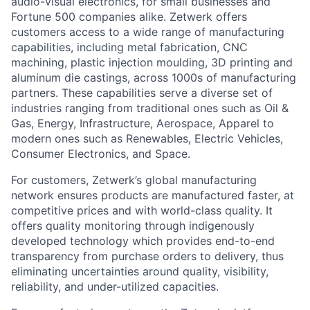
audio-visual electronics, for small businesses and
Fortune 500 companies alike. Zetwerk offers
customers access to a wide range of manufacturing
capabilities, including metal fabrication, CNC
machining, plastic injection moulding, 3D printing and
aluminum die castings, across 1000s of manufacturing
partners. These capabilities serve a diverse set of
industries ranging from traditional ones such as Oil &
Gas, Energy, Infrastructure, Aerospace, Apparel to
modern ones such as Renewables, Electric Vehicles,
Consumer Electronics, and Space.
For customers, Zetwerk’s global manufacturing
network ensures products are manufactured faster, at
competitive prices and with world-class quality. It
offers quality monitoring through indigenously
developed technology which provides end-to-end
transparency from purchase orders to delivery, thus
eliminating uncertainties around quality, visibility,
reliability, and under-utilized capacities.