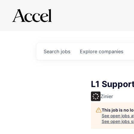
Search
jobs
Explore
companies
L1 Suppor
Zinier
This job is no 
See open jobs a
See open jobs si