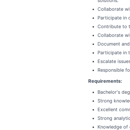
solutions.
Collaborate wi
Participate in 
Contribute to
Collaborate wi
Document and m
Participate i
Escalate issue
Responsible for
Requirements:
Bachelor's degr
Strong knowle
Excellent comm
Strong analytic
Knowledge of o