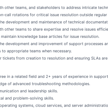
th other teams, and stakeholders to address intricate techn
on-call rotations for critical issue resolution outside regula
 the development and maintenance of technical documentat
th other teams to share expertise and resolve issues efficie
aintain knowledge base articles for issue resolution.
n the development and improvement of support processes a
s to appropriate teams when necessary.
 tickets from creation to resolution and ensuring SLAs are m
ee in a related field and 2+ years of experience in support 
dge of advanced troubleshooting methodologies.
unication and leadership skills.
al and problem-solving skills.
perating systems, cloud services, and server administratio