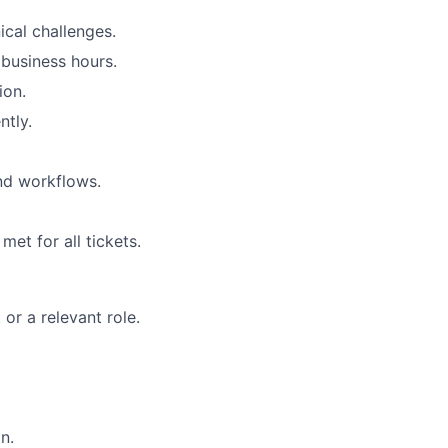
ical challenges.
r business hours.
ion.
ntly.
nd workflows.
et for all tickets.
or a relevant role.
n.