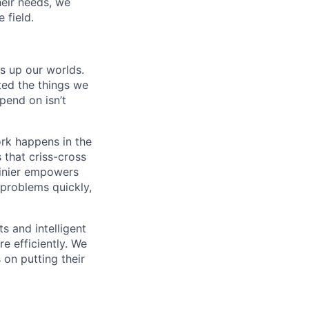
eir needs, we
 field.
ns up our worlds.
ted the things we
pend on isn’t
ork happens in the
 that criss-cross
Zinier empowers
 problems quickly,
s and intelligent
e efficiently. We
 on putting their