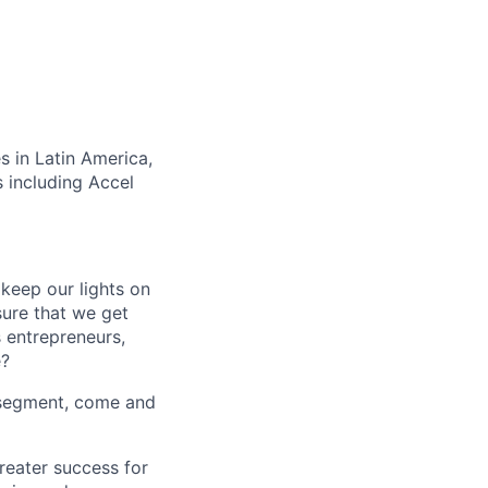
s in Latin America,
 including Accel
keep our lights on
sure that we get
s entrepreneurs,
e?
d segment, come and
reater success for