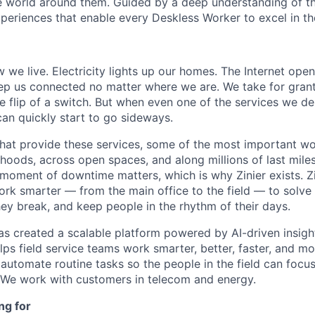
 world around them. Guided by a deep understanding of th
periences that enable every Deskless Worker to excel in the
 we live. Electricity lights up our homes. The Internet ope
ep us connected no matter where we are. We take for gran
e flip of a switch. But when even one of the services we de
can quickly start to go sideways.
that provide these services, some of the most important w
hoods, across open spaces, and along millions of last miles
 moment of downtime matters, which is why Zinier exists. 
ork smarter — from the main office to the field — to solve
hey break, and keep people in the rhythm of their days.
has created a scalable platform powered by AI-driven insight
ps field service teams work smarter, better, faster, and mor
automate routine tasks so the people in the field can focus
 We work with customers in telecom and energy.
ng for