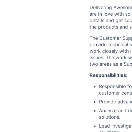
Delivering Awesome
are in love with s
details and get sc
the products and s
The Customer Suppor
provide technical s
work closely with i
issues. The work w
two areas as a Sub
Responsibilities:
Responsible fo
customer centr
Provide advanc
Analyze and di
solutions.
Lead investiga