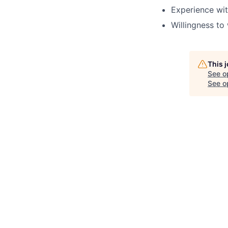
Experience wit
Willingness to
This 
See o
See op