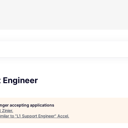
t Engineer
longer accepting applications
t
Zinier
.
milar to "
L1 Support Engineer
"
Accel
.