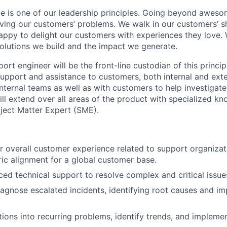
 is one of our leadership principles. Going beyond aweso
olving our customers’ problems. We walk in our customers’ 
rappy to delight our customers with experiences they love.
olutions we build and the impact we generate.
t engineer will be the front-line custodian of this principl
upport and assistance to customers, both internal and exter
nternal teams as well as with customers to help investigate
ill extend over all areas of the product with specialized k
ject Matter Expert (SME).
r overall customer experience related to support organiza
ic alignment for a global customer base.
ed technical support to resolve complex and critical issue
agnose escalated incidents, identifying root causes and i
tions into recurring problems, identify trends, and impleme