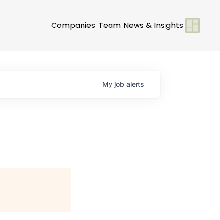
Companies
Team
News & Insights
My
job
alerts