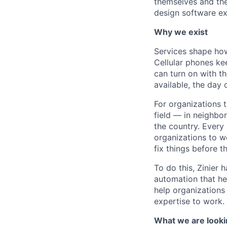
themselves and the
design software ex
Why we exist
Services shape how
Cellular phones ke
can turn on with th
available, the day 
For organizations 
field — in neighbor
the country. Every
organizations to w
fix things before t
To do this, Zinier 
automation that hel
help organizations 
expertise to work.
What we are looki