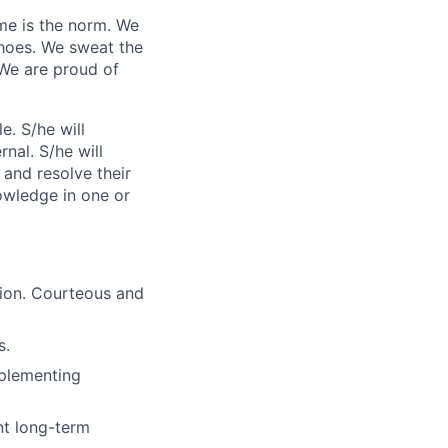
me is the norm. We
shoes. We sweat the
 We are proud of
e. S/he will
nal. S/he will
 and resolve their
nowledge in one or
tion. Courteous and
s.
mplementing
nt long-term