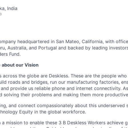
ka, India
o
company headquartered in San Mateo, California, with office
ru, Australia, and Portugal and backed by leading investors
ers Fund.
 about our Vision
 across the globe are Deskless. These are the people who 
uild roads and bridges, run our manufacturing factories, en
 and provide us reliable phone and internet connectivity. A
d solving their problems and making them more productiv
eading, and connect compassionately about this underserve
chnology Equity in the global workforce.
on a mission to enable these 3 B Deskless Workers achieve g