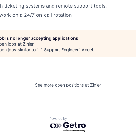
h ticketing systems and remote support tools.
 work on a 24/7 on-call rotation
job is no longer accepting applications
pen jobs at
Zinier
.
en jobs similar to "
L1 Support Engineer
"
Accel
.
See more open positions at
Zinier
Powered by Getro.com