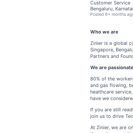
Customer Service
Bengaluru, Karnata
Posted
6+ months ag
Who we are
Zinier is a global 
Singapore, Bengalu
Partners and Found
We are passionate
80% of the workers
and gas flowing, b
healthcare service,
have we considere
If you are still r
join us to drive Te
At Zinier, we are 