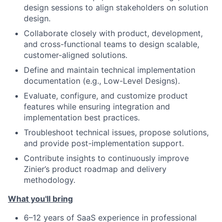
design sessions to align stakeholders on solution
design.
Collaborate closely with product, development,
and cross-functional teams to design scalable,
customer-aligned solutions.
Define and maintain technical implementation
documentation (e.g., Low-Level Designs).
Evaluate, configure, and customize product
features while ensuring integration and
implementation best practices.
Troubleshoot technical issues, propose solutions,
and provide post-implementation support.
Contribute insights to continuously improve
Zinier’s product roadmap and delivery
methodology.
What you'll bring
6–12 years of SaaS experience in professional