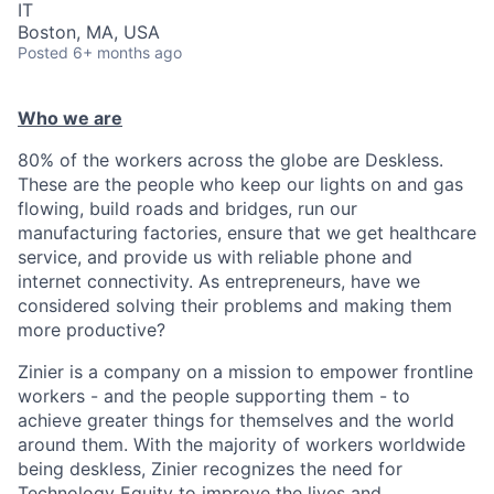
IT
Boston, MA, USA
Posted
6+ months ago
Who we are
80% of the workers across the globe are Deskless.
These are the people who keep our lights on and gas
flowing, build roads and bridges, run our
manufacturing factories, ensure that we get healthcare
service, and provide us with reliable phone and
internet connectivity. As entrepreneurs, have we
considered solving their problems and making them
more productive?
Zinier is a company on a mission to empower frontline
workers - and the people supporting them - to
achieve greater things for themselves and the world
around them. With the majority of workers worldwide
being deskless, Zinier recognizes the need for
Technology Equity to improve the lives and