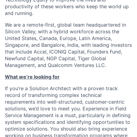
productivity of these workers who keep the world up
and running.
We are a remote-first, global team headquartered in
Silicon Valley, with a hybrid workforce across the
United States, Canada, Europe, Latin America,
Singapore, and Bangalore, India, with leading investors
that include Accel, ICONIQ Capital, Founders Fund,
Newfund Capital, NGP Capital, Tiger Global
Management, and Qualcomm Ventures LLC.
What we’re looking for
If you’re a Solution Architect with a proven track
record of transforming complex technical
requirements into well-structured, customer-centric
solutions, we’d love to meet you. Experience in Field
Service Management is a must, particularly in defining
system specifications and identifying opportunities to
optimize solutions. You should also bring experience
working on business transformation programs where