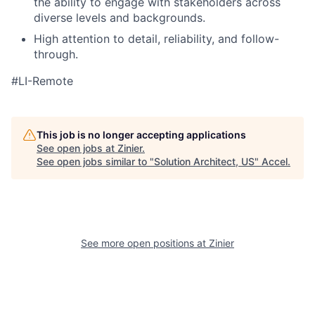
the ability to engage with stakeholders across
diverse levels and backgrounds.
High attention to detail, reliability, and follow-
through.
#LI-Remote
This job is no longer accepting applications
See open jobs at
Zinier
.
See open jobs similar to "
Solution Architect, US
"
Accel
.
See more open positions at
Zinier