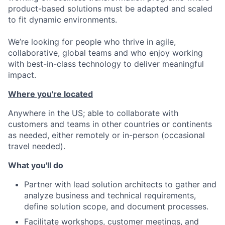
product-based solutions must be adapted and scaled
to fit dynamic environments.
We’re looking for people who thrive in agile,
collaborative, global teams and who enjoy working
with best-in-class technology to deliver meaningful
impact.
Where you're located
Anywhere in the US; able to collaborate with
customers and teams in other countries or continents
as needed, either remotely or in-person (occasional
travel needed).
What you'll do
Partner with lead solution architects to gather and
analyze business and technical requirements,
define solution scope, and document processes.
Facilitate workshops, customer meetings, and