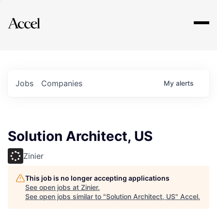
Explore
Jobs
Companies
My
alerts
Solution Architect, US
Zinier
This job is no longer accepting applications
See open jobs at
Zinier
.
See open jobs similar to "
Solution Architect, US
"
Accel
.