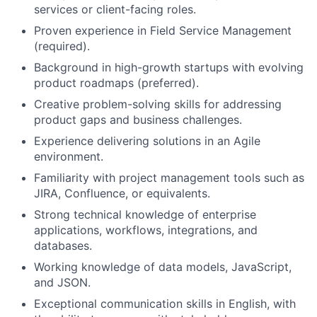
services or client-facing roles.
Proven experience in Field Service Management
(required).
Background in high-growth startups with evolving
product roadmaps (preferred).
Creative problem-solving skills for addressing
product gaps and business challenges.
Experience delivering solutions in an Agile
environment.
Familiarity with project management tools such as
JIRA, Confluence, or equivalents.
Strong technical knowledge of enterprise
applications, workflows, integrations, and
databases.
Working knowledge of data models, JavaScript,
and JSON.
Exceptional communication skills in English, with