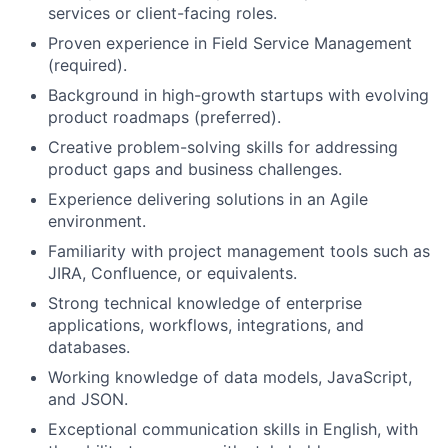
services or client-facing roles.
Proven experience in Field Service Management
(required).
Background in high-growth startups with evolving
product roadmaps (preferred).
Creative problem-solving skills for addressing
product gaps and business challenges.
Experience delivering solutions in an Agile
environment.
Familiarity with project management tools such as
JIRA, Confluence, or equivalents.
Strong technical knowledge of enterprise
applications, workflows, integrations, and
databases.
Working knowledge of data models, JavaScript,
and JSON.
Exceptional communication skills in English, with