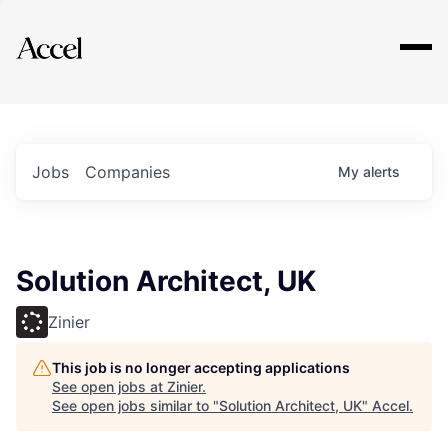
Explore
Jobs
Companies
My
alerts
Solution Architect, UK
Zinier
This job is no longer accepting applications
See open jobs at
Zinier
.
See open jobs similar to "
Solution Architect, UK
"
Accel
.