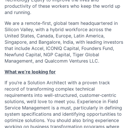
productivity of these workers who keep the world up
and running.
We are a remote-first, global team headquartered in
Silicon Valley, with a hybrid workforce across the
United States, Canada, Europe, Latin America,
Singapore, and Bangalore, India, with leading investors
that include Accel, ICONIQ Capital, Founders Fund,
Newfund Capital, NGP Capital, Tiger Global
Management, and Qualcomm Ventures LLC.
What we’re looking for
If you’re a Solution Architect with a proven track
record of transforming complex technical
requirements into well-structured, customer-centric
solutions, we’d love to meet you. Experience in Field
Service Management is a must, particularly in defining
system specifications and identifying opportunities to
optimize solutions. You should also bring experience
working on business transformation programs where