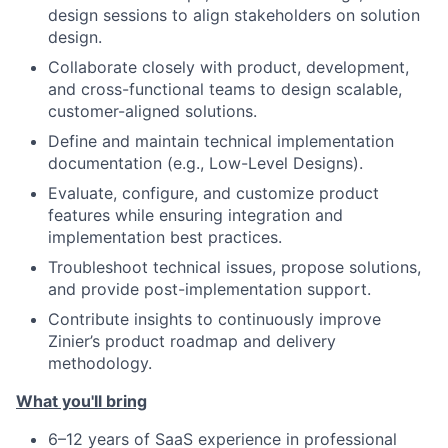
design sessions to align stakeholders on solution
design.
Collaborate closely with product, development,
and cross-functional teams to design scalable,
customer-aligned solutions.
Define and maintain technical implementation
documentation (e.g., Low-Level Designs).
Evaluate, configure, and customize product
features while ensuring integration and
implementation best practices.
Troubleshoot technical issues, propose solutions,
and provide post-implementation support.
Contribute insights to continuously improve
Zinier’s product roadmap and delivery
methodology.
What you'll bring
6–12 years of SaaS experience in professional