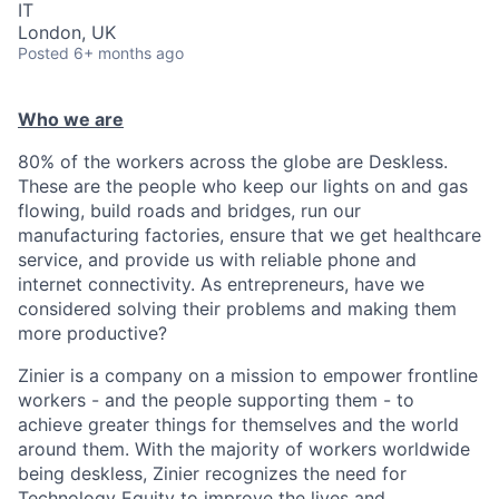
IT
London, UK
Posted
6+ months ago
Who we are
80% of the workers across the globe are Deskless.
These are the people who keep our lights on and gas
flowing, build roads and bridges, run our
manufacturing factories, ensure that we get healthcare
service, and provide us with reliable phone and
internet connectivity. As entrepreneurs, have we
considered solving their problems and making them
more productive?
Zinier is a company on a mission to empower frontline
workers - and the people supporting them - to
achieve greater things for themselves and the world
around them. With the majority of workers worldwide
being deskless, Zinier recognizes the need for
Technology Equity to improve the lives and