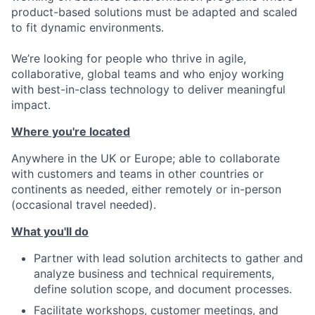
product-based solutions must be adapted and scaled
to fit dynamic environments.
We’re looking for people who thrive in agile,
collaborative, global teams and who enjoy working
with best-in-class technology to deliver meaningful
impact.
Where you're located
Anywhere in the UK or Europe; able to collaborate
with customers and teams in other countries or
continents as needed, either remotely or in-person
(occasional travel needed).
What you'll do
Partner with lead solution architects to gather and
analyze business and technical requirements,
define solution scope, and document processes.
Facilitate workshops, customer meetings, and