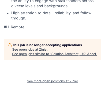
the ability to engage with stakeholders across
diverse levels and backgrounds.
High attention to detail, reliability, and follow-
through.
#LI-Remote
This job is no longer accepting applications
See open jobs at
Zinier
.
See open jobs similar to "
Solution Architect, UK
"
Accel
.
See more open positions at
Zinier