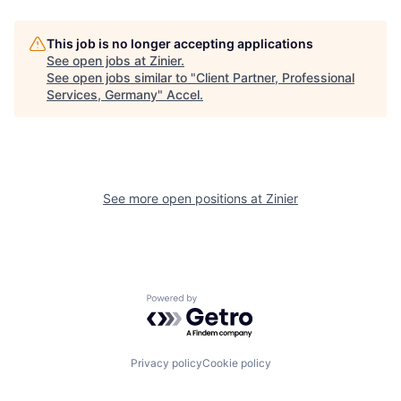
This job is no longer accepting applications
See open jobs at
Zinier
.
See open jobs similar to "
Client Partner, Professional
Services, Germany
"
Accel
.
See more open positions at
Zinier
Powered by Getro.com
Privacy policy
Cookie policy