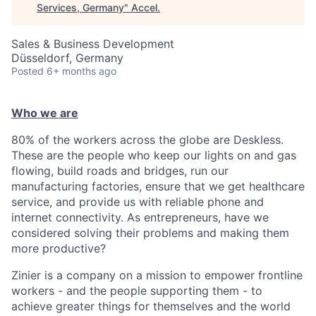
Services, Germany
"
Accel
.
Sales & Business Development
Düsseldorf, Germany
Posted
6+ months ago
Who we are
80% of the workers across the globe are Deskless.
These are the people who keep our lights on and gas
flowing, build roads and bridges, run our
manufacturing factories, ensure that we get healthcare
service, and provide us with reliable phone and
internet connectivity. As entrepreneurs, have we
considered solving their problems and making them
more productive?
Zinier is a company on a mission to empower frontline
workers - and the people supporting them - to
achieve greater things for themselves and the world