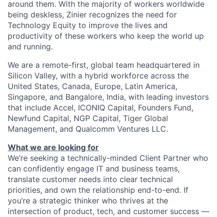
around them. With the majority of workers worldwide
being deskless, Zinier recognizes the need for
Technology Equity to improve the lives and
productivity of these workers who keep the world up
and running.
We are a remote-first, global team headquartered in
Silicon Valley, with a hybrid workforce across the
United States, Canada, Europe, Latin America,
Singapore, and Bangalore, India, with leading investors
that include Accel, ICONIQ Capital, Founders Fund,
Newfund Capital, NGP Capital, Tiger Global
Management, and Qualcomm Ventures LLC.
What we are looking for
We’re seeking a technically-minded Client Partner who
can confidently engage IT and business teams,
translate customer needs into clear technical
priorities, and own the relationship end-to-end. If
you’re a strategic thinker who thrives at the
intersection of product, tech, and customer success —