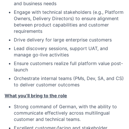
and business needs
Engage with technical stakeholders (e.g., Platform
Owners, Delivery Directors) to ensure alignment
between product capabilities and customer
requirements
Drive delivery for large enterprise customers
Lead discovery sessions, support UAT, and
manage go-live activities
Ensure customers realize full platform value post-
launch
Orchestrate internal teams (PMs, Dev, SA, and CS)
to deliver customer outcomes
What you’ll bring to the role
Strong command of German, with the ability to
communicate effectively across multilingual
customer and technical teams.
Excellent customer-facing and stakeholder