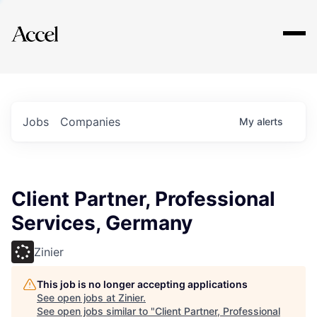
Explore
Jobs
Companies
My
alerts
Client Partner, Professional
Services, Germany
Zinier
This job is no longer accepting applications
See open jobs at
Zinier
.
See open jobs similar to "
Client Partner, Professional