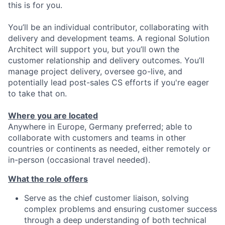
this is for you.
You’ll be an individual contributor, collaborating with
delivery and development teams. A regional Solution
Architect will support you, but you’ll own the
customer relationship and delivery outcomes. You’ll
manage project delivery, oversee go-live, and
potentially lead post-sales CS efforts if you're eager
to take that on.
Where you are located
Anywhere in Europe, Germany preferred; able to
collaborate with customers and teams in other
countries or continents as needed, either remotely or
in-person (occasional travel needed).
What the role offers
Serve as the chief customer liaison, solving
complex problems and ensuring customer success
through a deep understanding of both technical