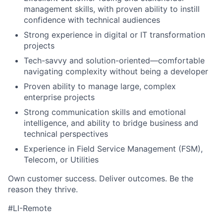
management skills, with proven ability to instill
confidence with technical audiences
Strong experience in digital or IT transformation
projects
Tech-savvy and solution-oriented—comfortable
navigating complexity without being a developer
Proven ability to manage large, complex
enterprise projects
Strong communication skills and emotional
intelligence, and ability to bridge business and
technical perspectives
Experience in Field Service Management (FSM),
Telecom, or Utilities
Own customer success. Deliver outcomes. Be the
reason they thrive.
#LI-Remote