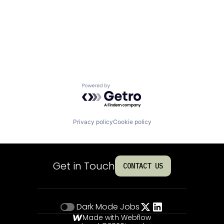
Powered by Getro.com
Privacy policy
Cookie policy
Get in Touch
CONTACT US
Dark Mode
Jobs
Made with Webflow