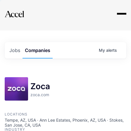
Explore
Jobs
Companies
My
alerts
Zoca
zoca.com
LOCATIONS
Tempe, AZ, USA · Ann Lee Estates, Phoenix, AZ, USA · Stokes,
San Jose, CA, USA
INDUSTRY