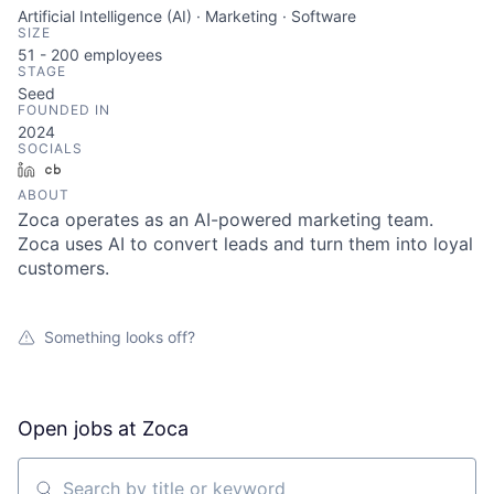
Artificial Intelligence (AI) · Marketing · Software
SIZE
51 - 200
employees
STAGE
Seed
FOUNDED IN
2024
SOCIALS
LinkedIn
Crunchbase
ABOUT
Zoca operates as an AI-powered marketing team.
Zoca uses AI to convert leads and turn them into loyal
customers.
Something looks off?
Open jobs at
Zoca