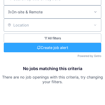
Search by title or keyword
On-site & Remote
Location
All filters
Create job alert
Powered by Getro
No jobs matching this criteria
There are no job openings with this criteria, try changing
your filters.