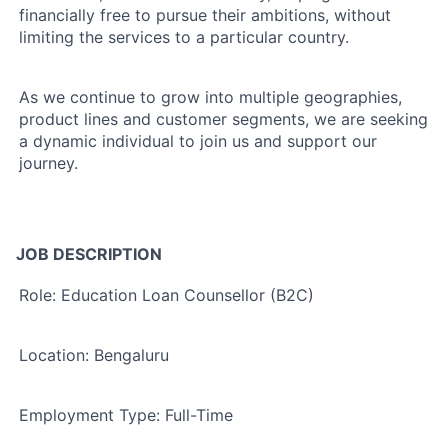
financially free to pursue their ambitions, without
limiting the services to a particular country.
As we continue to grow into multiple geographies,
product lines and customer segments, we are seeking
a dynamic individual
to join us and support our
journey.
JOB DESCRIPTION
Role: Education Loan Counsellor (B2C)
Location:
Bengaluru
Employment Type:
Full-Time