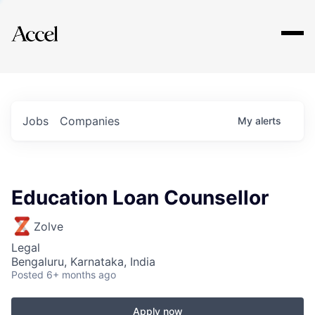
Explore
Jobs
Companies
My
alerts
Education Loan Counsellor
Zolve
Legal
Bengaluru, Karnataka, India
Posted
6+ months ago
Apply now