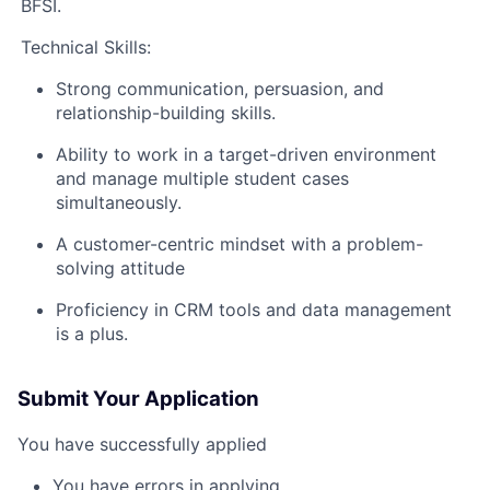
BFSI.
Technical Skills:
Strong communication, persuasion, and
relationship-building skills.
Ability to work in a target-driven environment
and manage multiple student cases
simultaneously.
A customer-centric mindset with a problem-
solving attitude
Proficiency in CRM tools and data management
is a plus.
Submit Your Application
You have successfully applied
You have errors in applying