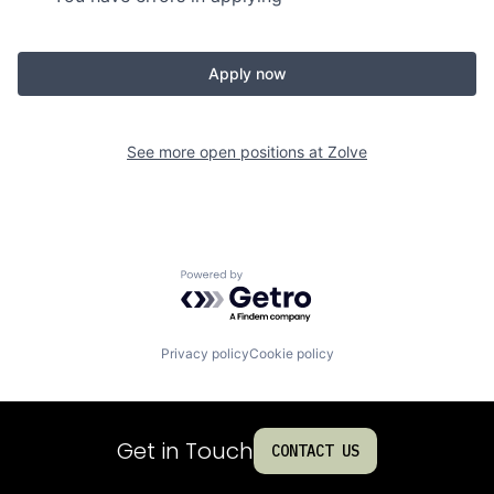
Apply now
See more open positions at
Zolve
Powered by Getro.com
Privacy policy
Cookie policy
Get in Touch
CONTACT US