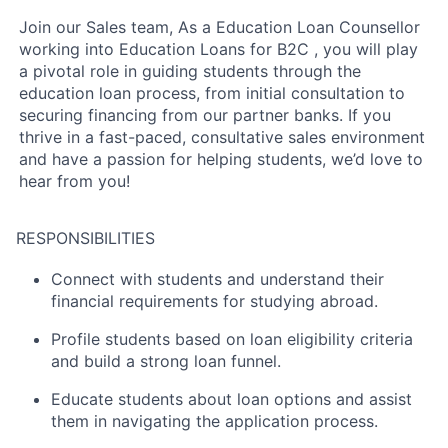
Join our Sales team, As a Education Loan Counsellor
working into Education Loans for B2C , you will play
a pivotal role in guiding students through the
education loan process, from initial consultation to
securing financing from our partner banks. If you
thrive in a fast-paced, consultative sales environment
and have a passion for helping students, we’d love to
hear from you!
RESPONSIBILITIES
Connect with students and understand their
financial requirements for studying abroad.
Profile students based on loan eligibility criteria
and build a strong loan funnel.
Educate students about loan options and assist
them in navigating the application process.