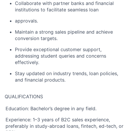
Collaborate with partner banks and financial
institutions to facilitate seamless loan
approvals.
Maintain a strong sales pipeline and achieve
conversion targets.
Provide exceptional customer support,
addressing student queries and concerns
effectively.
Stay updated on industry trends, loan policies,
and financial products.
QUALIFICATIONS
Education:
Bachelor’s degree in any field.
Experience:
1–3 years of B2C sales experience,
preferably in study-abroad loans, fintech, ed-tech, or