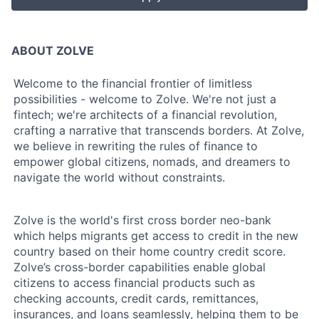
ABOUT ZOLVE
Welcome to the financial frontier of limitless
possibilities - welcome to Zolve. We're not just a
fintech; we're architects of a financial revolution,
crafting a narrative that transcends borders. At Zolve,
we believe in rewriting the rules of finance to
empower global citizens, nomads, and dreamers to
navigate the world without constraints.
Zolve is the world's first cross border neo-bank
which helps migrants get access to credit in the new
country based on their home country credit score.
Zolve’s cross-border capabilities enable global
citizens to access financial products such as
checking accounts, credit cards, remittances,
insurances, and loans seamlessly, helping them to be