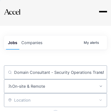
Explore
Jobs
Companies
My
alerts
Job title, company or keyword
On-site & Remote
Location