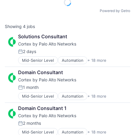
Powered by Getro
Showing
4
jobs
Solutions Consultant
Cortex by Palo Alto Networks
2 days
Posted:
Mid-Senior Level
Automation
+ 18 more
Cyber Security
Cybersecurity
Domain Consultant
Data Storage
Cortex by Palo Alto Networks
Developer Platform
Enterprise Software
1 month
Posted:
Information Security
Mid-Senior Level
Automation
+ 18 more
Cyber Security
Internet
Cybersecurity
Internet Services
Domain Consultant 1
Data Storage
Network Management Software
Cortex by Palo Alto Networks
Developer Platform
Other Commercial Services
Enterprise Software
Physical Security
2 months
Posted:
Information Security
Platform
Mid-Senior Level
Automation
+ 18 more
Cybersecurity
Internet