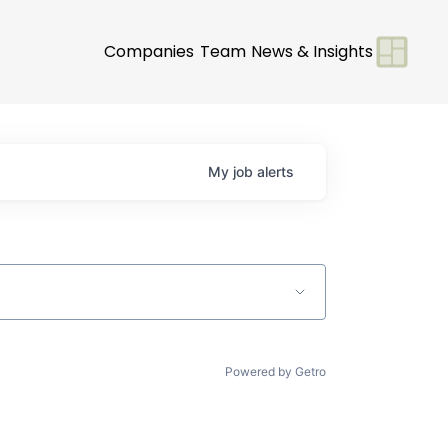
Companies
Team
News & Insights
My
job
alerts
Powered by Getro