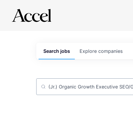
Search
jobs
Explore
companies
Job title, company or keyword