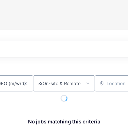
On-site & Remote
Location
No jobs matching this criteria