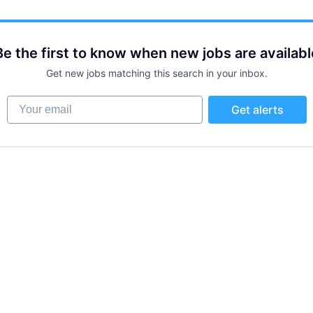
Be the first to know when new jobs are availabl
Get new jobs matching this search in your inbox.
Your email
Get alerts