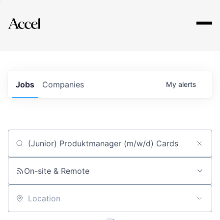
Explore
Jobs
Companies
My
alerts
Job title, company or keyword
On-site & Remote
Location