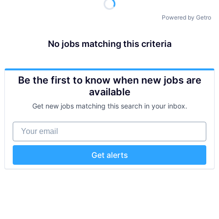
Powered by Getro
No jobs matching this criteria
Be the first to know when new jobs are
available
Get new jobs matching this search in your inbox.
Your email
Get alerts