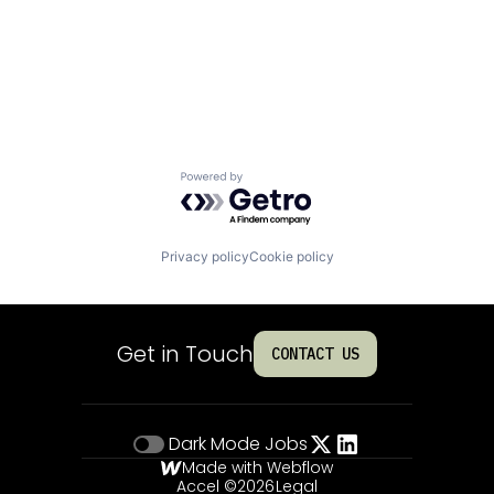
Powered by Getro.com
Privacy policy
Cookie policy
Get in Touch
CONTACT US
Dark Mode
Jobs
Made with Webflow
Accel ©
2026
Legal