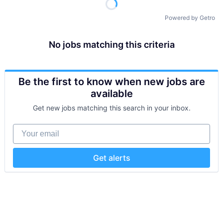
Powered by Getro
No jobs matching this criteria
Be the first to know when new jobs are
available
Get new jobs matching this search in your inbox.
Your email
Get alerts