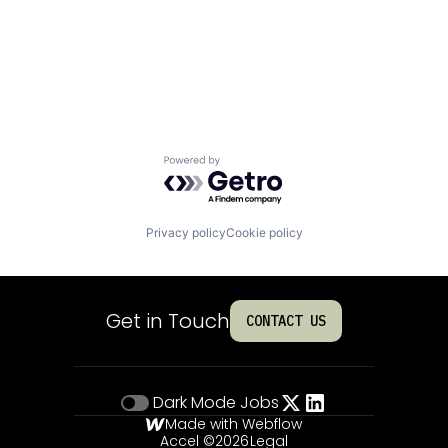
Powered by Getro.com
Privacy policy
Cookie policy
Get in Touch
CONTACT US
Dark Mode
Jobs
Made with Webflow
Accel ©
2026
Legal