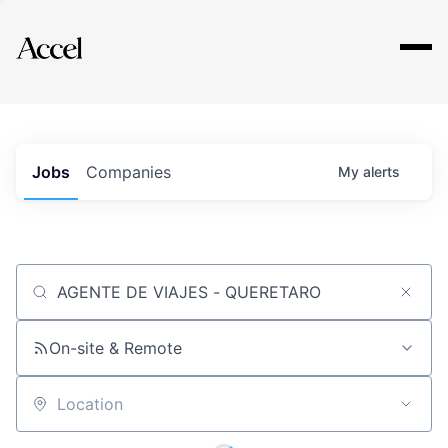
Explore
Jobs
Companies
My
alerts
Job title, company or keyword
On-site & Remote
Location