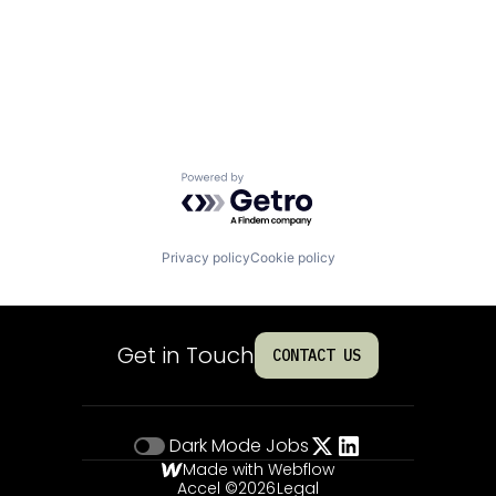
Powered by Getro.com
Privacy policy
Cookie policy
Get in Touch
CONTACT US
Dark Mode
Jobs
Made with Webflow
Accel ©
2026
Legal