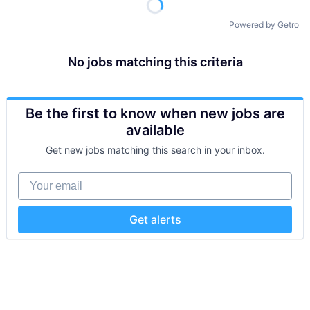
Powered by Getro
No jobs matching this criteria
Be the first to know when new jobs are
available
Get new jobs matching this search in your inbox.
Your email
Get alerts