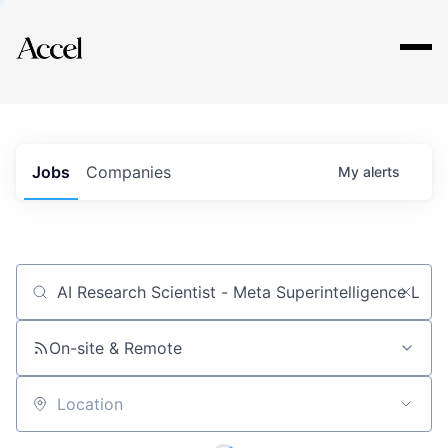
Explore
Jobs
Companies
My
alerts
Job title, company or keyword
On-site & Remote
Location