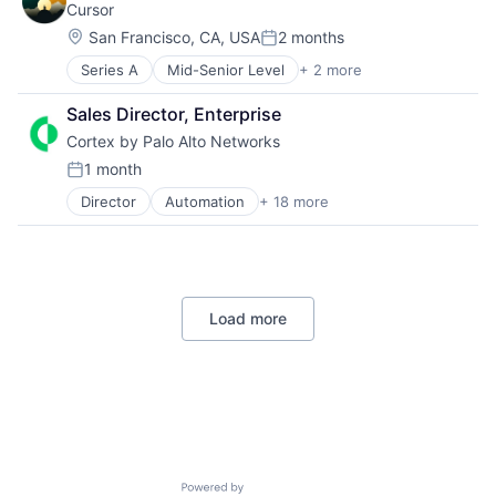
Cursor
Video Editing
Location:
Video Technology
San Francisco, CA, USA
2 months
Posted:
Series A
Mid-Senior Level
+ 2 more
Analytics
Software
Sales Director, Enterprise
Cortex by Palo Alto Networks
1 month
Posted:
Director
Automation
+ 18 more
Cyber Security
Cybersecurity
Data Storage
Developer Platform
Enterprise Software
Load more
Information Security
Internet
Internet Services
Network Management Software
Other Commercial Services
Physical Security
Platform
Privacy and Security
Powered by Getro.com