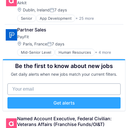
Airkit
Developer Platform
Software
Technology
Web 2.0
Enterprise Software
Storage
Location:
Technology And Computing
Dublin, Ireland
7 days
Workforce Management
Posted:
Information Security
Technology
Senior
App Development
+ 25 more
Application Software
Internet
Technology and Computing
Artificial Intelligence
Internet Services
Partner Sales
Automation
Network Management Software
PayFit
Brand Marketing
Other Commercial Services
Business/Productivity Software
Physical Security
Location:
Paris, France
7 days
Posted:
Cloud platforms(PaaS)
Platform
Mid-Senior Level
Human Resources
+ 4 more
Payments
Computer
Privacy and Security
SaaS
Consumer Electronics
Security
Be the first to know about new jobs
Small and Medium Businesses
Customer Engagement
Software
Software
Customer Experience
Storage
Get daily alerts when new jobs match your current filters.
CX
Technology
Digital Experience
Technology And Computing
Your email
Ecommerce
Enterprise Apps
Financial Services
Get alerts
Hardware
Insurance
Insurtech
Named Account Executive, Federal Civilian: 
Low Code
Veterans Affairs (Franchise Funds/OI&T)