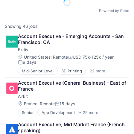
Powered by Getro
Showing
46
jobs
Account Executive - Emerging Accounts - San 
Francisco, CA
Fictiv
Location:
United States
;
Remote
USD 75k-125k / year
Compensation:
9 days
Posted:
Mid-Senior Level
3D Printing
+ 22 more
Additive Manufacturing
Artificial Intelligence
Account Executive (General Business) - East of 
Business And Industrial
France
Business/Productivity Software
Airkit
CNC Machining
Computer Hardware
Location:
France
;
Remote
15 days
Posted:
Construction & Engineering
Senior
App Development
+ 25 more
Application Software
Data & Analytics
Artificial Intelligence
Design for Manufacturing
Account Executive, Mid Market France (French 
Automation
Hardware
speaking)
Brand Marketing
Information Technology and Services