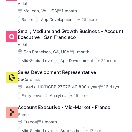
Media and Information Services (B2B)
Airkit
Productivity Tools
Location:
McLean, VA, USA
1 month
Sales & Marketing
Posted:
Software
Senior
App Development
+ 25 more
Application Software
Technology
Artificial Intelligence
Workflows
Small, Medium and Growth Business - Account 
Automation
Executive - San Francisco
Brand Marketing
Airkit
Business/Productivity Software
Cloud platforms(PaaS)
Location:
San Francisco, CA, USA
1 month
Posted:
Computer
Mid-Senior Level
App Development
+ 25 more
Application Software
Consumer Electronics
Artificial Intelligence
Customer Engagement
Sales Development Representative
Automation
Customer Experience
GoCardless
Brand Marketing
CX
Business/Productivity Software
Digital Experience
Location:
Leeds, UK
GBP 27,976-40,800 / year
16 days
Compensation:
Posted:
Cloud platforms(PaaS)
Ecommerce
Entry Level
Analytics
+ 16 more
Enterprise Software
Computer
Enterprise Apps
Finance
Consumer Electronics
Financial Services
Account Executive - Mid-Market - France
Financial Services
Customer Engagement
Hardware
Primer
Financial Software
Customer Experience
Insurance
Fintech
CX
Location:
Insurtech
France
1 month
Posted:
Information Technology and Services
Digital Experience
Low Code
Mid-Senior Level
Automation
+ 17 more