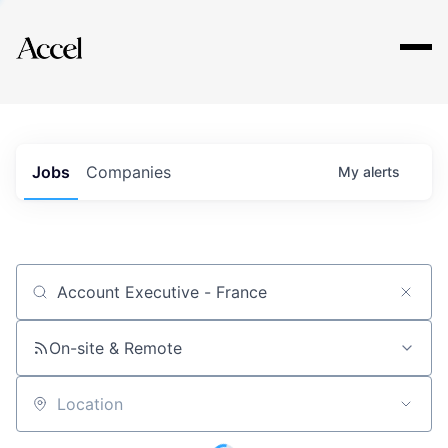
Explore
Jobs
Companies
My
alerts
Job title, company or keyword
On-site & Remote
Location