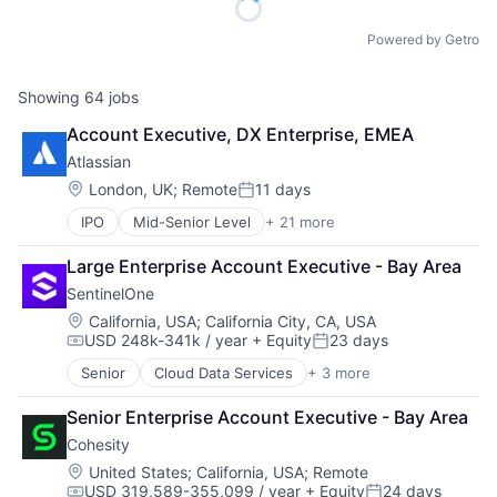
Powered by Getro
Showing
64
jobs
Account Executive, DX Enterprise, EMEA
Atlassian
Location:
London, UK
;
Remote
11 days
Posted:
IPO
Mid-Senior Level
+ 21 more
Business/Productivity Software
Collaboration
Large Enterprise Account Executive - Bay Area
Communication Software
SentinelOne
Content Management
Developer Tools
Location:
California, USA
;
California City, CA, USA
USD 248k-341k / year
+ Equity
23 days
Enterprise Software
Compensation:
Posted:
Information Technology Services
Senior
Cloud Data Services
+ 3 more
Cloud Security
Marketing
Security
Performance Management
Senior Enterprise Account Executive - Bay Area
Software
Platform
Cohesity
Project Management
Location:
United States
;
California, USA
;
Remote
SaaS
USD 319,589-355,099 / year
+ Equity
24 days