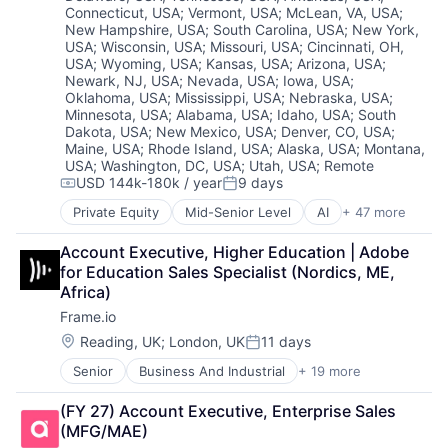
Customer Experience
Connecticut, USA
;
Vermont, USA
;
McLean, VA, USA
;
CX
New Hampshire, USA
;
South Carolina, USA
;
New York,
USA
;
Wisconsin, USA
;
Missouri, USA
;
Cincinnati, OH,
Digital Experience
USA
;
Wyoming, USA
;
Kansas, USA
;
Arizona, USA
;
Ecommerce
Newark, NJ, USA
;
Nevada, USA
;
Iowa, USA
;
Enterprise Apps
Oklahoma, USA
;
Mississippi, USA
;
Nebraska, USA
;
Financial Services
Minnesota, USA
;
Alabama, USA
;
Idaho, USA
;
South
Hardware
Dakota, USA
;
New Mexico, USA
;
Denver, CO, USA
;
Insurance
Maine, USA
;
Rhode Island, USA
;
Alaska, USA
;
Montana,
USA
;
Washington, DC, USA
;
Utah, USA
;
Remote
Insurtech
USD 144k-180k / year
9 days
Low Code
Compensation:
Posted:
Media and Information Services (B2B)
Private Equity
Mid-Senior Level
AI
+ 47 more
Analytics
Productivity Tools
Apache
Sales & Marketing
Account Executive, Higher Education | Adobe 
Application Software
Software
for Education Sales Specialist (Nordics, ME, 
Artificial Intelligence (AI)
Technology
Africa)
Big Data
Workflows
Frame.io
Business And Industrial
Business/Productivity Software
Location:
Reading, UK
;
London, UK
11 days
Posted:
CDP
Senior
Business And Industrial
+ 19 more
Computer
Cloud
Consumer Electronics
Cloud Computing
(FY 27) Account Executive, Enterprise Sales 
Data Storage
Cloud Data Services
(MFG/MAE)
Enterprise Software
Cloud Infrastructure