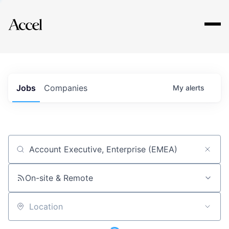
Explore
Jobs
Companies
My
alerts
Job title, company or keyword
On-site & Remote
Location