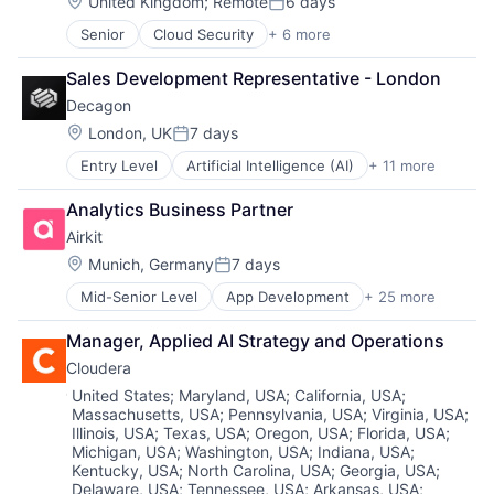
Location:
United Kingdom
;
Remote
6 days
Software - Application
Posted:
Sales & Marketing
Software Development Applications
Software Development
Software
Senior
Cloud Security
+ 6 more
Storage
Cyber Security
Team Collaboration
Technology
Technology
Developer Tools
Teamwork
Sales Development Representative - London
Workflows
DevOps
Technology
Decagon
Enterprise Software
Technology And Computing
SaaS
Location:
London, UK
7 days
Work Management
Posted:
Software
Entry Level
Artificial Intelligence (AI)
+ 11 more
Business/Productivity Software
Customer Experience
Analytics Business Partner
Data & Analytics
Airkit
Enterprise Software
Generative AI
Location:
Munich, Germany
7 days
Posted:
Machine Learning
Mid-Senior Level
App Development
+ 25 more
Application Software
Media and Information Services (B2B)
Artificial Intelligence
Platform
Manager, Applied AI Strategy and Operations
Automation
Science and Engineering
Cloudera
Brand Marketing
Software
Business/Productivity Software
Technology
Location:
United States
;
Maryland, USA
;
California, USA
;
Massachusetts, USA
;
Pennsylvania, USA
;
Virginia, USA
;
Cloud platforms(PaaS)
Illinois, USA
;
Texas, USA
;
Oregon, USA
;
Florida, USA
;
Computer
Michigan, USA
;
Washington, USA
;
Indiana, USA
;
Consumer Electronics
Kentucky, USA
;
North Carolina, USA
;
Georgia, USA
;
Customer Engagement
Delaware, USA
;
Tennessee, USA
;
Arkansas, USA
;