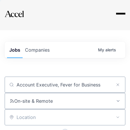
Explore
Jobs
Companies
My
alerts
Job title, company or keyword
On-site & Remote
Location