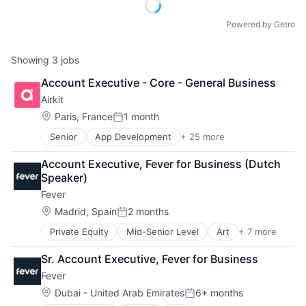
Powered by Getro
Showing
3
jobs
Account Executive - Core - General Business
Airkit
Location:
Paris, France
1 month
Posted:
Senior
App Development
+ 25 more
Application Software
Artificial Intelligence
Account Executive, Fever for Business (Dutch 
Automation
Speaker)
Brand Marketing
Fever
Business/Productivity Software
Cloud platforms(PaaS)
Location:
Madrid, Spain
2 months
Posted:
Computer
Private Equity
Mid-Senior Level
Art
+ 7 more
Event Promotion
Consumer Electronics
Events
Customer Engagement
Sr. Account Executive, Fever for Business
Internet
Customer Experience
Fever
Media & Entertainment
CX
Social Media
Digital Experience
Location:
Dubai - United Arab Emirates
6+ months
Posted:
Software