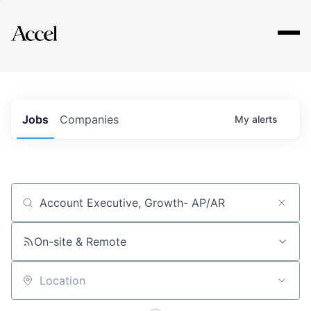
Explore
Jobs
Companies
My
alerts
Job title, company or keyword
On-site & Remote
Location