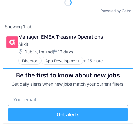
Powered by Getro
Showing
1
job
Manager, EMEA Treasury Operations
Airkit
Location:
Dublin, Ireland
12 days
Posted:
Director
App Development
+ 25 more
Application Software
Artificial Intelligence
Be the first to know about new jobs
Automation
Brand Marketing
Get daily alerts when new jobs match your current filters.
Business/Productivity Software
Cloud platforms(PaaS)
Your email
Computer
Consumer Electronics
Customer Engagement
Get alerts
Customer Experience
CX
Digital Experience