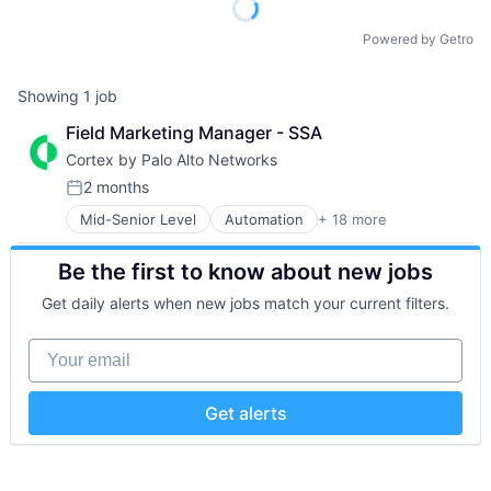
Powered by Getro
Showing
1
job
Field Marketing Manager - SSA
Cortex by Palo Alto Networks
2 months
Posted:
Mid-Senior Level
Automation
+ 18 more
Cybersecurity
Cyber Security
Be the first to know about new jobs
Data Storage
Developer Platform
Get daily alerts when new jobs match your current filters.
Enterprise Software
Information Security
Your email
Internet
Internet Services
Network Management Software
Get alerts
Other Commercial Services
Physical Security
Platform