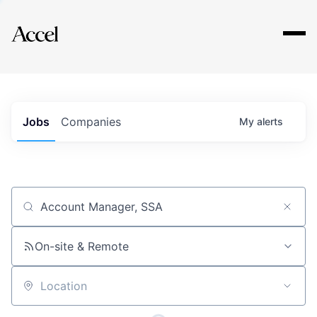
Explore
Jobs
Companies
My
alerts
Job title, company or keyword
On-site & Remote
Location